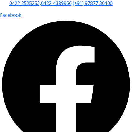
0422 2525252,
0422-4389966,
(+91) 97877 30400
Facebook