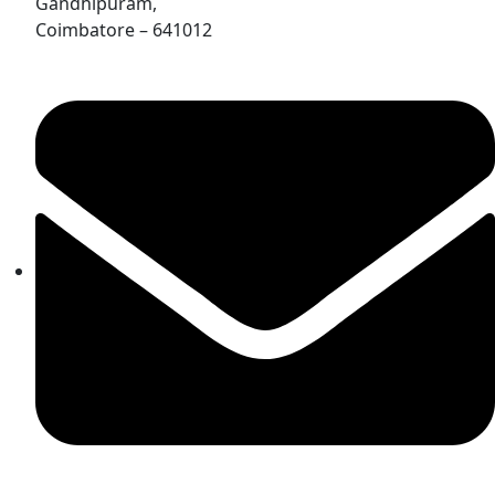
Gandhipuram,
Coimbatore – 641012