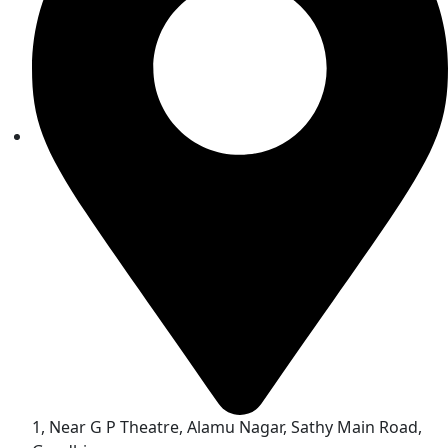
1, Near G P Theatre, Alamu Nagar, Sathy Main Road,