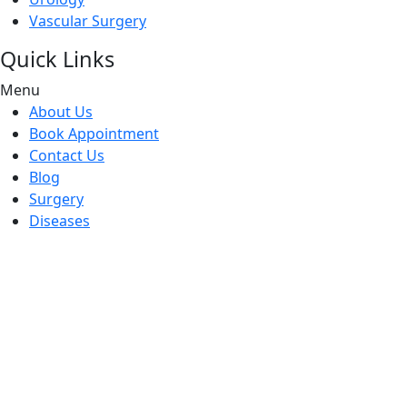
Vascular Surgery
Quick Links
Menu
About Us
Book Appointment
Contact Us
Blog
Surgery
Diseases