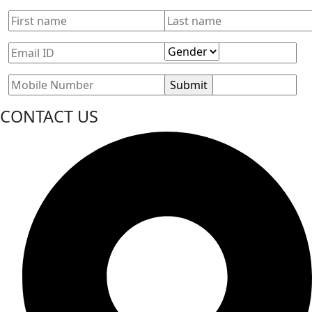
CONTACT US