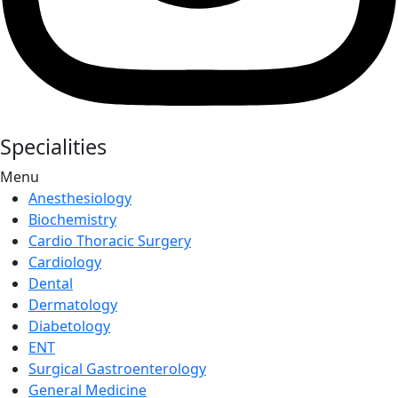
Specialities
Menu
Anesthesiology
Biochemistry
Cardio Thoracic Surgery
Cardiology
Dental
Dermatology
Diabetology
ENT
Surgical Gastroenterology
General Medicine