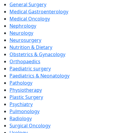
General Surgery
Medical Gastroenterology
Medical Oncology
Nephrology
Neurology
Neurosurgery
Nutrition & Dietary
Obstetrics & Gynacology
Orthopaedics
Paediatric surgery
Paediatrics & Neonatology
Pathology
Physiotherapy
Plastic Surgery
Psychiatry
Pulmonology
Radiology
Surgical Oncology
Urology