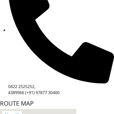
0422 2525252,
4389966 (+91) 97877 30400
ROUTE MAP