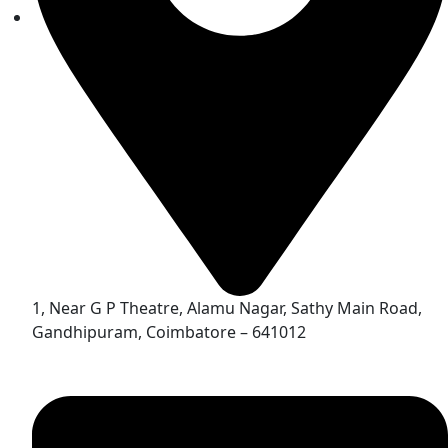
1, Near G P Theatre, Alamu Nagar, Sathy Main Road,
Gandhipuram, Coimbatore – 641012