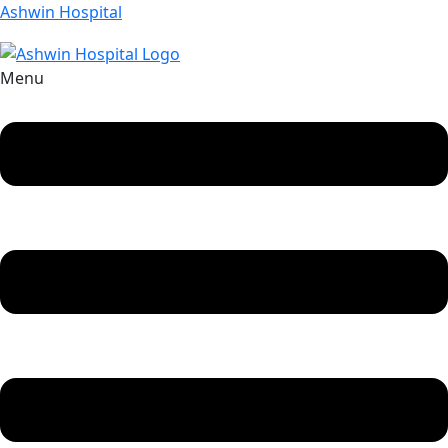
Ashwin Hospital
Menu