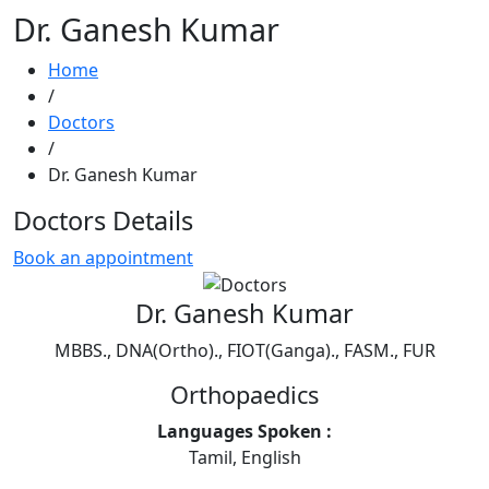
Dr. Ganesh Kumar
Home
/
Doctors
/
Dr. Ganesh Kumar
Doctors Details
Book an appointment
Dr. Ganesh Kumar
MBBS., DNA(Ortho)., FIOT(Ganga)., FASM., FUR
Orthopaedics
Languages Spoken :
Tamil, English