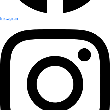
Instagram