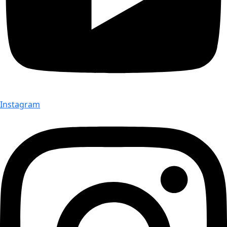
Instagram