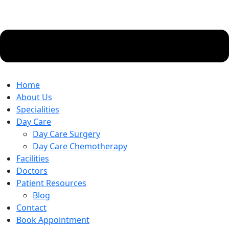
Home
About Us
Specialities
Day Care
Day Care Surgery
Day Care Chemotherapy
Facilities
Doctors
Patient Resources
Blog
Contact
Book Appointment