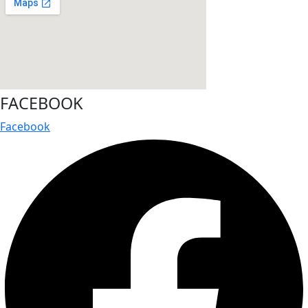
FACEBOOK
Facebook