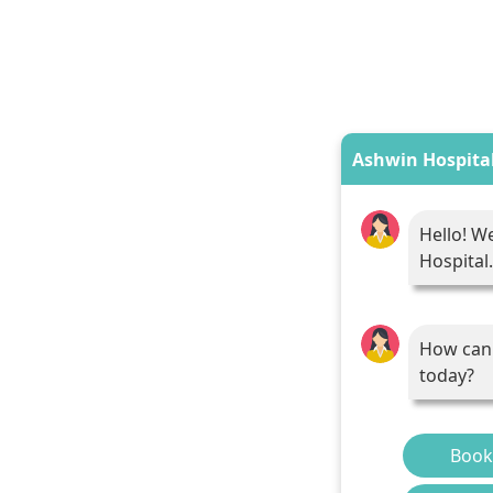
Ashwin Hospita
Hello! W
Hospital.
How can 
today?
Book