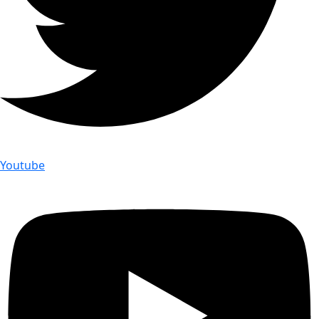
Youtube