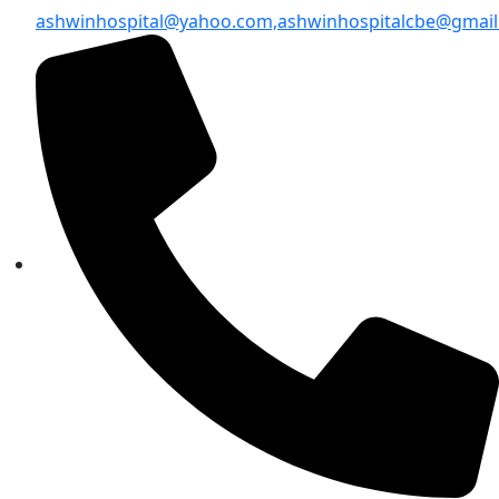
ashwinhospital@yahoo.com,
ashwinhospitalcbe@gmai