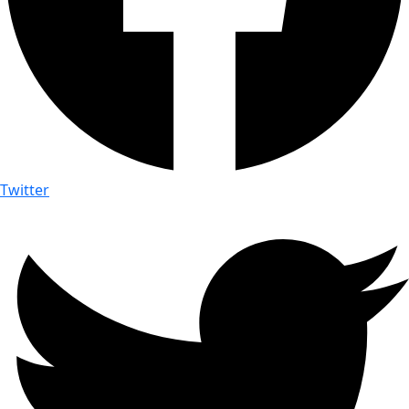
Twitter