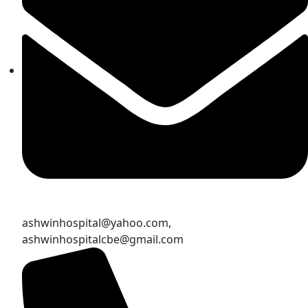
ashwinhospital@yahoo.com,
ashwinhospitalcbe@gmail.com