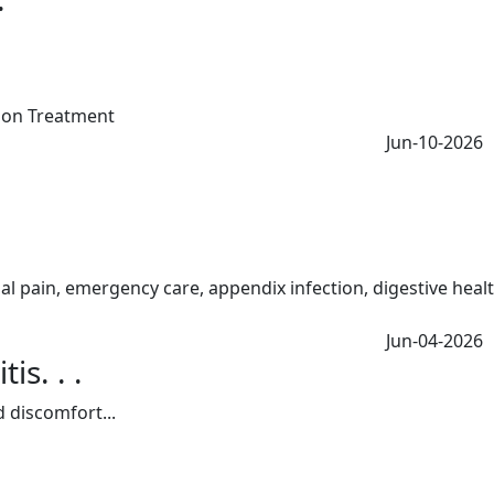
Jun-10-2026
Jun-04-2026
s. . .
 discomfort...