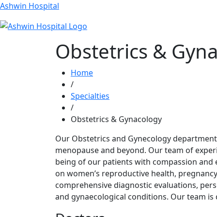
Ashwin Hospital
Obstetrics & Gyn
Home
/
Specialties
/
Obstetrics & Gynacology
Our Obstetrics and Gynecology department 
menopause and beyond. Our team of experien
being of our patients with compassion and e
on women’s reproductive health, pregnancy,
comprehensive diagnostic evaluations, perso
and gynaecological conditions. Our team is 