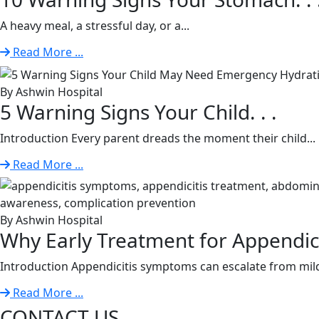
A heavy meal, a stressful day, or a...
Read More ...
By Ashwin Hospital
5 Warning Signs Your Child. . .
Introduction Every parent dreads the moment their child...
Read More ...
By Ashwin Hospital
Why Early Treatment for Appendiciti
Introduction Appendicitis symptoms can escalate from mild
Read More ...
CONTACT US