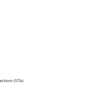
ections (STIs)