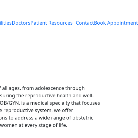
lities
Doctors
Patient Resources
Contact
Book Appointment
 all ages, from adolescence through
uring the reproductive health and well-
OB/GYN, is a medical specialty that focuses
e reproductive system. we offer
ons to address a wide range of obstetric
women at every stage of life.