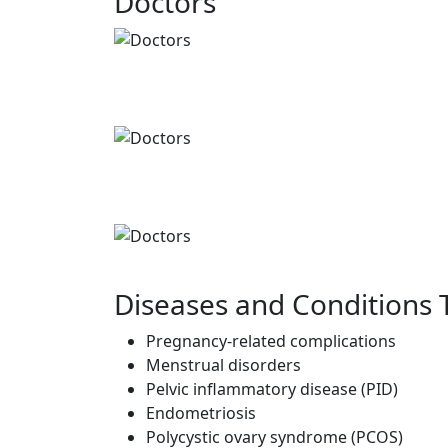
Doctors
Diseases and Conditions 
Pregnancy-related complications
Menstrual disorders
Pelvic inflammatory disease (PID)
Endometriosis
Polycystic ovary syndrome (PCOS)