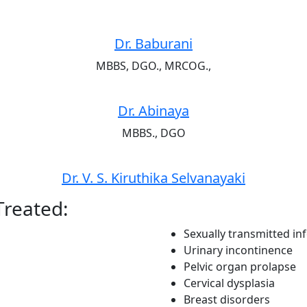
Dr. Baburani
MBBS, DGO., MRCOG.,
Dr. Abinaya
MBBS., DGO
Dr. V. S. Kiruthika Selvanayaki
Treated:
Sexually transmitted inf
Urinary incontinence
Pelvic organ prolapse
Cervical dysplasia
Breast disorders