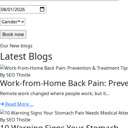
Our New blogs
Latest
Blogs
By SEO Thistle
Work-from-Home Back Pain: Preven
Remote work changed where people work, but it...
Read More ...
By SEO Thistle
10 Warning Signs Your Stomach. . 