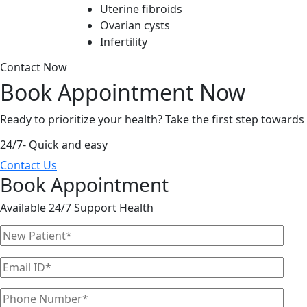
Uterine fibroids
Ovarian cysts
Infertility
Contact Now
Book Appointment
Now
Ready to prioritize your health? Take the first step toward
24/7- Quick and easy
Contact Us
Book Appointment
Available 24/7 Support Health