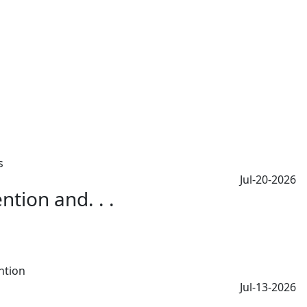
Jul-20-2026
tion and. . .
Jul-13-2026
.