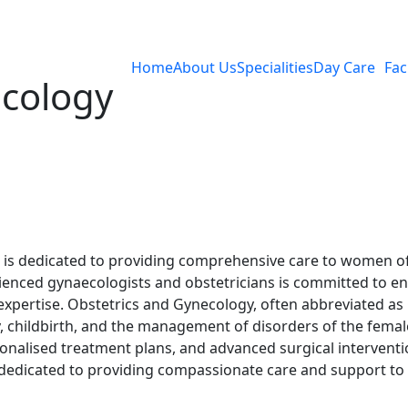
Home
About Us
Specialities
Day Care
Faci
acology
is dedicated to providing comprehensive care to women of
ced gynaecologists and obstetricians is committed to ens
xpertise. Obstetrics and Gynecology, often abbreviated as 
 childbirth, and the management of disorders of the femal
nalised treatment plans, and advanced surgical interventi
dedicated to providing compassionate care and support to 