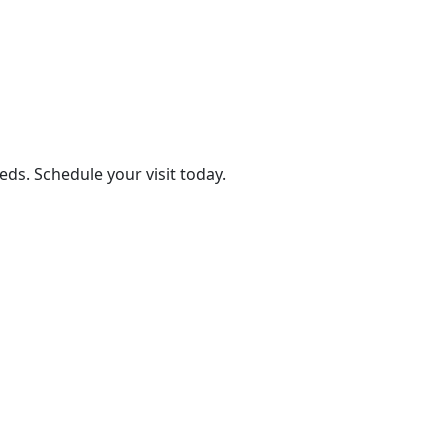
eds. Schedule your visit today.