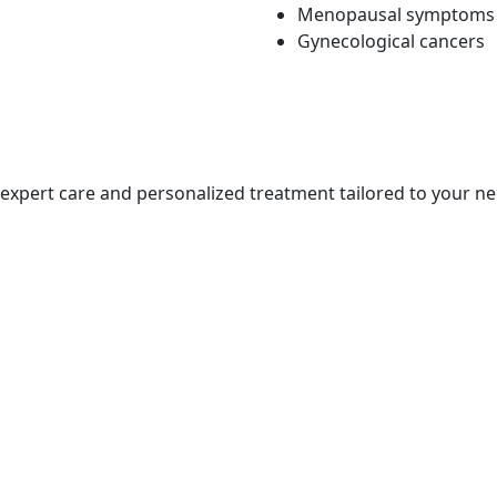
Menopausal symptoms
Gynecological cancers
s expert care and personalized treatment tailored to your ne