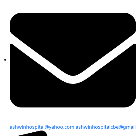
ashwinhospital@yahoo.com,
ashwinhospitalcbe@gmai