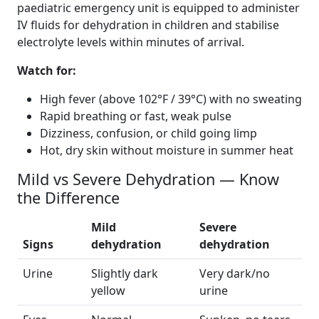
paediatric emergency unit is equipped to administer
IV fluids for dehydration in children and stabilise
electrolyte levels within minutes of arrival.
Watch for:
High fever (above 102°F / 39°C) with no sweating
Rapid breathing or fast, weak pulse
Dizziness, confusion, or child going limp
Hot, dry skin without moisture in summer heat
Mild vs Severe Dehydration — Know
the Difference
Mild
Severe
Signs
dehydration
dehydration
Urine
Slightly dark
Very dark/no
yellow
urine