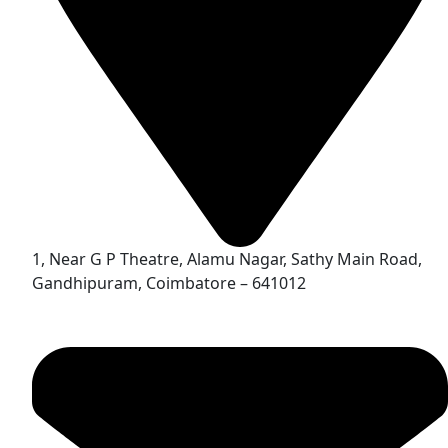
1, Near G P Theatre, Alamu Nagar, Sathy Main Road,
Gandhipuram, Coimbatore – 641012