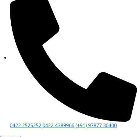
0422 2525252,
0422-4389966,
(+91) 97877 30400