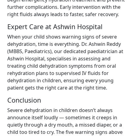
further complications. Early intervention with the
right fluids always leads to faster, safer recovery.
Expert Care at Ashwin Hospital
When your child shows warning signs of severe
dehydration, time is everything. Dr. Ashwin Reddy
(MBBS, Paediatrics), our dedicated paediatrician at
Ashwin Hospital, specialises in assessing and
treating child dehydration symptoms from oral
rehydration plans to supervised IV fluids for
dehydration in children, ensuring every young
patient gets the right care at the right time.
Conclusion
Severe dehydration in children doesn’t always
announce itself loudly — sometimes it creeps in
quietly through a dry mouth, a missed diaper, or a
child too tired to cry. The five warning signs above