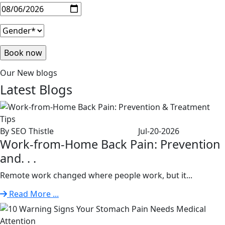
Our New blogs
Latest
Blogs
By SEO Thistle
Jul-20-2026
Work-from-Home Back Pain: Prevention
and. . .
Remote work changed where people work, but it...
Read More ...