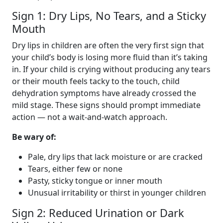
Sign 1: Dry Lips, No Tears, and a Sticky
Mouth
Dry lips in children are often the very first sign that
your child’s body is losing more fluid than it’s taking
in. If your child is crying without producing any tears
or their mouth feels tacky to the touch, child
dehydration symptoms have already crossed the
mild stage. These signs should prompt immediate
action — not a wait-and-watch approach.
Be wary of:
Pale, dry lips that lack moisture or are cracked
Tears, either few or none
Pasty, sticky tongue or inner mouth
Unusual irritability or thirst in younger children
Sign 2: Reduced Urination or Dark