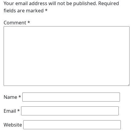
Your email address will not be published.
Required
fields are marked
*
Comment
*
Name
*
Email
*
Website