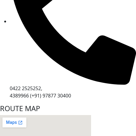
0422 2525252,
4389966 (+91) 97877 30400
ROUTE MAP