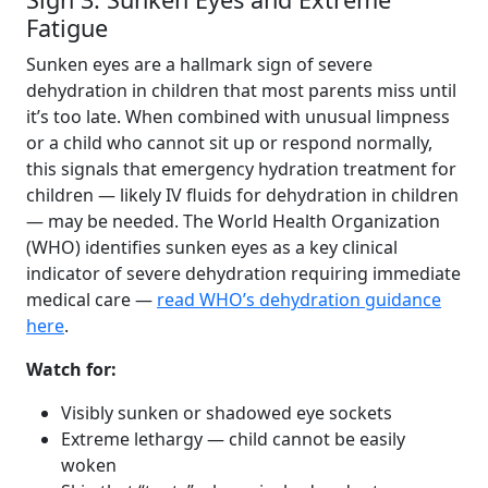
Fatigue
Sunken eyes are a hallmark sign of severe
dehydration in children that most parents miss until
it’s too late. When combined with unusual limpness
or a child who cannot sit up or respond normally,
this signals that emergency hydration treatment for
children — likely IV fluids for dehydration in children
— may be needed. The World Health Organization
(WHO) identifies sunken eyes as a key clinical
indicator of severe dehydration requiring immediate
medical care —
read WHO’s dehydration guidance
here
.
Watch for:
Visibly sunken or shadowed eye sockets
Extreme lethargy — child cannot be easily
woken