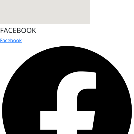
FACEBOOK
Facebook