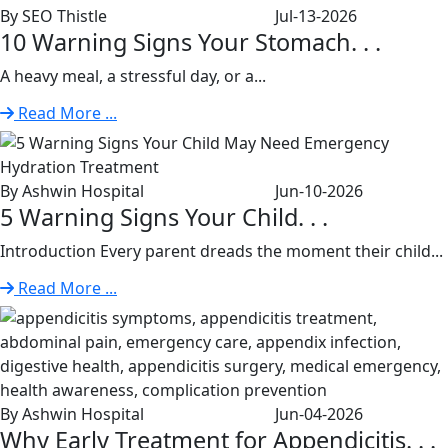
By SEO Thistle
Jul-13-2026
10 Warning Signs Your Stomach. . .
A heavy meal, a stressful day, or a...
Read More ...
By Ashwin Hospital
Jun-10-2026
5 Warning Signs Your Child. . .
Introduction Every parent dreads the moment their child...
Read More ...
By Ashwin Hospital
Jun-04-2026
Why Early Treatment for Appendicitis. . .