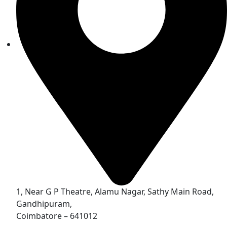
1, Near G P Theatre, Alamu Nagar, Sathy Main Road,
Gandhipuram,
Coimbatore – 641012