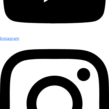
Instagram