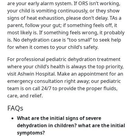
are your early alarm system. If ORS isn’t working,
your child is vomiting continuously, or they show
signs of heat exhaustion, please don’t delay. TAs a
parent, follow your gut; if something feels off, it
most likely is. If something feels wrong, it probably
is. No dehydration case is “too small” to seek help
for when it comes to your child’s safety.
For professional pediatric dehydration treatment
where your child’s health is always the top priority,
visit Ashwin Hospital. Make an appointment for an
emergency consultation right away; our pediatric
team is on call 24/7 to provide the proper fluids,
care, and relief.
FAQs
What are the initial signs of severe
dehydration in children? what are the initial
symptoms?