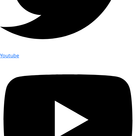
Youtube