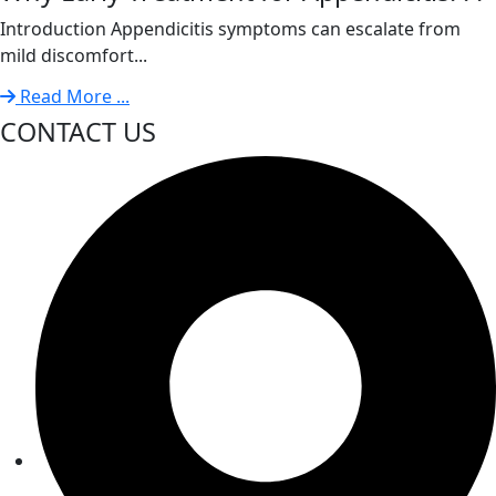
Introduction Appendicitis symptoms can escalate from
mild discomfort...
Read More ...
CONTACT US