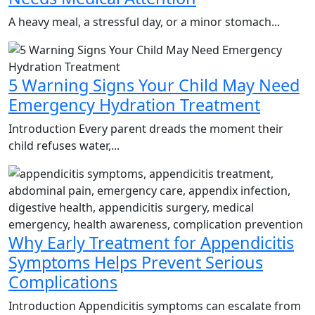
A heavy meal, a stressful day, or a minor stomach...
5 Warning Signs Your Child May Need
Emergency Hydration Treatment
Introduction Every parent dreads the moment their
child refuses water,...
Why Early Treatment for Appendicitis
Symptoms Helps Prevent Serious
Complications
Introduction Appendicitis symptoms can escalate from