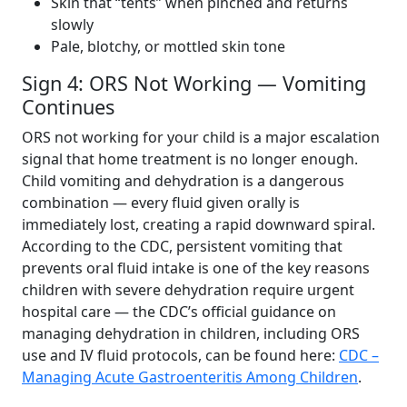
Skin that “tents” when pinched and returns
slowly
Pale, blotchy, or mottled skin tone
Sign 4: ORS Not Working — Vomiting
Continues
ORS not working for your child is a major escalation
signal that home treatment is no longer enough.
Child vomiting and dehydration is a dangerous
combination — every fluid given orally is
immediately lost, creating a rapid downward spiral.
According to the CDC, persistent vomiting that
prevents oral fluid intake is one of the key reasons
children with severe dehydration require urgent
hospital care — the CDC’s official guidance on
managing dehydration in children, including ORS
use and IV fluid protocols, can be found here:
CDC –
Managing Acute Gastroenteritis Among Children
.