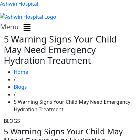
Ashwin Hospital
Menu
5 Warning Signs Your Child
May Need Emergency
Hydration Treatment
Home
/
Blogs
/
5 Warning Signs Your Child May Need Emergency
Hydration Treatment
BLOGS
5 Warning Signs Your Child May