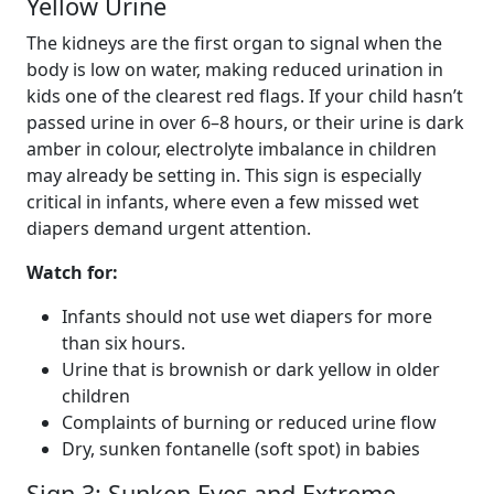
Yellow Urine
The kidneys are the first organ to signal when the
body is low on water, making reduced urination in
kids one of the clearest red flags. If your child hasn’t
passed urine in over 6–8 hours, or their urine is dark
amber in colour, electrolyte imbalance in children
may already be setting in. This sign is especially
critical in infants, where even a few missed wet
diapers demand urgent attention.
Watch for:
Infants should not use wet diapers for more
than six hours.
Urine that is brownish or dark yellow in older
children
Complaints of burning or reduced urine flow
Dry, sunken fontanelle (soft spot) in babies
Sign 3: Sunken Eyes and Extreme