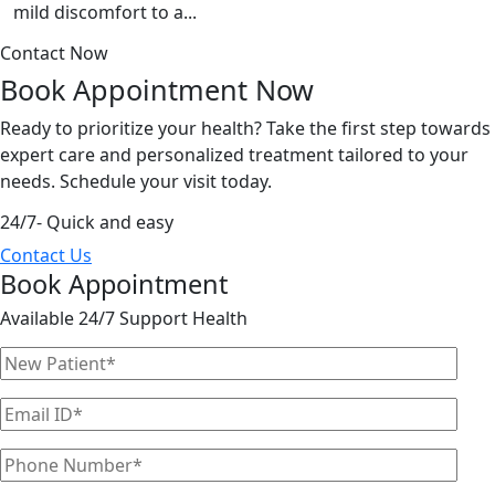
mild discomfort to a...
Contact Now
Book Appointment
Now
Ready to prioritize your health? Take the first step towards
expert care and personalized treatment tailored to your
needs. Schedule your visit today.
24/7- Quick and easy
Contact Us
Book Appointment
Available 24/7 Support Health