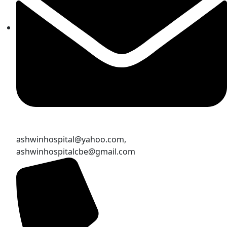
ashwinhospital@yahoo.com,
ashwinhospitalcbe@gmail.com