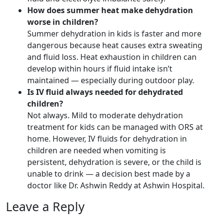
How does summer heat make dehydration
worse in children?
Summer dehydration in kids is faster and more
dangerous because heat causes extra sweating
and fluid loss. Heat exhaustion in children can
develop within hours if fluid intake isn’t
maintained — especially during outdoor play.
Is IV fluid always needed for dehydrated
children?
Not always. Mild to moderate dehydration
treatment for kids can be managed with ORS at
home. However, IV fluids for dehydration in
children are needed when vomiting is
persistent, dehydration is severe, or the child is
unable to drink — a decision best made by a
doctor like Dr. Ashwin Reddy at Ashwin Hospital.
Leave a Reply