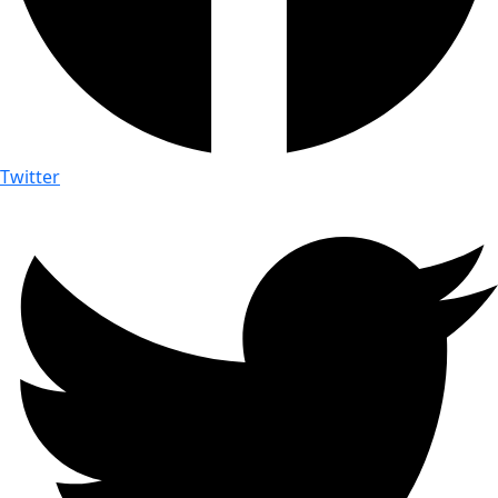
Twitter