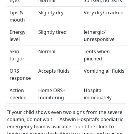
Eyes
Normal
Sunken, no tears
Lips &
Slightly dry
Very dry/ cracked
mouth
Energy
Slightly tired
lethargic/
level
unresponsive
Skin
Normal
Tents when
turgor
pinched
ORS
Accepts fluids
Vomiting all fluids
response
Action
Home ORS+
Hospital
needed
monitoring
immediately
If your child shows even two signs from the severe
column, do not wait — Ashwin Hospital’s paediatric
emergency team is available round the clock to
begin emergency hydration treatment and prevent