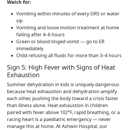
Watch for:
Vomiting within minutes of every ORS or water
sip
Vomiting and loose motion treatment at home
failing after 4–6 hours
Green or blood-tinged vomit — go to ER
immediately
Child refusing all fluids for more than 3–4 hours
Sign 5: High Fever with Signs of Heat
Exhaustion
Summer dehydration in kids is uniquely dangerous
because heat exhaustion and dehydration amplify
each other, pushing the body toward a crisis faster
than illness alone. Heat exhaustion in children
paired with fever above 102°F, rapid breathing, or a
racing heart is a paediatric emergency — never
manage this at home. At Ashwin Hospital, our