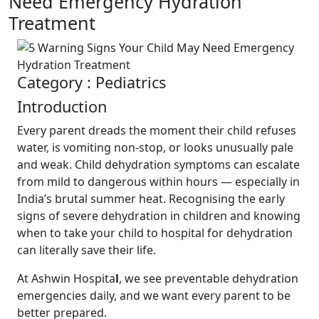
Need Emergency Hydration
Treatment
Category : Pediatrics
Introduction
Every parent dreads the moment their child refuses
water, is vomiting non-stop, or looks unusually pale
and weak. Child dehydration symptoms can escalate
from mild to dangerous within hours — especially in
India’s brutal summer heat. Recognising the early
signs of severe dehydration in children and knowing
when to take your child to hospital for dehydration
can literally save their life.
At Ashwin Hospita
l
, we see preventable dehydration
emergencies daily, and we want every parent to be
better prepared.