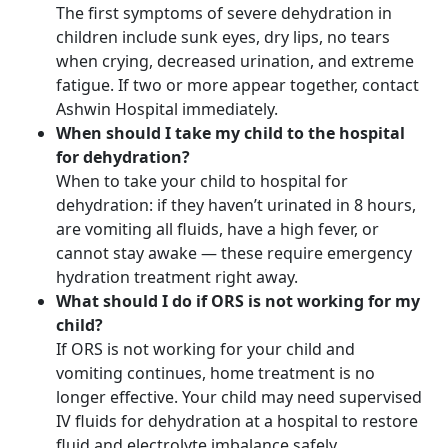
The first symptoms of severe dehydration in
children include sunk eyes, dry lips, no tears
when crying, decreased urination, and extreme
fatigue. If two or more appear together, contact
Ashwin Hospital immediately.
When should I take my child to the hospital
for dehydration?
When to take your child to hospital for
dehydration: if they haven’t urinated in 8 hours,
are vomiting all fluids, have a high fever, or
cannot stay awake — these require emergency
hydration treatment right away.
What should I do if ORS is not working for my
child?
If ORS is not working for your child and
vomiting continues, home treatment is no
longer effective. Your child may need supervised
IV fluids for dehydration at a hospital to restore
fluid and electrolyte imbalance safely.