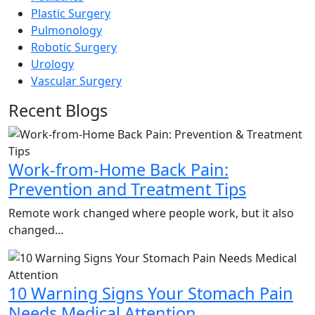
Plastic Surgery
Pulmonology
Robotic Surgery
Urology
Vascular Surgery
Recent Blogs
Work-from-Home Back Pain:
Prevention and Treatment Tips
Remote work changed where people work, but it also
changed...
10 Warning Signs Your Stomach Pain
Needs Medical Attention