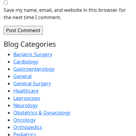
Save my name, email, and website in this browser for
the next time I comment.
Blog Categories
Bariatric Surgery
Cardiology
Gastroenterology
General
General Surgery
Healthcare
Laproscopy
Neurology
Obstetrics & Gynacology
Oncology
Orthopedics
Pediatrics