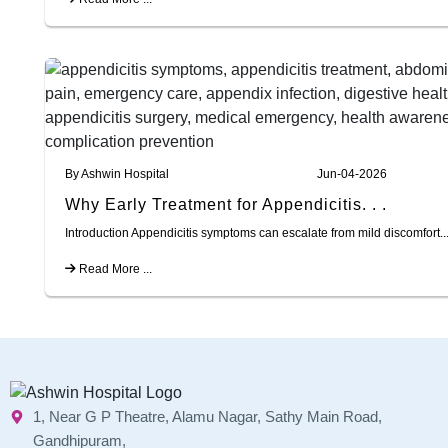
By Ashwin Hospital
Jun-04-2026
Why Early Treatment for Appendicitis. . .
Introduction Appendicitis symptoms can escalate from mild discomfort..
Read More ...
1, Near G P Theatre, Alamu Nagar, Sathy Main Road,
Gandhipuram,