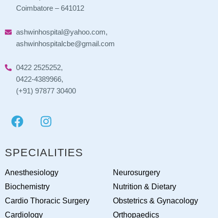
Coimbatore – 641012
ashwinhospital@yahoo.com,
ashwinhospitalcbe@gmail.com
0422 2525252,
0422-4389966,
(+91) 97877 30400
SPECIALITIES
Anesthesiology
Neurosurgery
Biochemistry
Nutrition & Dietary
Cardio Thoracic Surgery
Obstetrics & Gynacology
Cardiology
Orthopaedics