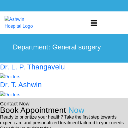
Department:
General surgery
Dr. L. P. Thangavelu
Dr. T. Ashwin
Contact Now
Book Appointment
Now
Ready to prioritize your health? Take the first step towards
expert care and personalized treatment tailored to your needs.