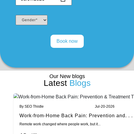
Our New blogs
Latest
Blogs
By SEO Thistle
Jul-20-2026
Work-from-Home Back Pain: Prevention and. . .
Remote work changed where people work, but it...