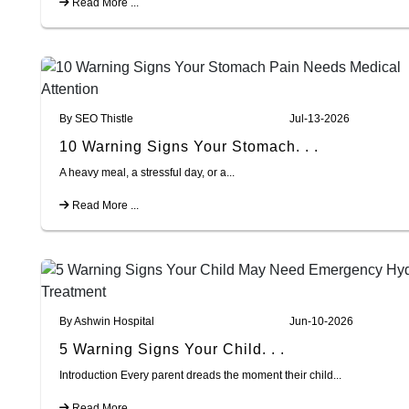
Read More ...
By SEO Thistle
Jul-13-2026
10 Warning Signs Your Stomach. . .
A heavy meal, a stressful day, or a...
Read More ...
By Ashwin Hospital
Jun-10-2026
5 Warning Signs Your Child. . .
Introduction Every parent dreads the moment their child...
Read More ...