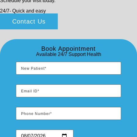
Schedule your visit today.
24/7- Quick and easy
Contact Us
Book Appointment
Available 24/7 Support Health