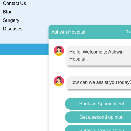
Contact Us
Blog
Surgery
Diseases
↻
Ashwin Hospital
Hello! Welcome to Ashwin
Hospital.
How can we assist you today
Book an Appointment
Get a second opinion
Surgical Consultation