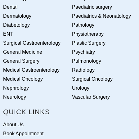
Dental
Paediatric surgery
Dermatology
Paediatrics & Neonatology
Diabetology
Pathology
ENT
Physiotherapy
Surgical Gastroenterology
Plastic Surgery
General Medicine
Psychiatry
General Surgery
Pulmonology
Medical Gastroenterology
Radiology
Medical Oncology
Surgical Oncology
Nephrology
Urology
Neurology
Vascular Surgery
QUICK LINKS
About Us
Book Appointment