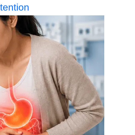
tention