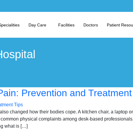
Specialities
Day Care
Facilities
Doctors
Patient Reso
ospital
in: Prevention and Treatment
so changed how their bodies cope. A kitchen chair, a laptop on 
ommon physical complaints among desk-based professionals. Get
g what is […]