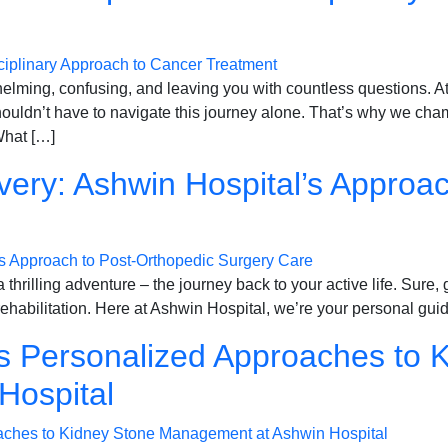
whelming, confusing, and leaving you with countless questions.
ouldn’t have to navigate this journey alone. That’s why we ch
What […]
very: Ashwin Hospital’s Approa
thrilling adventure – the journey back to your active life. Sure, g
rehabilitation. Here at Ashwin Hospital, we’re your personal guid
ns Personalized Approaches to 
Hospital