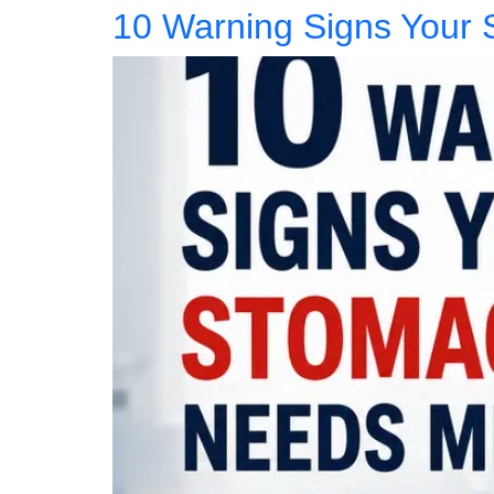
10 Warning Signs Your 