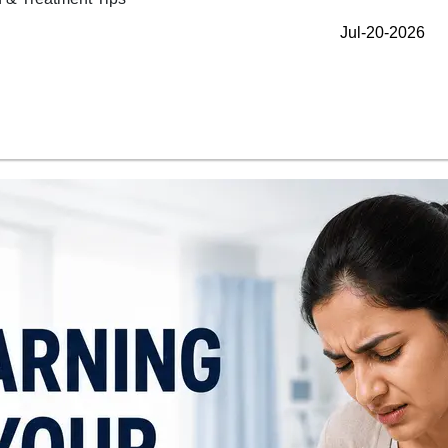
Jul-20-2026