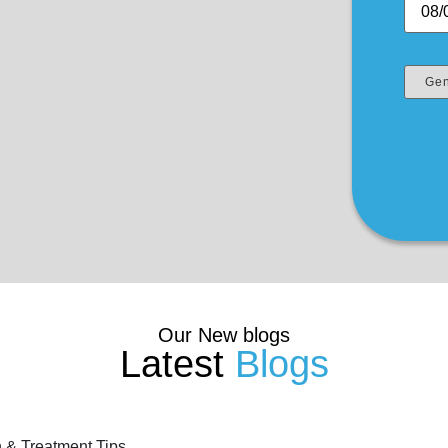
Our New blogs
Latest
Blogs