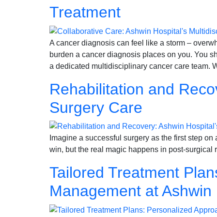
Treatment
A cancer diagnosis can feel like a storm – over
burden a cancer diagnosis places on you. You sh
a dedicated multidisciplinary cancer care team. 
Rehabilitation and Reco
Surgery Care
Imagine a successful surgery as the first step on a 
win, but the real magic happens in post-surgical 
Tailored Treatment Pla
Management at Ashwin 