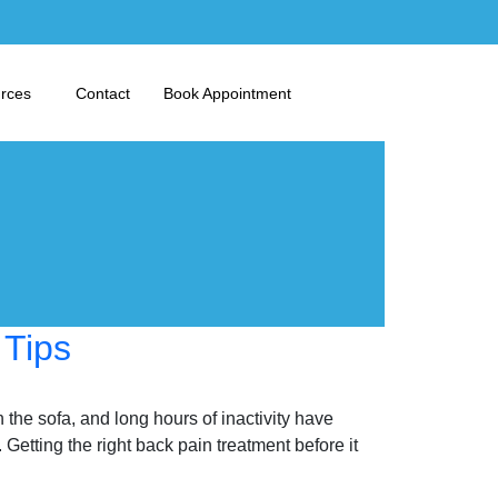
urces
Contact
Book Appointment
 Tips
the sofa, and long hours of inactivity have
ting the right back pain treatment before it