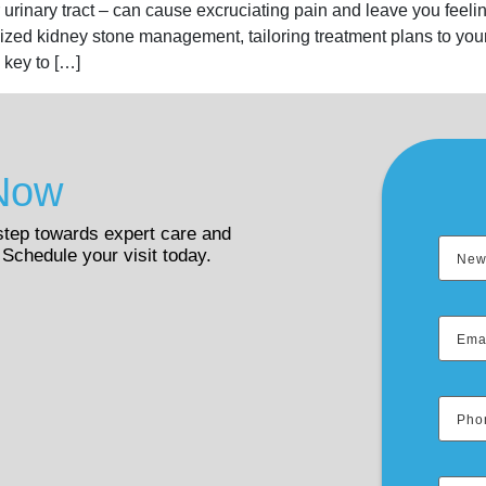
rinary tract – can cause excruciating pain and leave you feelin
lized kidney stone management, tailoring treatment plans to y
 key to […]
Now
 step towards expert care and
 Schedule your visit today.