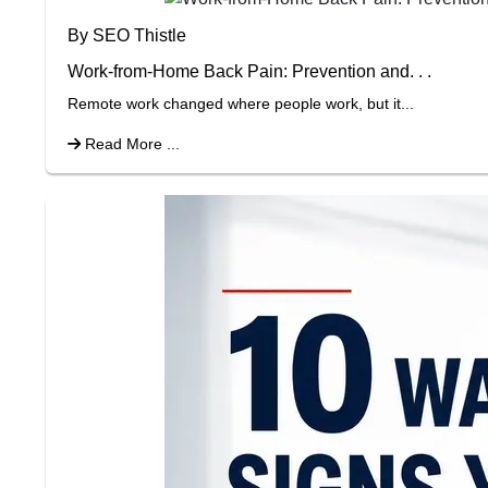
By SEO Thistle
Work-from-Home Back Pain: Prevention and. . .
Remote work changed where people work, but it...
Read More ...