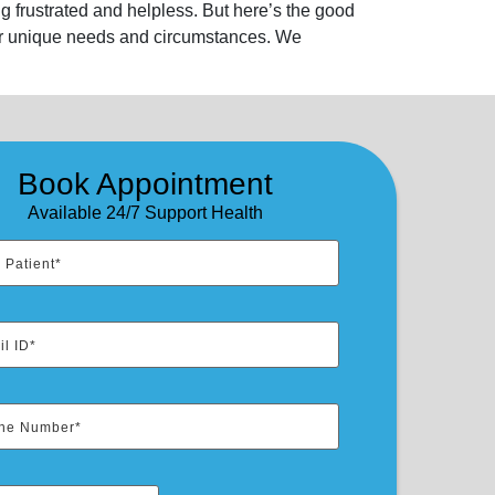
g frustrated and helpless. But here’s the good
our unique needs and circumstances. We
Book Appointment
Available 24/7 Support Health