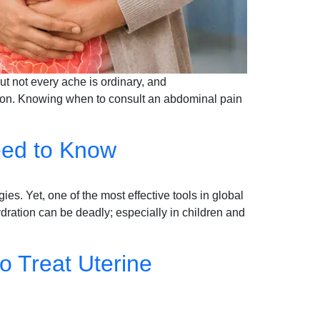
ut not every ache is ordinary, and
tion. Knowing when to consult an abdominal pain
eed to Know
s. Yet, one of the most effective tools in global
ydration can be deadly; especially in children and
o Treat Uterine