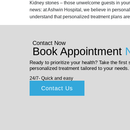
Kidney stones – those unwelcome guests in your u
news: at Ashwin Hospital, we believe in persona
understand that personalized treatment plans are
Contact Now
Book Appointment
Ready to prioritize your health? Take the first
personalized treatment tailored to your needs.
24/7- Quick and easy
Contact Us