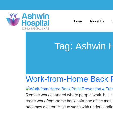
Home
About Us
Tag:
Ashwin H
Work-from-Home Back Pa
Remote work changed where people work, but it al
made work-from-home back pain one of the most c
becomes a chronic issue starts with understandin