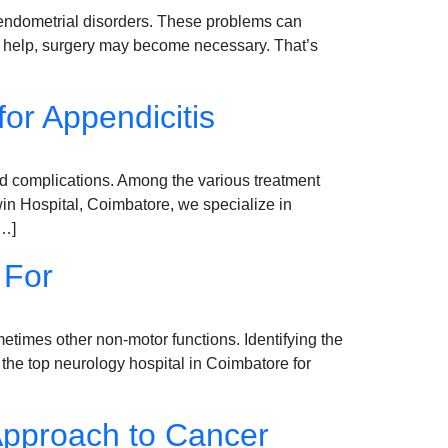
o endometrial disorders. These problems can
er help, surgery may become necessary. That’s
r Appendicitis
id complications. Among the various treatment
in Hospital, Coimbatore, we specialize in
[…]
 For
times other non-motor functions. Identifying the
, the top neurology hospital in Coimbatore for
 Approach to Cancer