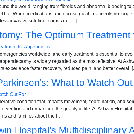
round the world, ranging from fibroids and abnormal bleeding t
ty of life. When medications and non-surgical treatments no long
ess invasive solution, comes in. […]
omy: The Optimum Treatment fo
emergencies worldwide, and early treatment is essential to avo
 appendectomy is widely regarded as the most effective. At Ashw
s experience faster recovery, reduced pain, and better overall 
Parkinson’s: What to Watch Out
rative condition that impacts movement, coordination, and some
intervention and enhancing the quality of life. At Ashwin Hospital
ents and families about the […]
in Hospital’s Multidisciplinary