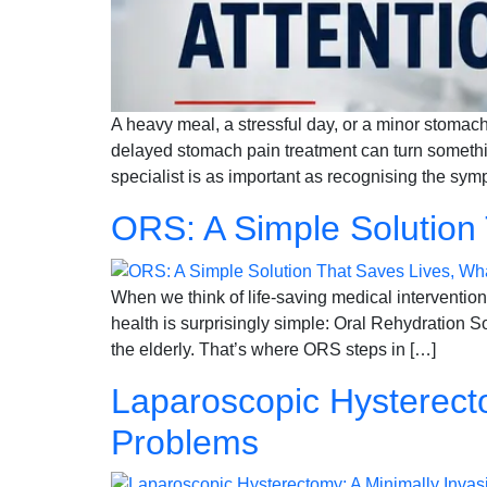
A heavy meal, a stressful day, or a minor stomach
delayed stomach pain treatment can turn somethi
specialist is as important as recognising the sy
ORS: A Simple Solution
When we think of life-saving medical intervention
health is surprisingly simple: Oral Rehydration So
the elderly. That’s where ORS steps in […]
Laparoscopic Hysterecto
Problems