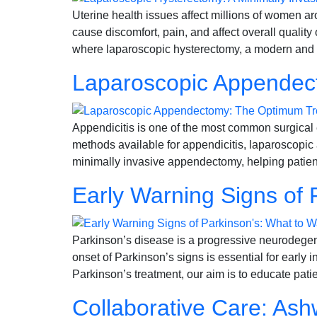
Uterine health issues affect millions of women a
cause discomfort, pain, and affect overall quali
where laparoscopic hysterectomy, a modern and l
Laparoscopic Appendect
Appendicitis is one of the most common surgical 
methods available for appendicitis, laparoscopic
minimally invasive appendectomy, helping patient
Early Warning Signs of 
Parkinson’s disease is a progressive neurodegene
onset of Parkinson’s signs is essential for early 
Parkinson’s treatment, our aim is to educate pati
Collaborative Care: Ashw