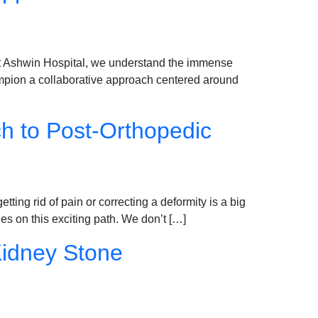
 At Ashwin Hospital, we understand the immense
ampion a collaborative approach centered around
ch to Post-Orthopedic
etting rid of pain or correcting a deformity is a big
es on this exciting path. We don’t […]
Kidney Stone