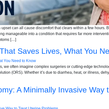
 upset can all cause discomfort that clears within a few hours. B
ng manageable into a condition that requires far more interven
mptoms […]
 That Saves Lives, What You N
s, we often imagine complex surgeries or cutting-edge technologie
lution (ORS). Whether it’s due to diarrhea, heat, or illness, deh
my: A Minimally Invasive Way t