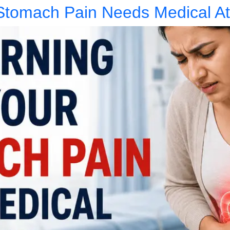
Stomach Pain Needs Medical At