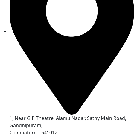
1, Near G P Theatre, Alamu Nagar, Sathy Main Road,
Gandhipuram,
Coimbatore – 641012