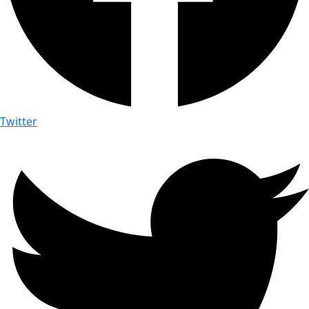
Twitter