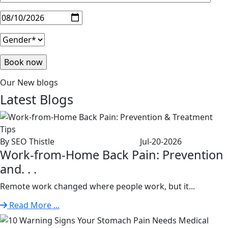
Our New blogs
Latest
Blogs
By SEO Thistle
Jul-20-2026
Work-from-Home Back Pain: Prevention
and. . .
Remote work changed where people work, but it...
Read More ...