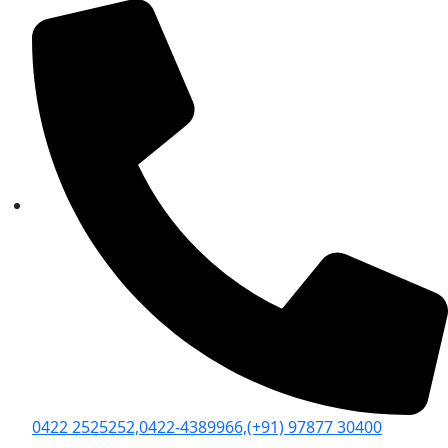
0422 2525252,
0422-4389966,
(+91) 97877 30400