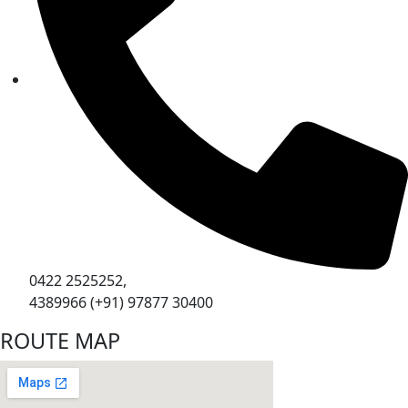
0422 2525252,
4389966 (+91) 97877 30400
ROUTE MAP