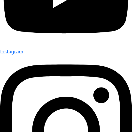
Instagram