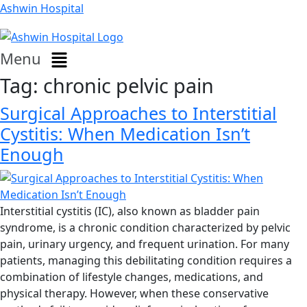
Ashwin Hospital
Menu
Tag:
chronic pelvic pain
Surgical Approaches to Interstitial
Cystitis: When Medication Isn’t
Enough
Interstitial cystitis (IC), also known as bladder pain
syndrome, is a chronic condition characterized by pelvic
pain, urinary urgency, and frequent urination. For many
patients, managing this debilitating condition requires a
combination of lifestyle changes, medications, and
physical therapy. However, when these conservative