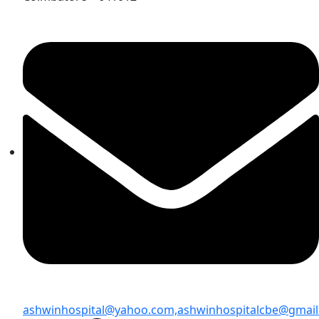
ashwinhospital@yahoo.com,
ashwinhospitalcbe@gmai