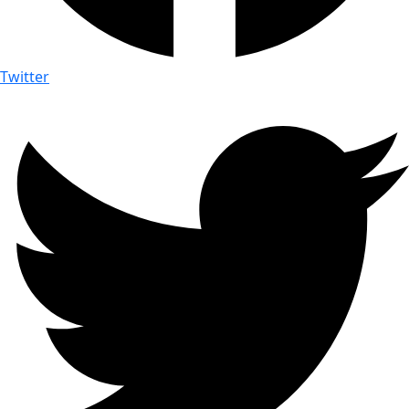
Twitter