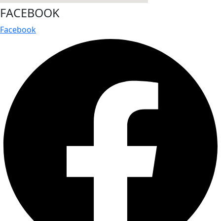
FACEBOOK
Facebook