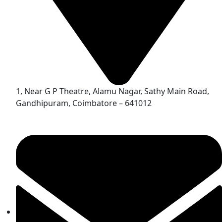
1, Near G P Theatre, Alamu Nagar, Sathy Main Road,
Gandhipuram, Coimbatore – 641012