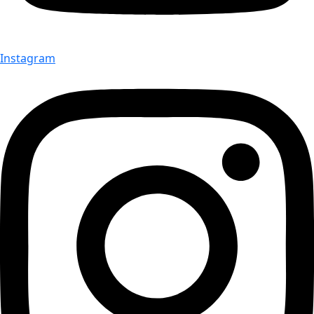
Instagram