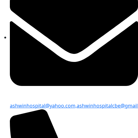
ashwinhospital@yahoo.com,
ashwinhospitalcbe@gmai