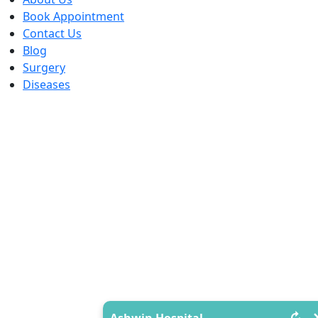
Book Appointment
Contact Us
Blog
Surgery
Diseases
↻
Ashwin Hospital