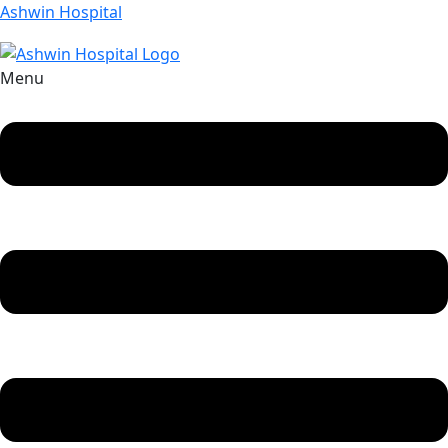
Ashwin Hospital
Menu