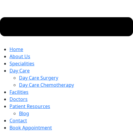
Home
About Us
Specialities
Day Care
Day Care Surgery
Day Care Chemotherapy
Facilities
Doctors
Patient Resources
Blog
Contact
Book Appointment