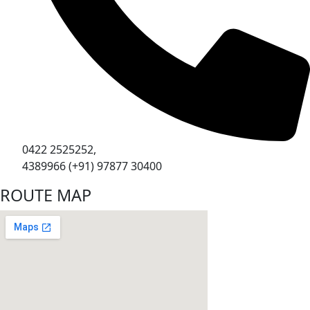
0422 2525252,
4389966 (+91) 97877 30400
ROUTE MAP