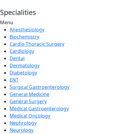
Specialities
Menu
Anesthesiology
Biochemistry
Cardio Thoracic Surgery
Cardiology
Dental
Dermatology
Diabetology
ENT
Surgical Gastroenterology
General Medicine
General Surgery
Medical Gastroenterology
Medical Oncology
Nephrology
Neurology