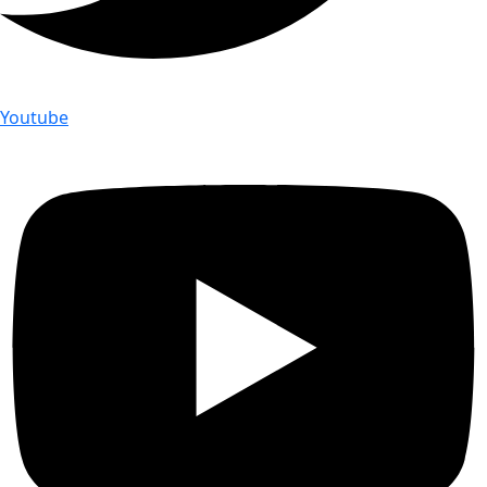
Youtube