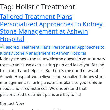
Tag:
Holistic Treatment
Tailored Treatment Plans
Personalized Approaches to Kidney
Stone Management at Ashwin
Hospital
Kidney stones – those unwelcome guests in your urinary
tract – can cause excruciating pain and leave you feeling
frustrated and helpless. But here’s the good news: at
Ashwin Hospital, we believe in personalized kidney stone
management, tailoring treatment plans to your unique
needs and circumstances. We understand that
personalized treatment plans are key to […]
Contact Now