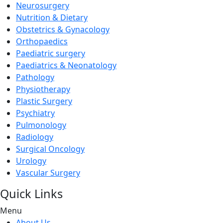
Neurosurgery
Nutrition & Dietary
Obstetrics & Gynacology
Orthopaedics
Paediatric surgery
Paediatrics & Neonatology
Pathology
Physiotherapy
Plastic Surgery
Psychiatry
Pulmonology
Radiology
Surgical Oncology
Urology
Vascular Surgery
Quick Links
Menu
About Us