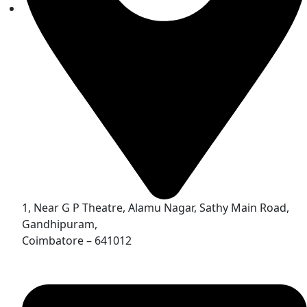
1, Near G P Theatre, Alamu Nagar, Sathy Main Road,
Gandhipuram,
Coimbatore – 641012