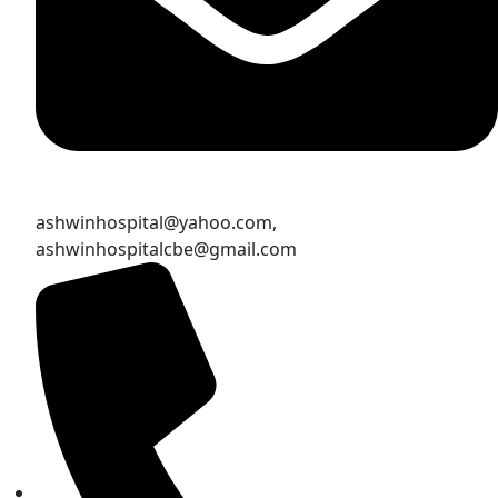
ashwinhospital@yahoo.com,
ashwinhospitalcbe@gmail.com