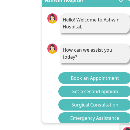
Hello! Welcome to Ashwin
Hospital.
How can we assist you
today?
Book an Appointment
Get a second opinion
Surgical Consultation
Emergency Assistance