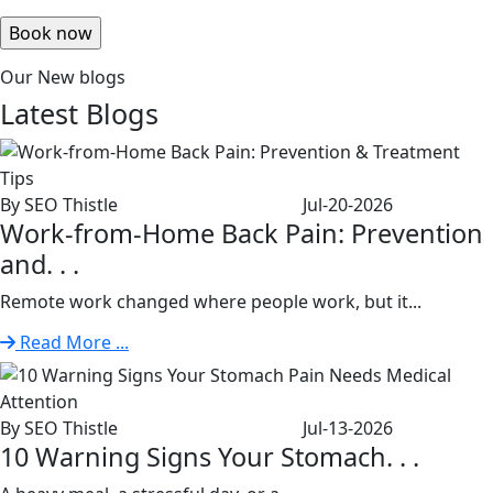
Our New blogs
Latest
Blogs
By SEO Thistle
Jul-20-2026
Work-from-Home Back Pain: Prevention
and. . .
Remote work changed where people work, but it...
Read More ...
By SEO Thistle
Jul-13-2026
10 Warning Signs Your Stomach. . .