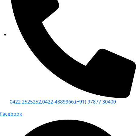
0422 2525252,
0422-4389966,
(+91) 97877 30400
Facebook