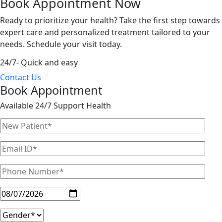
Book Appointment
Now
Ready to prioritize your health? Take the first step towards
expert care and personalized treatment tailored to your
needs. Schedule your visit today.
24/7- Quick and easy
Contact Us
Book Appointment
Available 24/7 Support Health