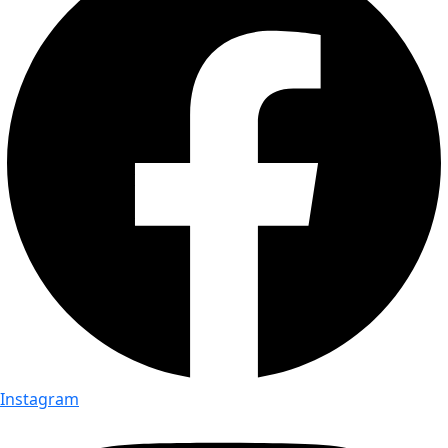
Instagram