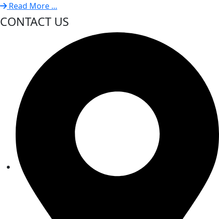
Read More ...
CONTACT US