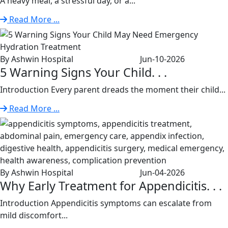
A heavy meal, a stressful day, or a...
Read More ...
By Ashwin Hospital
Jun-10-2026
5 Warning Signs Your Child. . .
Introduction Every parent dreads the moment their child...
Read More ...
By Ashwin Hospital
Jun-04-2026
Why Early Treatment for Appendicitis. . .
Introduction Appendicitis symptoms can escalate from
mild discomfort...