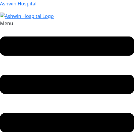
Ashwin Hospital
Menu