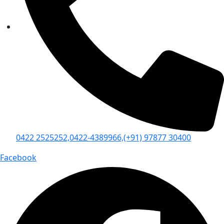
0422 2525252,
0422-4389966,
(+91) 97877 30400
Facebook