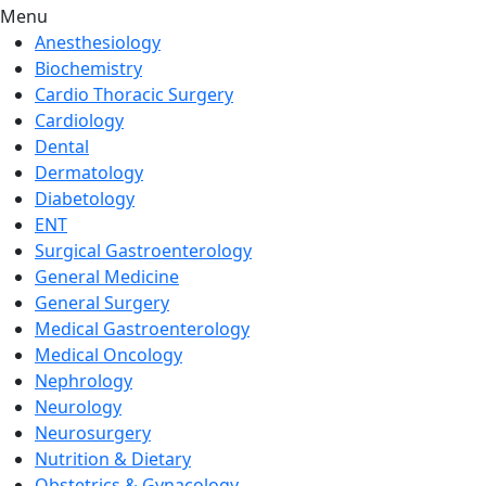
Menu
Anesthesiology
Biochemistry
Cardio Thoracic Surgery
Cardiology
Dental
Dermatology
Diabetology
ENT
Surgical Gastroenterology
General Medicine
General Surgery
Medical Gastroenterology
Medical Oncology
Nephrology
Neurology
Neurosurgery
Nutrition & Dietary
Obstetrics & Gynacology