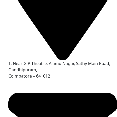
1, Near G P Theatre, Alamu Nagar, Sathy Main Road,
Gandhipuram,
Coimbatore – 641012