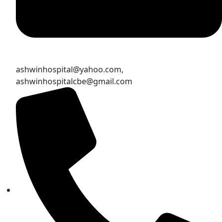
ashwinhospital@yahoo.com,
ashwinhospitalcbe@gmail.com