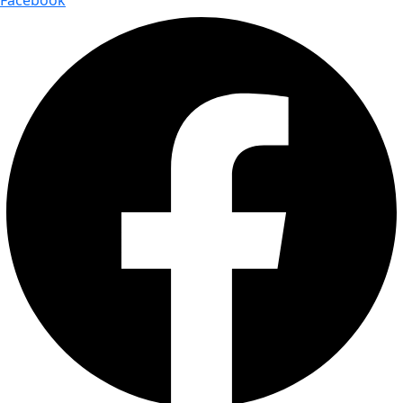
Facebook