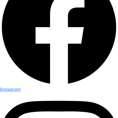
Instagram