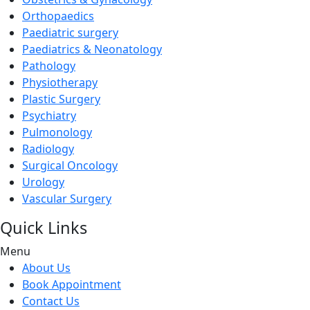
Orthopaedics
Paediatric surgery
Paediatrics & Neonatology
Pathology
Physiotherapy
Plastic Surgery
Psychiatry
Pulmonology
Radiology
Surgical Oncology
Urology
Vascular Surgery
Quick Links
Menu
About Us
Book Appointment
Contact Us