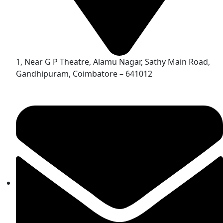
1, Near G P Theatre, Alamu Nagar, Sathy Main Road,
Gandhipuram, Coimbatore – 641012