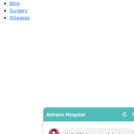
Blog
Surgery
Diseases
↻
Ashwin Hospital