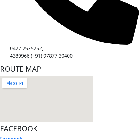
0422 2525252,
4389966 (+91) 97877 30400
ROUTE MAP
FACEBOOK