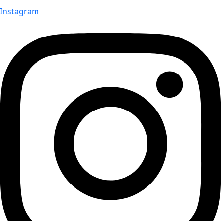
Instagram