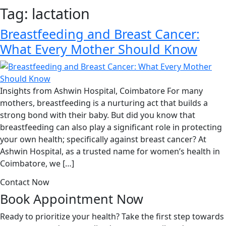
Tag:
lactation
Breastfeeding and Breast Cancer:
What Every Mother Should Know
Insights from Ashwin Hospital, Coimbatore For many
mothers, breastfeeding is a nurturing act that builds a
strong bond with their baby. But did you know that
breastfeeding can also play a significant role in protecting
your own health; specifically against breast cancer? At
Ashwin Hospital, as a trusted name for women’s health in
Coimbatore, we […]
Contact Now
Book Appointment
Now
Ready to prioritize your health? Take the first step towards