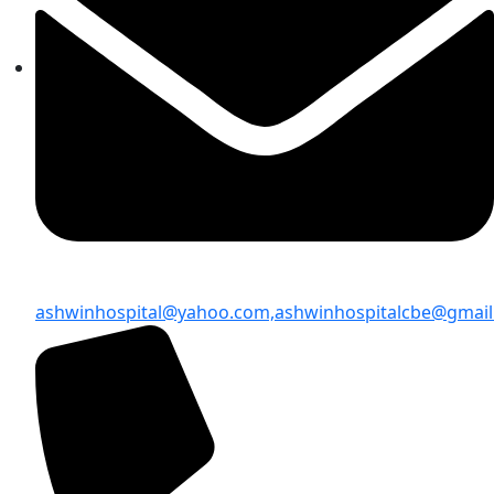
ashwinhospital@yahoo.com,
ashwinhospitalcbe@gmai