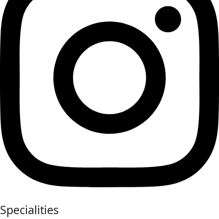
Specialities