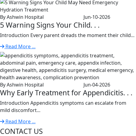
By Ashwin Hospital
Jun-10-2026
5 Warning Signs Your Child. . .
Introduction Every parent dreads the moment their child...
Read More ...
By Ashwin Hospital
Jun-04-2026
Why Early Treatment for Appendicitis. . .
Introduction Appendicitis symptoms can escalate from
mild discomfort...
Read More ...
CONTACT US