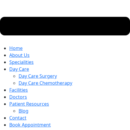
Home
About Us
Specialities
Day Care
Day Care Surgery
Day Care Chemotherapy
Facilities
Doctors
Patient Resources
Blog
Contact
Book Appointment