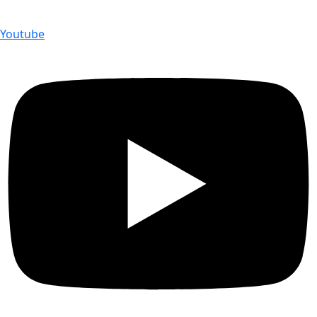
Youtube