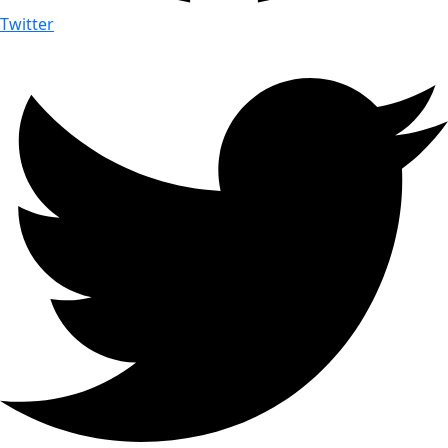
Twitter