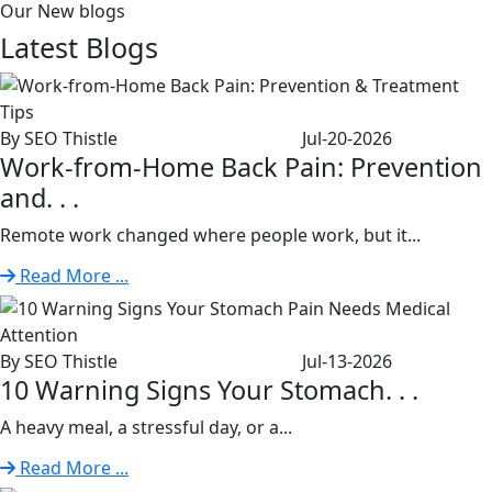
Our New blogs
Latest
Blogs
By SEO Thistle
Jul-20-2026
Work-from-Home Back Pain: Prevention
and. . .
Remote work changed where people work, but it...
Read More ...
By SEO Thistle
Jul-13-2026
10 Warning Signs Your Stomach. . .
A heavy meal, a stressful day, or a...
Read More ...