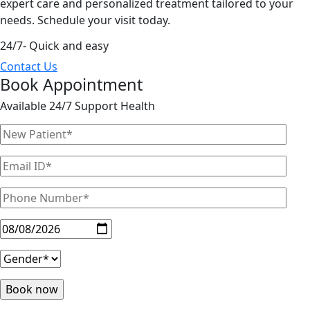
expert care and personalized treatment tailored to your
needs. Schedule your visit today.
24/7- Quick and easy
Contact Us
Book Appointment
Available 24/7 Support Health