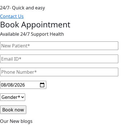
24/7- Quick and easy
Contact Us
Book Appointment
Available 24/7 Support Health
Our New blogs