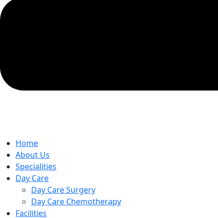
Home
About Us
Specialities
Day Care
Day Care Surgery
Day Care Chemotherapy
Facilities