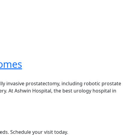
comes
lly invasive prostatectomy, including robotic prostate
. At Ashwin Hospital, the best urology hospital in
eds. Schedule your visit today.