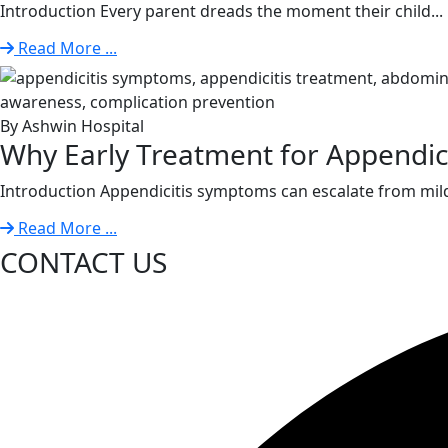
Introduction Every parent dreads the moment their child...
Read More ...
By Ashwin Hospital
Why Early Treatment for Appendiciti
Introduction Appendicitis symptoms can escalate from mild
Read More ...
CONTACT US