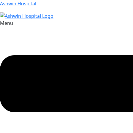
Ashwin Hospital
Menu