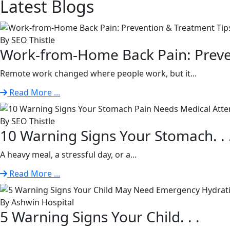
Latest
Blogs
By SEO Thistle
Work-from-Home Back Pain: Preven
Remote work changed where people work, but it...
Read More ...
By SEO Thistle
10 Warning Signs Your Stomach. . 
A heavy meal, a stressful day, or a...
Read More ...
By Ashwin Hospital
5 Warning Signs Your Child. . .