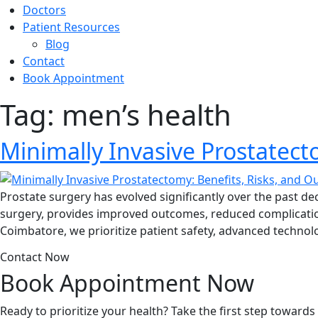
Doctors
Patient Resources
Blog
Contact
Book Appointment
Tag:
men’s health
Minimally Invasive Prostatect
Prostate surgery has evolved significantly over the past de
surgery, provides improved outcomes, reduced complications
Coimbatore, we prioritize patient safety, advanced technol
Contact Now
Book Appointment
Now
Ready to prioritize your health? Take the first step toward