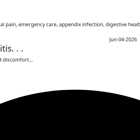
Jun-04-2026
s. . .
 discomfort...