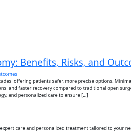
omy: Benefits, Risks, and Out
cades, offering patients safer, more precise options. Minima
, and faster recovery compared to traditional open surgery
ogy, and personalized care to ensure […]
s expert care and personalized treatment tailored to your ne