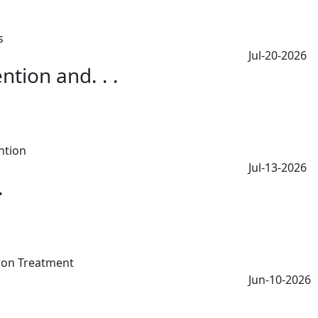
Jul-20-2026
tion and. . .
Jul-13-2026
.
Jun-10-2026