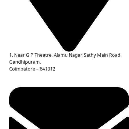
1, Near G P Theatre, Alamu Nagar, Sathy Main Road,
Gandhipuram,
Coimbatore – 641012