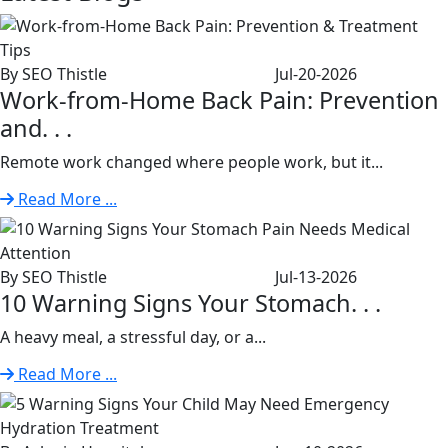
By SEO Thistle
Jul-20-2026
Work-from-Home Back Pain: Prevention
and. . .
Remote work changed where people work, but it...
Read More ...
By SEO Thistle
Jul-13-2026
10 Warning Signs Your Stomach. . .
A heavy meal, a stressful day, or a...
Read More ...