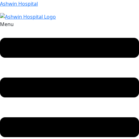
Ashwin Hospital
Menu