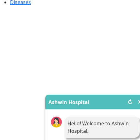
Diseases
↻
Ashwin Hospital
Hello! Welcome to Ashwin
Hospital.