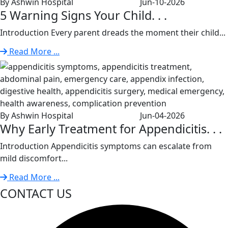
By Ashwin Hospital
Jun-10-2026
5 Warning Signs Your Child. . .
Introduction Every parent dreads the moment their child...
Read More ...
By Ashwin Hospital
Jun-04-2026
Why Early Treatment for Appendicitis. . .
Introduction Appendicitis symptoms can escalate from
mild discomfort...
Read More ...
CONTACT US