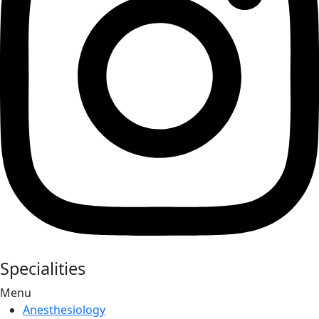
Specialities
Menu
Anesthesiology