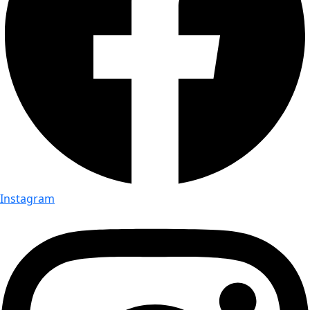
Instagram