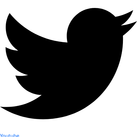
Youtube