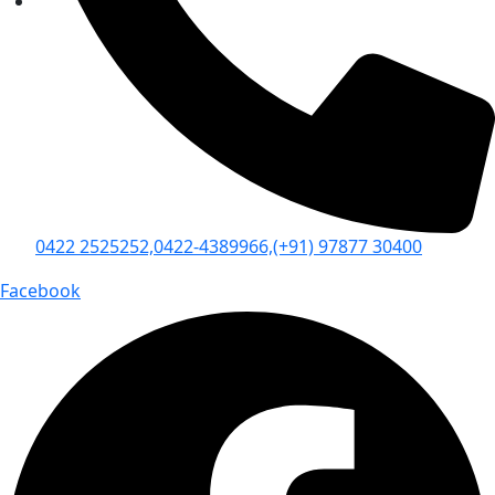
0422 2525252,
0422-4389966,
(+91) 97877 30400
Facebook