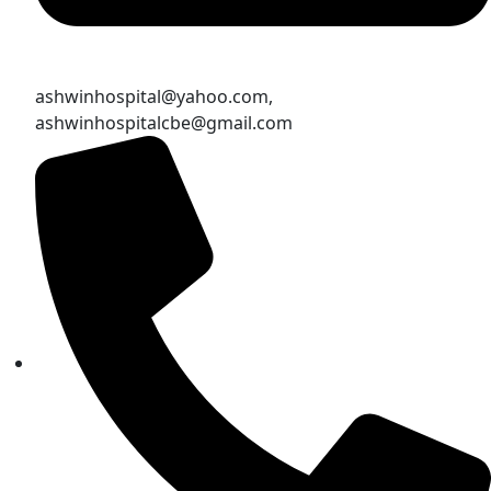
ashwinhospital@yahoo.com,
ashwinhospitalcbe@gmail.com