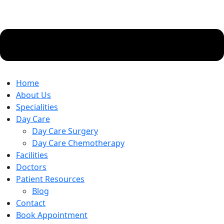
Home
About Us
Specialities
Day Care
Day Care Surgery
Day Care Chemotherapy
Facilities
Doctors
Patient Resources
Blog
Contact
Book Appointment