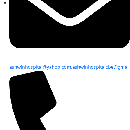
ashwinhospital@yahoo.com,
ashwinhospitalcbe@gmai