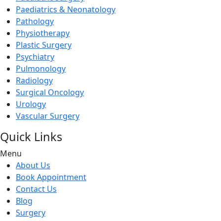
Paediatrics & Neonatology
Pathology
Physiotherapy
Plastic Surgery
Psychiatry
Pulmonology
Radiology
Surgical Oncology
Urology
Vascular Surgery
Quick Links
Menu
About Us
Book Appointment
Contact Us
Blog
Surgery