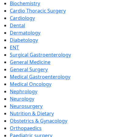
Biochemistry
Cardio Thoracic Surgery
Cardiology
Dental
Dermatology
Diabetology
ENT
Surgical Gastroenterology
General Medicine
General Surgery
Medical Gastroenterology
Medical Oncology
Nephrology
Neurology
Neurosurgery
Nutrition & Dietary
Obstetrics & Gynacology
Orthopaedics
Paediatric surgery