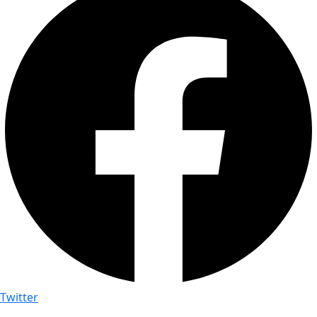
Twitter