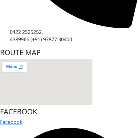
0422 2525252,
4389966 (+91) 97877 30400
ROUTE MAP
FACEBOOK
Facebook