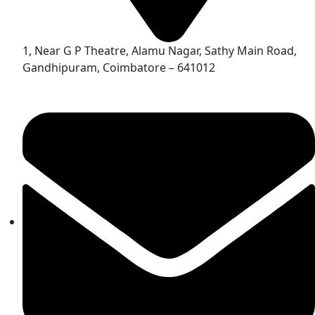
1, Near G P Theatre, Alamu Nagar, Sathy Main Road,
Gandhipuram, Coimbatore – 641012