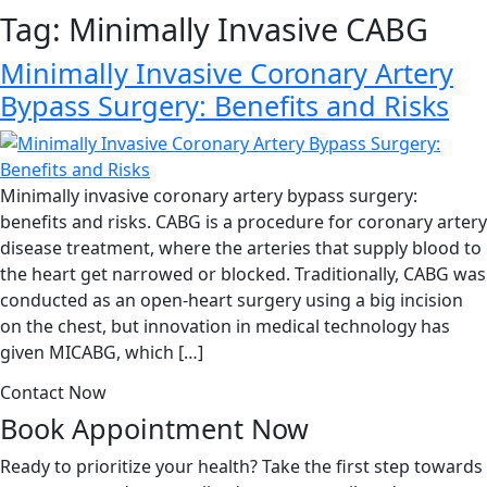
Tag:
Minimally Invasive CABG
Minimally Invasive Coronary Artery
Bypass Surgery: Benefits and Risks
Minimally invasive coronary artery bypass surgery:
benefits and risks. CABG is a procedure for coronary artery
disease treatment, where the arteries that supply blood to
the heart get narrowed or blocked. Traditionally, CABG was
conducted as an open-heart surgery using a big incision
on the chest, but innovation in medical technology has
given MICABG, which […]
Contact Now
Book Appointment
Now
Ready to prioritize your health? Take the first step towards