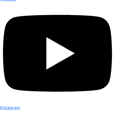
Instagram