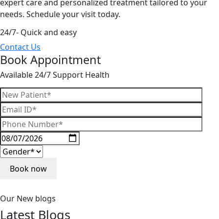
expert care and personalized treatment tailored to your
needs. Schedule your visit today.
24/7- Quick and easy
Contact Us
Book Appointment
Available 24/7 Support Health
Our New blogs
Latest
Blogs