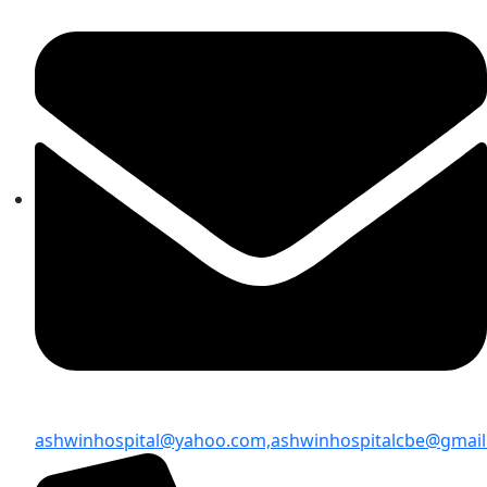
ashwinhospital@yahoo.com,
ashwinhospitalcbe@gmai