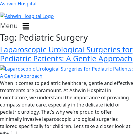
Ashwin Hospital
Menu
Tag:
Pediatric Surgery
Laparoscopic Urological Surgeries for
Pediatric Patients: A Gentle Approach
When it comes to pediatric healthcare, gentle and effective
treatments are paramount. At Ashwin Hospital in
Coimbatore, we understand the importance of providing
compassionate care, especially in the delicate field of
pediatric urology. That’s why we’re proud to offer
minimally invasive laparoscopic urological surgeries
tailored specifically for children. Let’s take a closer look at
why […]