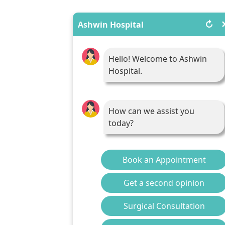
↻
Ashwin Hospital
Hello! Welcome to Ashwin
Hospital.
How can we assist you
today?
Book an Appointment
Get a second opinion
Surgical Consultation