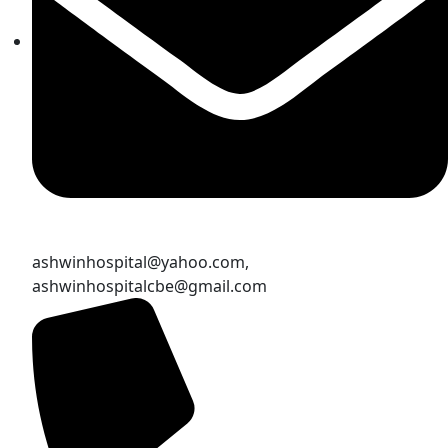
ashwinhospital@yahoo.com,
ashwinhospitalcbe@gmail.com