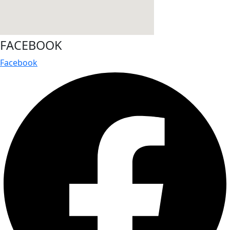
FACEBOOK
Facebook