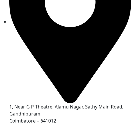
1, Near G P Theatre, Alamu Nagar, Sathy Main Road,
Gandhipuram,
Coimbatore – 641012