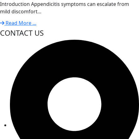
Introduction Appendicitis symptoms can escalate from
mild discomfort...
Read More ...
CONTACT US