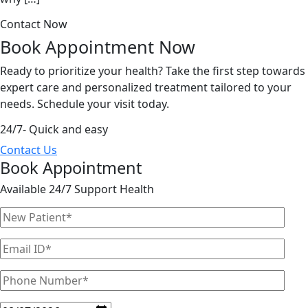
Contact Now
Book Appointment
Now
Ready to prioritize your health? Take the first step towards
expert care and personalized treatment tailored to your
needs. Schedule your visit today.
24/7- Quick and easy
Contact Us
Book Appointment
Available 24/7 Support Health