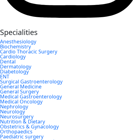
Specialities
Anesthesiology
Biochemistry
Cardio Thoracic Surgery
Cardiology
Dental
Dermatology
Diabetology
ENT
Surgical Gastroenterology
General Medicine
General Surgery
Medical Gastroenterology
Medical Oncology
Nephrology
Neurology
Neurosurgery
Nutrition & Dietary
Obstetrics & Gynacology
Orthopaedics
Paediatric surgery