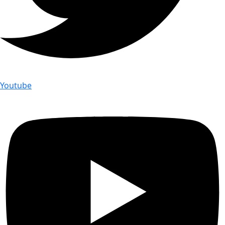
Youtube