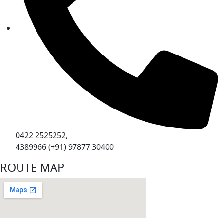
0422 2525252,
4389966 (+91) 97877 30400
ROUTE MAP