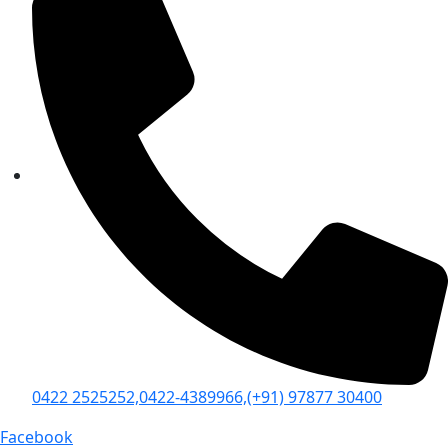
0422 2525252,
0422-4389966,
(+91) 97877 30400
Facebook