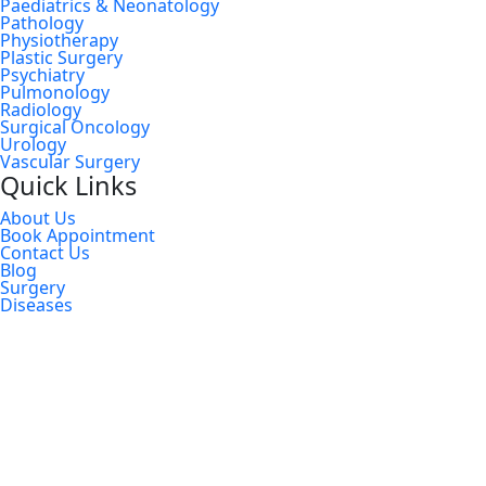
Paediatrics & Neonatology
Pathology
Physiotherapy
Plastic Surgery
Psychiatry
Pulmonology
Radiology
Surgical Oncology
Urology
Vascular Surgery
Quick Links
About Us
Book Appointment
Contact Us
Blog
Surgery
Diseases