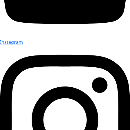
Instagram