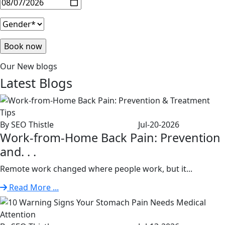
Our New blogs
Latest
Blogs
By SEO Thistle
Jul-20-2026
Work-from-Home Back Pain: Prevention
and. . .
Remote work changed where people work, but it...
Read More ...