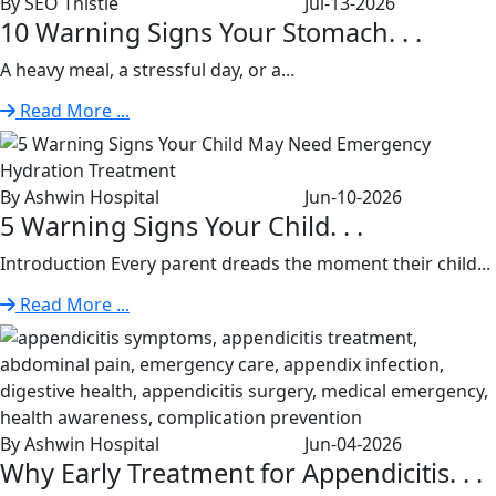
By SEO Thistle
Jul-13-2026
10 Warning Signs Your Stomach. . .
A heavy meal, a stressful day, or a...
Read More ...
By Ashwin Hospital
Jun-10-2026
5 Warning Signs Your Child. . .
Introduction Every parent dreads the moment their child...
Read More ...
By Ashwin Hospital
Jun-04-2026
Why Early Treatment for Appendicitis. . .