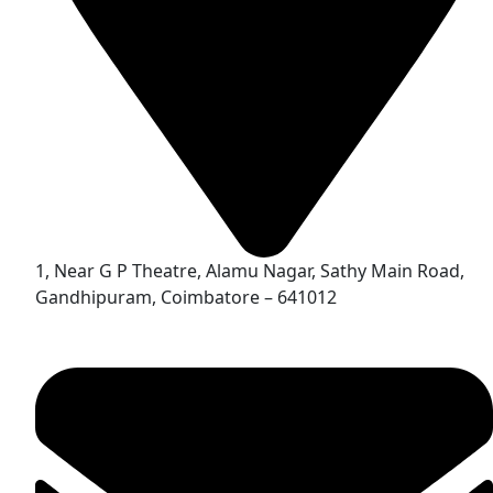
1, Near G P Theatre, Alamu Nagar, Sathy Main Road,
Gandhipuram, Coimbatore – 641012