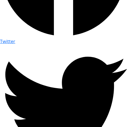
Twitter