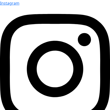
Instagram