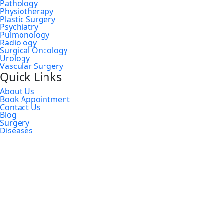
Pathology
Physiotherapy
Plastic Surgery
Psychiatry
Pulmonology
Radiology
Surgical Oncology
Urology
Vascular Surgery
Quick Links
About Us
Book Appointment
Contact Us
Blog
Surgery
Diseases