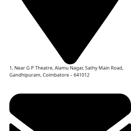
1, Near G P Theatre, Alamu Nagar, Sathy Main Road,
Gandhipuram, Coimbatore – 641012