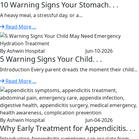
10 Warning Signs Your Stomach. . .
A heavy meal, a stressful day, or a...
Read More ...
By Ashwin Hospital
Jun-10-2026
5 Warning Signs Your Child. . .
Introduction Every parent dreads the moment their child...
Read More ...
By Ashwin Hospital
Jun-04-2026
Why Early Treatment for Appendicitis. . .
Introduction Appendicitis symptoms can escalate from