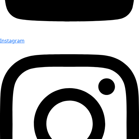
Instagram