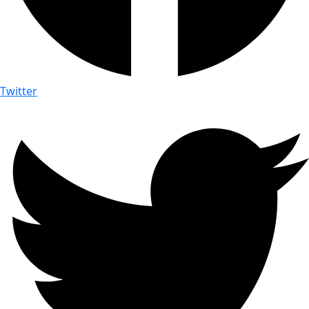
Twitter