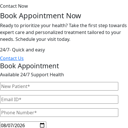
Contact Now
Book Appointment
Now
Ready to prioritize your health? Take the first step towards
expert care and personalized treatment tailored to your
needs. Schedule your visit today.
24/7- Quick and easy
Contact Us
Book Appointment
Available 24/7 Support Health