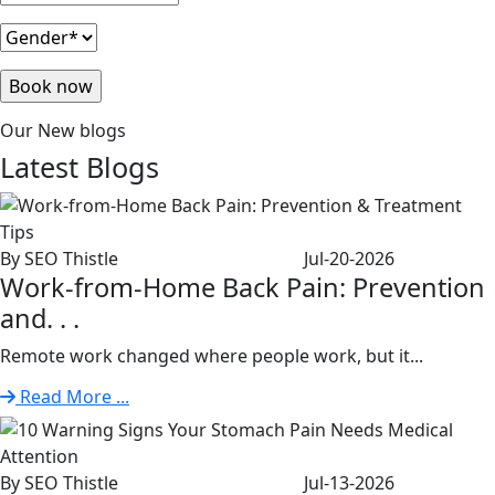
Our New blogs
Latest
Blogs
By SEO Thistle
Jul-20-2026
Work-from-Home Back Pain: Prevention
and. . .
Remote work changed where people work, but it...
Read More ...
By SEO Thistle
Jul-13-2026