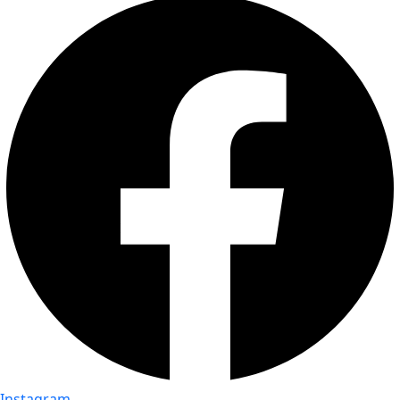
Instagram