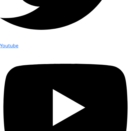
Youtube