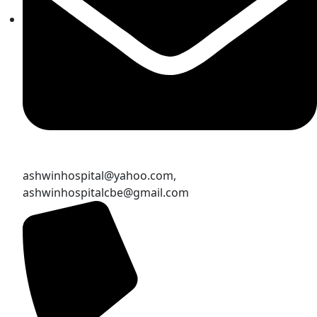
ashwinhospital@yahoo.com,
ashwinhospitalcbe@gmail.com