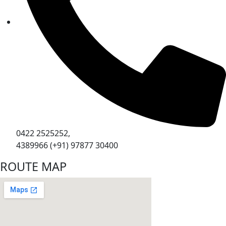
0422 2525252,
4389966 (+91) 97877 30400
ROUTE MAP