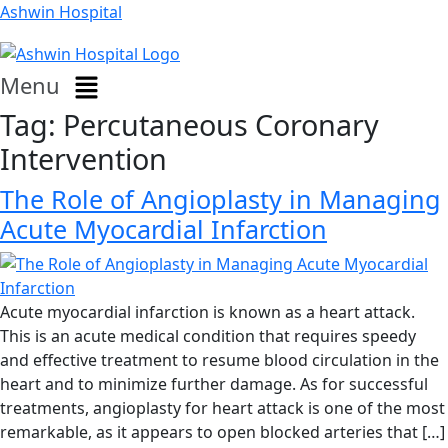
Ashwin Hospital
Menu
Tag:
Percutaneous Coronary
Intervention
The Role of Angioplasty in Managing
Acute Myocardial Infarction
Acute myocardial infarction is known as a heart attack.
This is an acute medical condition that requires speedy
and effective treatment to resume blood circulation in the
heart and to minimize further damage. As for successful
treatments, angioplasty for heart attack is one of the most
remarkable, as it appears to open blocked arteries that […]