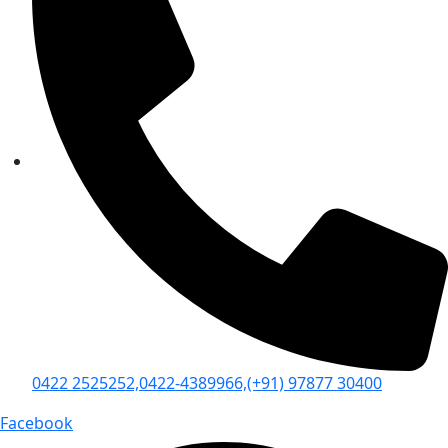
0422 2525252,
0422-4389966,
(+91) 97877 30400
Facebook