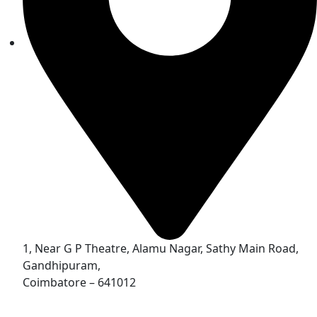
1, Near G P Theatre, Alamu Nagar, Sathy Main Road,
Gandhipuram,
Coimbatore – 641012