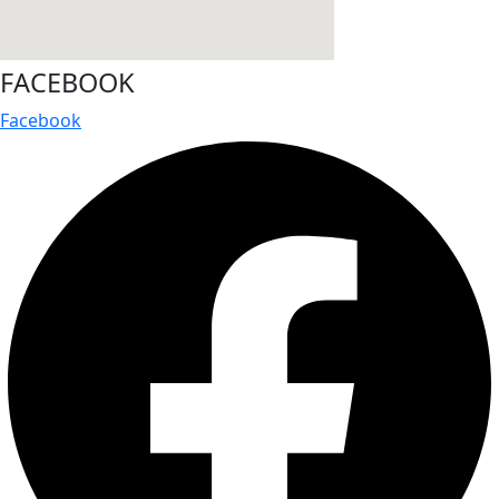
FACEBOOK
Facebook