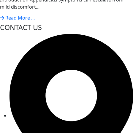
mild discomfort...
Read More ...
CONTACT US