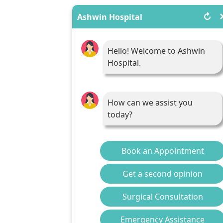
↻
Ashwin Hospital
Hello! Welcome to Ashwin
Hospital.
How can we assist you
today?
Book an Appointment
Get a second opinion
Surgical Consultation
Emergency Assistance