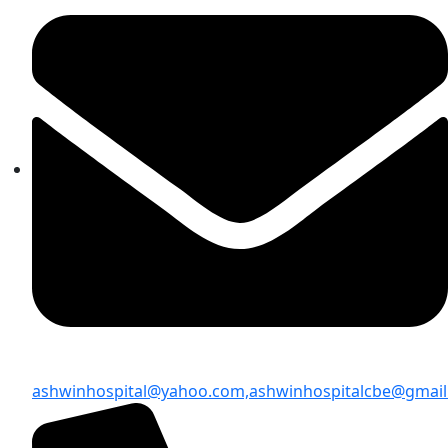
ashwinhospital@yahoo.com,
ashwinhospitalcbe@gmai