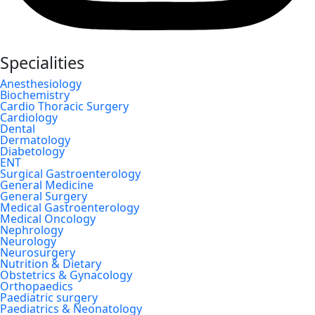
Specialities
Anesthesiology
Biochemistry
Cardio Thoracic Surgery
Cardiology
Dental
Dermatology
Diabetology
ENT
Surgical Gastroenterology
General Medicine
General Surgery
Medical Gastroenterology
Medical Oncology
Nephrology
Neurology
Neurosurgery
Nutrition & Dietary
Obstetrics & Gynacology
Orthopaedics
Paediatric surgery
Paediatrics & Neonatology