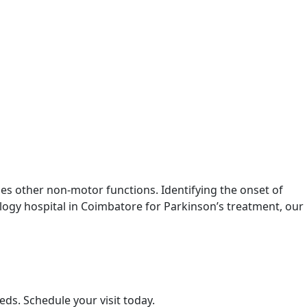
s other non-motor functions. Identifying the onset of
rology hospital in Coimbatore for Parkinson’s treatment, our
eds. Schedule your visit today.