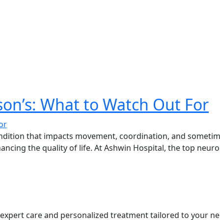
son’s: What to Watch Out For
ndition that impacts movement, coordination, and sometime
hancing the quality of life. At Ashwin Hospital, the top neu
s expert care and personalized treatment tailored to your ne