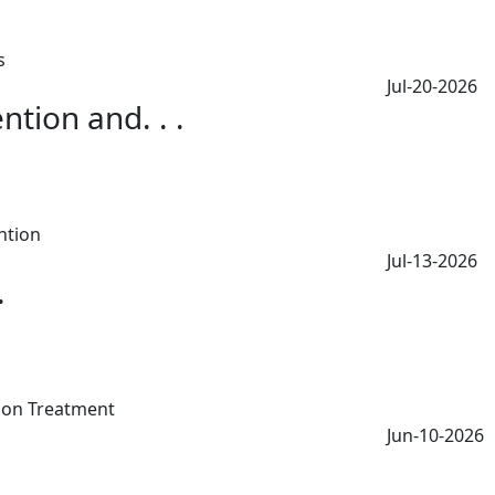
Jul-20-2026
tion and. . .
Jul-13-2026
.
Jun-10-2026