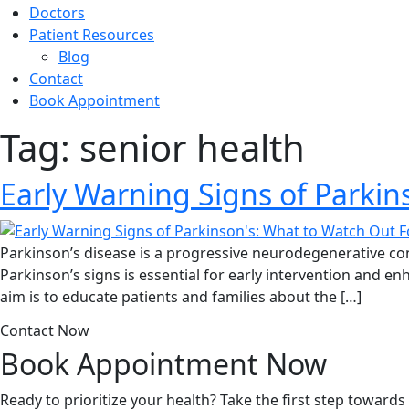
Doctors
Patient Resources
Blog
Contact
Book Appointment
Tag:
senior health
Early Warning Signs of Parkin
Parkinson’s disease is a progressive neurodegenerative co
Parkinson’s signs is essential for early intervention and en
aim is to educate patients and families about the […]
Contact Now
Book Appointment
Now
Ready to prioritize your health? Take the first step toward