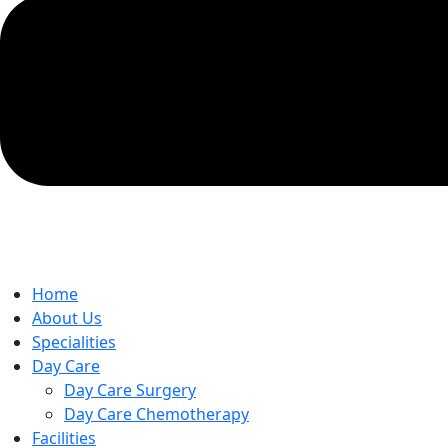
Home
About Us
Specialities
Day Care
Day Care Surgery
Day Care Chemotherapy
Facilities