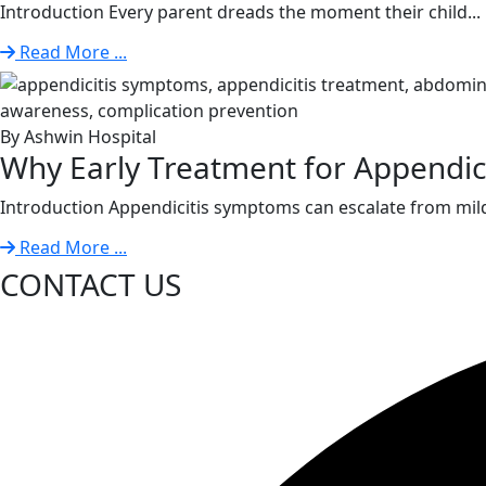
Introduction Every parent dreads the moment their child...
Read More ...
By Ashwin Hospital
Why Early Treatment for Appendiciti
Introduction Appendicitis symptoms can escalate from mild
Read More ...
CONTACT US