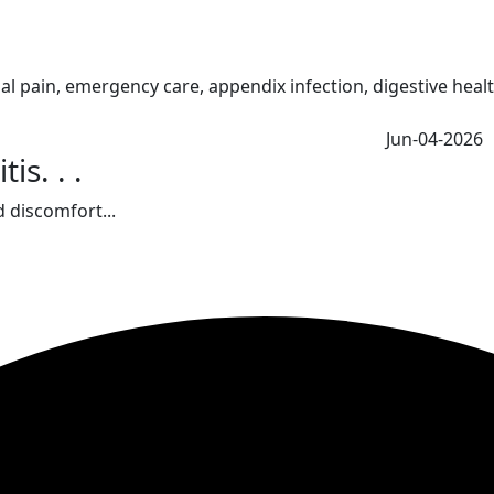
Jun-04-2026
s. . .
 discomfort...