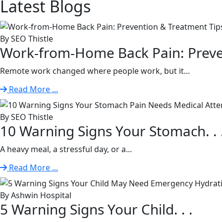
Latest
Blogs
By SEO Thistle
Work-from-Home Back Pain: Preven
Remote work changed where people work, but it...
Read More ...
By SEO Thistle
10 Warning Signs Your Stomach. . 
A heavy meal, a stressful day, or a...
Read More ...
By Ashwin Hospital
5 Warning Signs Your Child. . .