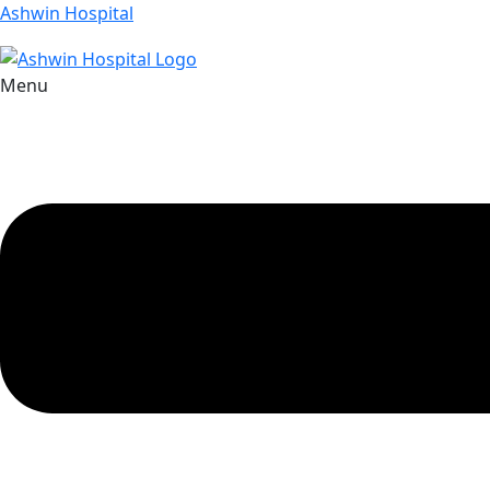
Ashwin Hospital
Menu