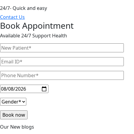
24/7- Quick and easy
Contact Us
Book Appointment
Available 24/7 Support Health
Our New blogs