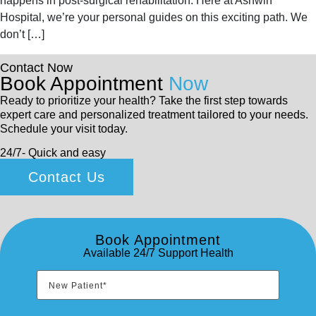
happens in post-surgical rehabilitation. Here at Ashwin
Hospital, we’re your personal guides on this exciting path. We
don’t […]
Contact Now
Book Appointment
Now
Ready to prioritize your health? Take the first step towards
expert care and personalized treatment tailored to your needs.
Schedule your visit today.
24/7- Quick and easy
Contact Us
Book Appointment
Available 24/7 Support Health