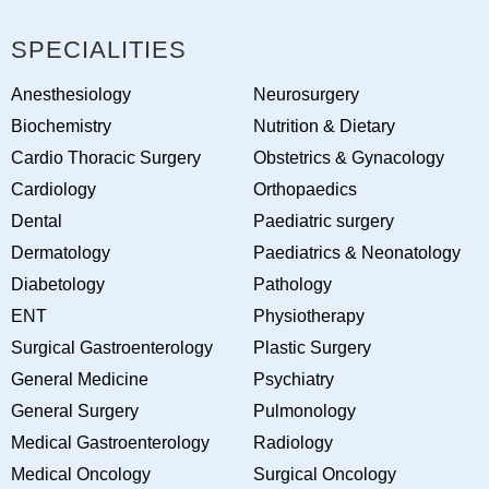
SPECIALITIES
Anesthesiology
Neurosurgery
Biochemistry
Nutrition & Dietary
Cardio Thoracic Surgery
Obstetrics & Gynacology
Cardiology
Orthopaedics
Dental
Paediatric surgery
Dermatology
Paediatrics & Neonatology
Diabetology
Pathology
ENT
Physiotherapy
Surgical Gastroenterology
Plastic Surgery
General Medicine
Psychiatry
General Surgery
Pulmonology
Medical Gastroenterology
Radiology
Medical Oncology
Surgical Oncology