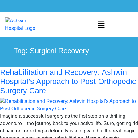
Tag:
Surgical Recovery
Rehabilitation and Recovery: Ashwin
Hospital’s Approach to Post-Orthopedic
Surgery Care
Imagine a successful surgery as the first step on a thrilling
adventure – the journey back to your active life. Sure, getting rid
of pain or correcting a deformity is a big win, but the real magic