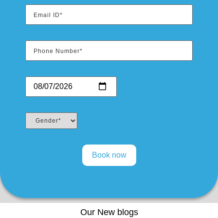
Our New blogs