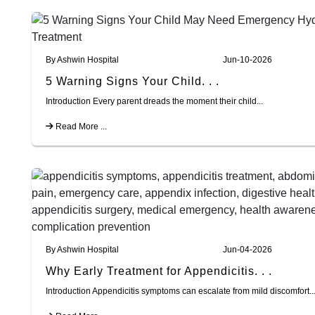
By Ashwin Hospital
Jun-10-2026
5 Warning Signs Your Child. . .
Introduction Every parent dreads the moment their child...
Read More ...
By Ashwin Hospital
Jun-04-2026
Why Early Treatment for Appendicitis. . .
Introduction Appendicitis symptoms can escalate from mild discomfort..