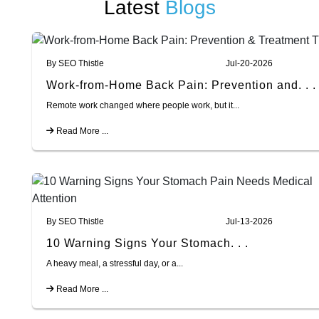
Latest
Blogs
By SEO Thistle
Jul-20-2026
Work-from-Home Back Pain: Prevention and. . .
Remote work changed where people work, but it...
Read More ...
By SEO Thistle
Jul-13-2026
10 Warning Signs Your Stomach. . .
A heavy meal, a stressful day, or a...
Read More ...