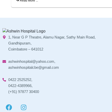
Read More ...
1, Near G P Theatre, Alamu Nagar, Sathy Main Road,
Gandhipuram,
Coimbatore – 641012
ashwinhospital@yahoo.com,
ashwinhospitalcbe@gmail.com
0422 2525252,
0422-4389966,
(+91) 97877 30400