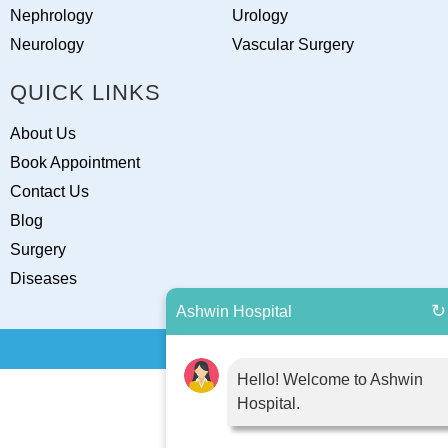
Nephrology
Urology
Neurology
Vascular Surgery
QUICK LINKS
About Us
Book Appointment
Contact Us
Blog
Surgery
Diseases
↻
Ashwin Hospital
Hello! Welcome to Ashwin
Hospital.