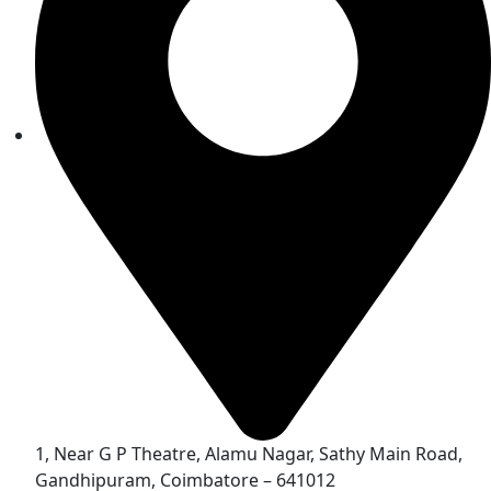
1, Near G P Theatre, Alamu Nagar, Sathy Main Road,
Gandhipuram, Coimbatore – 641012