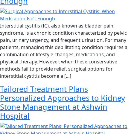
Enough
Interstitial cystitis (IC), also known as bladder pain
syndrome, is a chronic condition characterized by pelvic
pain, urinary urgency, and frequent urination. For many
patients, managing this debilitating condition requires a
combination of lifestyle changes, medications, and
physical therapy. However, when these conservative
methods fail to provide relief, surgical options for
interstitial cystitis become a […]
Tailored Treatment Plans
Personalized Approaches to Kidney
Stone Management at Ashwin
Hospital