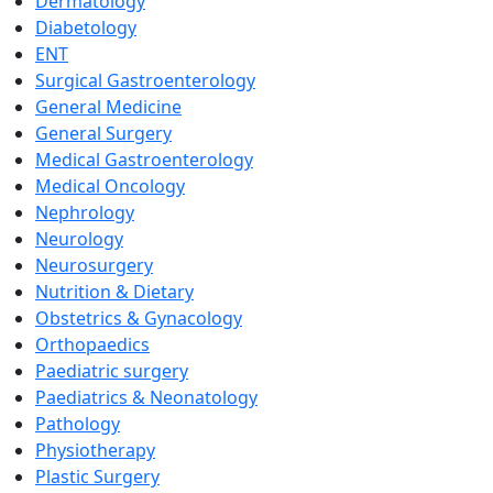
Dermatology
Diabetology
ENT
Surgical Gastroenterology
General Medicine
General Surgery
Medical Gastroenterology
Medical Oncology
Nephrology
Neurology
Neurosurgery
Nutrition & Dietary
Obstetrics & Gynacology
Orthopaedics
Paediatric surgery
Paediatrics & Neonatology
Pathology
Physiotherapy
Plastic Surgery