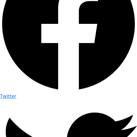
Twitter