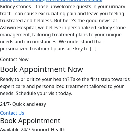
Kidney stones – those unwelcome guests in your urinary
tract – can cause excruciating pain and leave you feeling
frustrated and helpless. But here’s the good news: at
Ashwin Hospital, we believe in personalized kidney stone
management, tailoring treatment plans to your unique
needs and circumstances. We understand that
personalized treatment plans are key to […]
Contact Now
Book Appointment
Now
Ready to prioritize your health? Take the first step towards
expert care and personalized treatment tailored to your
needs. Schedule your visit today.
24/7- Quick and easy
Contact Us
Book Appointment
Available 24/7 Support Health