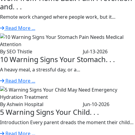
and. . .
Remote work changed where people work, but it...
Read More ...
By SEO Thistle
Jul-13-2026
10 Warning Signs Your Stomach. . .
A heavy meal, a stressful day, or a...
Read More ...
By Ashwin Hospital
Jun-10-2026
5 Warning Signs Your Child. . .
Introduction Every parent dreads the moment their child...
Read More ...