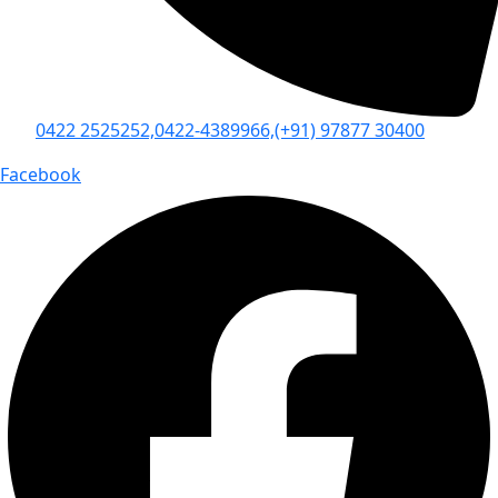
0422 2525252,
0422-4389966,
(+91) 97877 30400
Facebook