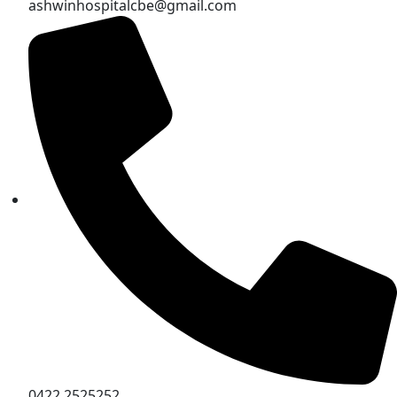
ashwinhospitalcbe@gmail.com
0422 2525252,