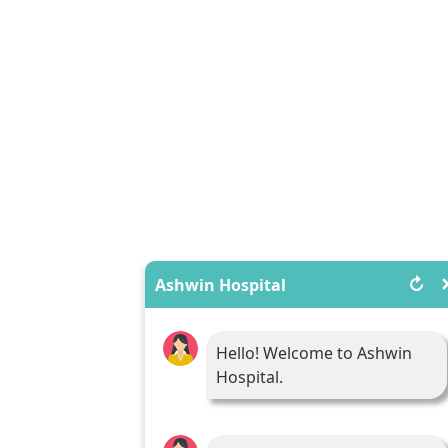
↻
Ashwin Hospital
Hello! Welcome to Ashwin
Hospital.