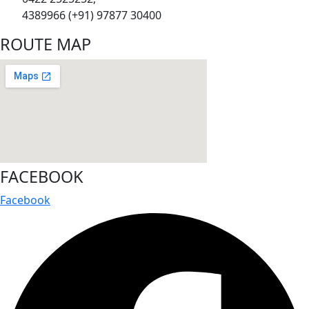
4389966 (+91) 97877 30400
ROUTE MAP
FACEBOOK
Facebook