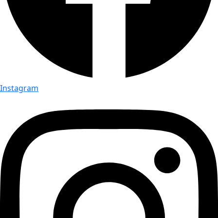
Instagram