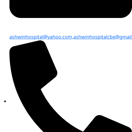
ashwinhospital@yahoo.com,
ashwinhospitalcbe@gmai