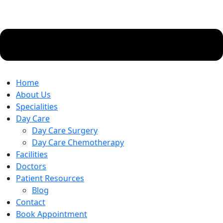
Home
About Us
Specialities
Day Care
Day Care Surgery
Day Care Chemotherapy
Facilities
Doctors
Patient Resources
Blog
Contact
Book Appointment