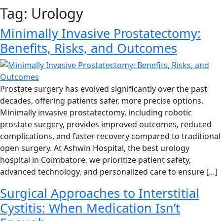
Tag:
Urology
Minimally Invasive Prostatectomy:
Benefits, Risks, and Outcomes
Prostate surgery has evolved significantly over the past
decades, offering patients safer, more precise options.
Minimally invasive prostatectomy, including robotic
prostate surgery, provides improved outcomes, reduced
complications, and faster recovery compared to traditional
open surgery. At Ashwin Hospital, the best urology
hospital in Coimbatore, we prioritize patient safety,
advanced technology, and personalized care to ensure […]
Surgical Approaches to Interstitial
Cystitis: When Medication Isn’t