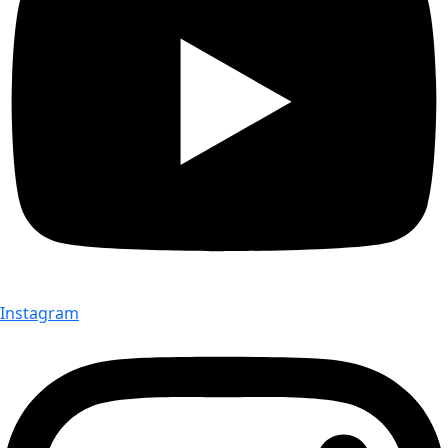
Instagram