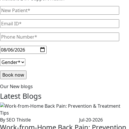
Our New blogs
Latest
Blogs
By SEO Thistle
Jul-20-2026
Work-from-Home Back Pain: Prevention