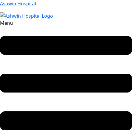
Ashwin Hospital
Menu