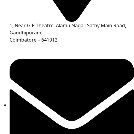
1, Near G P Theatre, Alamu Nagar, Sathy Main Road,
Gandhipuram,
Coimbatore – 641012