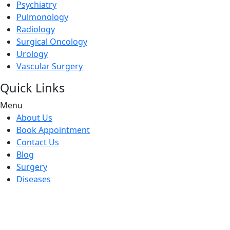
Psychiatry
Pulmonology
Radiology
Surgical Oncology
Urology
Vascular Surgery
Quick Links
Menu
About Us
Book Appointment
Contact Us
Blog
Surgery
Diseases