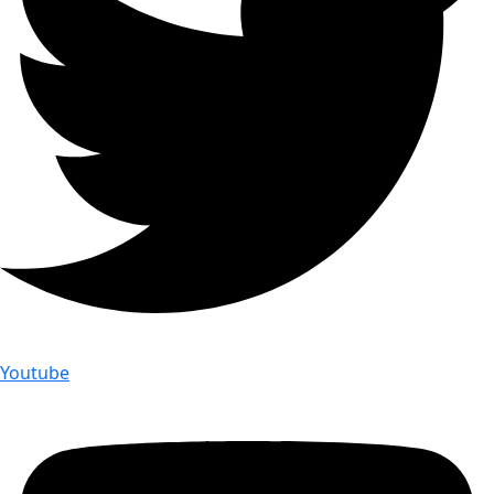
Youtube