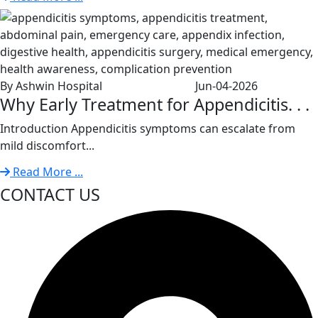
By Ashwin Hospital
Jun-04-2026
Why Early Treatment for Appendicitis. . .
Introduction Appendicitis symptoms can escalate from
mild discomfort...
Read More ...
CONTACT US