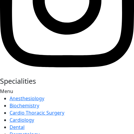
Specialities
Menu
Anesthesiology
Biochemistry
Cardio Thoracic Surgery
Cardiology
Dental