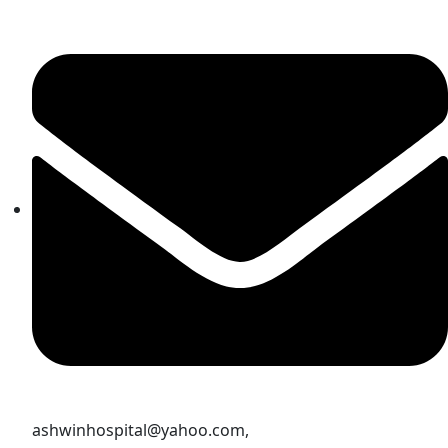
ashwinhospital@yahoo.com,