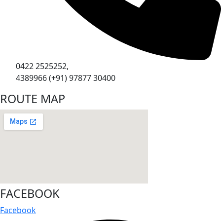
0422 2525252,
4389966 (+91) 97877 30400
ROUTE MAP
FACEBOOK
Facebook