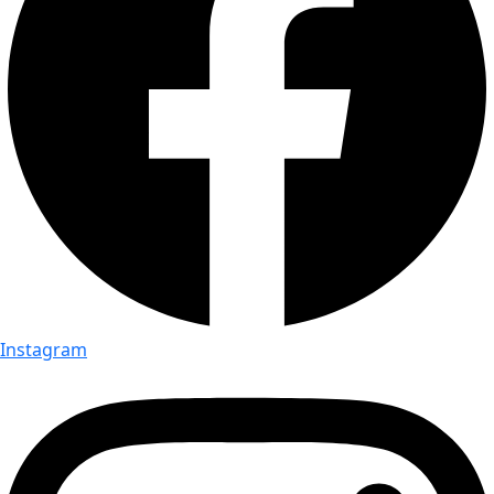
Instagram