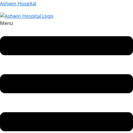
Ashwin Hospital
Menu