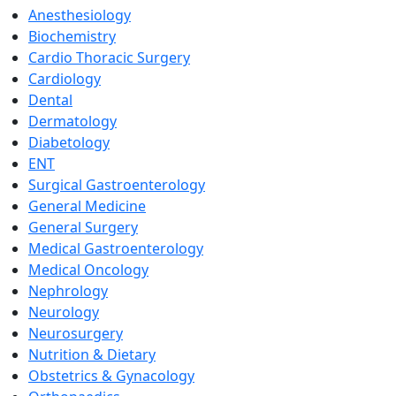
Anesthesiology
Biochemistry
Cardio Thoracic Surgery
Cardiology
Dental
Dermatology
Diabetology
ENT
Surgical Gastroenterology
General Medicine
General Surgery
Medical Gastroenterology
Medical Oncology
Nephrology
Neurology
Neurosurgery
Nutrition & Dietary
Obstetrics & Gynacology