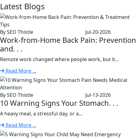
Latest
Blogs
By SEO Thistle
Jul-20-2026
Work-from-Home Back Pain: Prevention
and. . .
Remote work changed where people work, but it...
Read More ...
By SEO Thistle
Jul-13-2026
10 Warning Signs Your Stomach. . .
A heavy meal, a stressful day, or a...
Read More ...