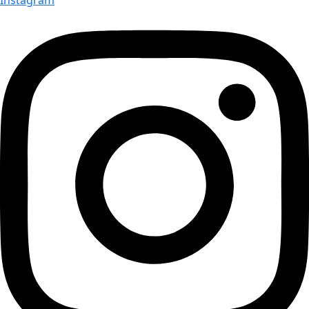
Instagram