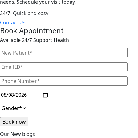
needs. Schedule your visit today.
24/7- Quick and easy
Contact Us
Book Appointment
Available 24/7 Support Health
Our New blogs