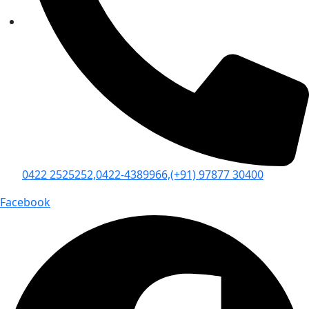
0422 2525252,
0422-4389966,
(+91) 97877 30400
Facebook