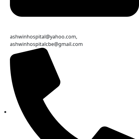
ashwinhospital@yahoo.com,
ashwinhospitalcbe@gmail.com