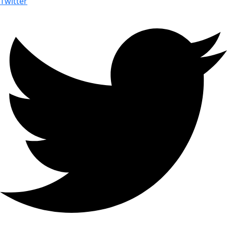
Twitter