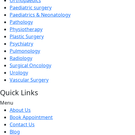
Orthopaedics
Paediatric surgery
Paediatrics & Neonatology
Pathology
Physiotherapy
Plastic Surgery
Psychiatry
Pulmonology
Radiology
Surgical Oncology
Urology
Vascular Surgery
Quick Links
Menu
About Us
Book Appointment
Contact Us
Blog