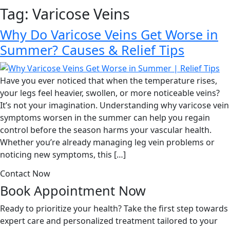
Tag:
Varicose Veins
Why Do Varicose Veins Get Worse in
Summer? Causes & Relief Tips
Have you ever noticed that when the temperature rises,
your legs feel heavier, swollen, or more noticeable veins?
It’s not your imagination. Understanding why varicose vein
symptoms worsen in the summer can help you regain
control before the season harms your vascular health.
Whether you’re already managing leg vein problems or
noticing new symptoms, this […]
Contact Now
Book Appointment
Now
Ready to prioritize your health? Take the first step towards
expert care and personalized treatment tailored to your