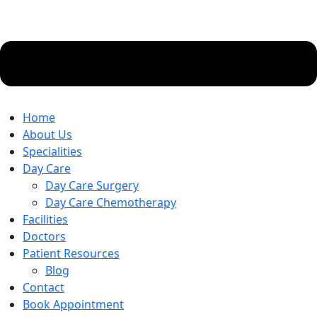
Home
About Us
Specialities
Day Care
Day Care Surgery
Day Care Chemotherapy
Facilities
Doctors
Patient Resources
Blog
Contact
Book Appointment