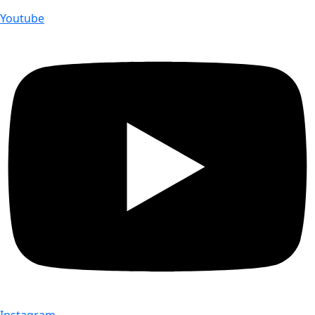
Youtube