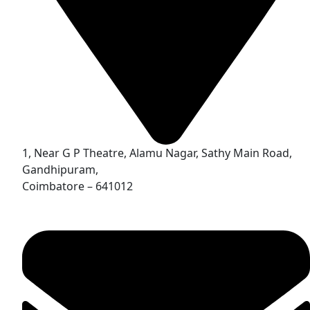
1, Near G P Theatre, Alamu Nagar, Sathy Main Road,
Gandhipuram,
Coimbatore – 641012