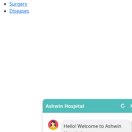
Surgery
Diseases
↻
Ashwin Hospital
Hello! Welcome to Ashwin