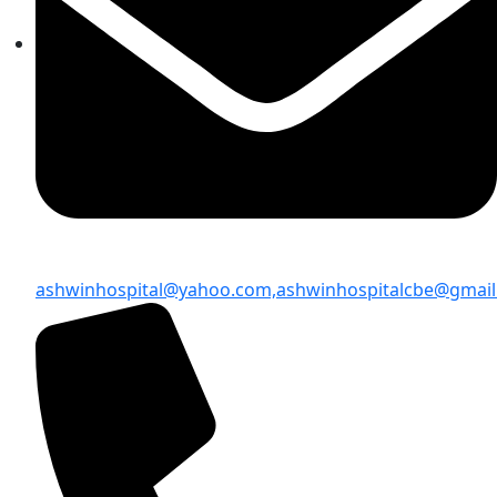
ashwinhospital@yahoo.com,
ashwinhospitalcbe@gmai