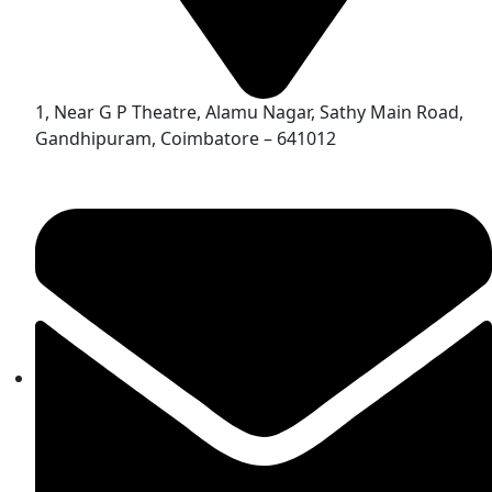
1, Near G P Theatre, Alamu Nagar, Sathy Main Road,
Gandhipuram, Coimbatore – 641012