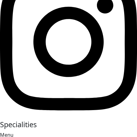
Specialities
Menu