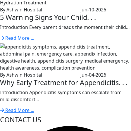
By Ashwin Hospital
Jun-10-2026
5 Warning Signs Your Child. . .
Introduction Every parent dreads the moment their child...
Read More ...
By Ashwin Hospital
Jun-04-2026
Why Early Treatment for Appendicitis. . .
Introduction Appendicitis symptoms can escalate from
mild discomfort...
Read More ...
CONTACT US