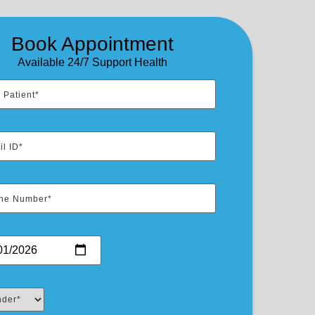
Book Appointment
Available 24/7 Support Health