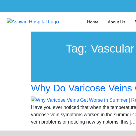
Home
About Us
Tag:
Vascular
Why Do Varicose Veins 
Have you ever noticed that when the temperature 
varicose vein symptoms worsen in the summer can
vein problems or noticing new symptoms, this […