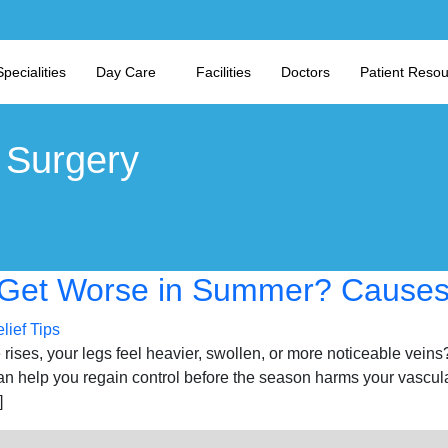
Specialities
Day Care
Facilities
Doctors
Patient Reso
 Surgery
Get Worse in Summer? Causes 
rises, your legs feel heavier, swollen, or more noticeable veins
 help you regain control before the season harms your vascul
]