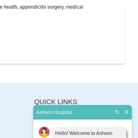
QUICK LINKS
↻
✕
Ashwin Hospital
About Us
Book Appointment
Contact Us
Hello! Welcome to Ashwin