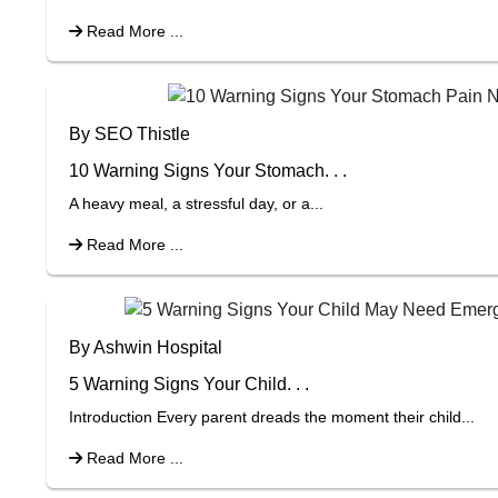
Read More ...
By SEO Thistle
10 Warning Signs Your Stomach. . .
A heavy meal, a stressful day, or a...
Read More ...
By Ashwin Hospital
5 Warning Signs Your Child. . .
Introduction Every parent dreads the moment their child...
Read More ...