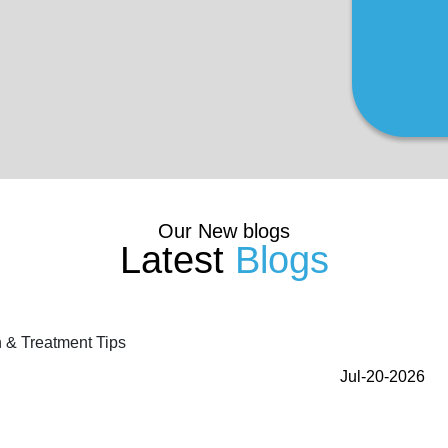
Our New blogs
Latest
Blogs
Jul-20-2026