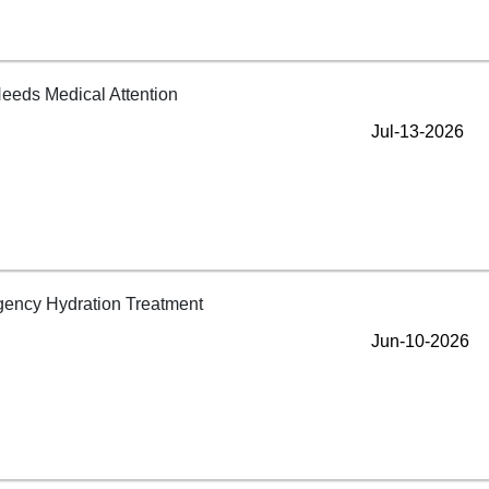
Jul-13-2026
Jun-10-2026