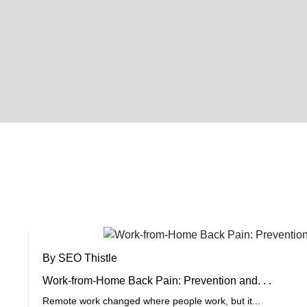
By SEO Thistle
Work-from-Home Back Pain: Prevention and. . .
Remote work changed where people work, but it...