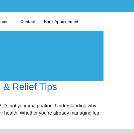
urces
Contact
Book Appointment
& Relief Tips
? It’s not your imagination. Understanding why
ar health. Whether you’re already managing leg