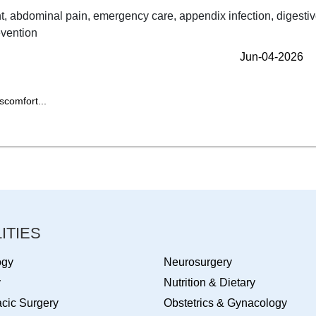
Jun-04-2026
scomfort...
ITIES
ogy
Neurosurgery
y
Nutrition & Dietary
cic Surgery
Obstetrics & Gynacology