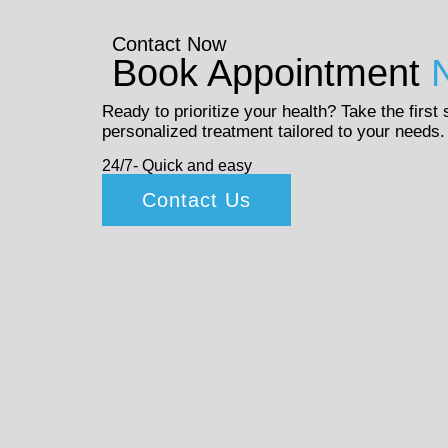
Contact Now
Book Appointment
Ready to prioritize your health? Take the first
personalized treatment tailored to your needs.
24/7- Quick and easy
Contact Us