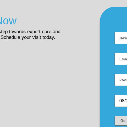
Now
 step towards expert care and
 Schedule your visit today.