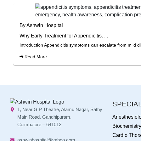
By Ashwin Hospital
Why Early Treatment for Appendicitis. . .
Introduction Appendicitis symptoms can escalate from mild di
Read More ...
SPECIAL
1, Near G P Theatre, Alamu Nagar, Sathy
Main Road, Gandhipuram,
Anesthesiol
Coimbatore – 641012
Biochemistr
Cardio Thora
ashwinhospital@yahoo.com,