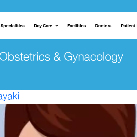
Specialities
Day Care
Facilities
Doctors
Patient
Obstetrics & Gynacology
ayaki