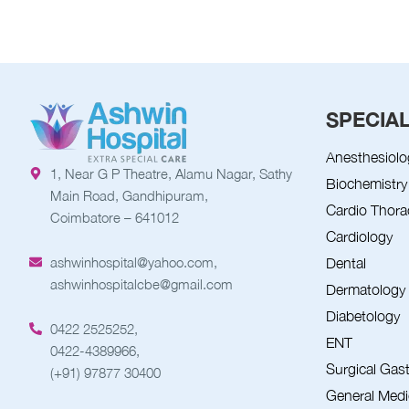
SPECIAL
Anesthesiolo
1, Near G P Theatre, Alamu Nagar, Sathy
Biochemistry
Main Road, Gandhipuram,
Cardio Thora
Coimbatore – 641012
Cardiology
ashwinhospital@yahoo.com,
Dental
ashwinhospitalcbe@gmail.com
Dermatology
Diabetology
0422 2525252,
ENT
0422-4389966,
Surgical Gas
(+91) 97877 30400
General Medi