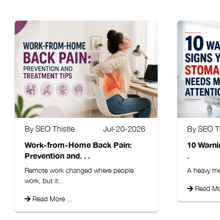
By SEO Thistle
Jul-20-2026
By SEO Th
Work-from-Home Back Pain:
10 Warni
Prevention and. . .
.
Remote work changed where people
A heavy mea
work, but it...
Read Mor
Read More ...