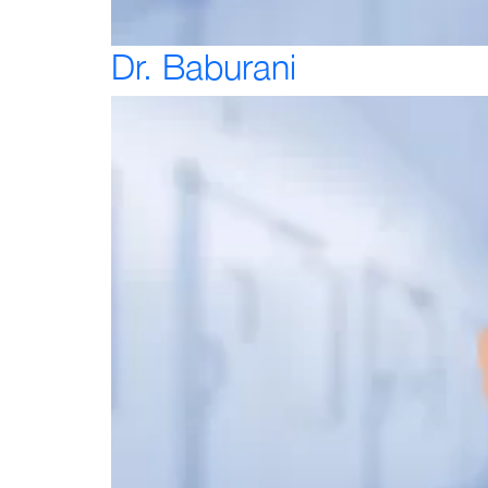
Dr. Baburani