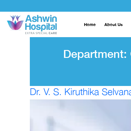
Home
About Us
Department:
Dr. V. S. Kiruthika Selvan