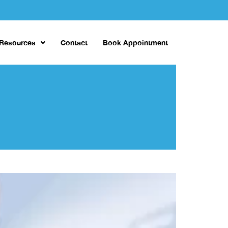
 Resources
Contact
Book Appointment