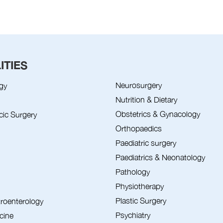
ITIES
Neurosurgery
gy
Nutrition & Dietary
Obstetrics & Gynacology
cic Surgery
Orthopaedics
Paediatric surgery
Paediatrics & Neonatology
Pathology
Physiotherapy
Plastic Surgery
troenterology
Psychiatry
cine