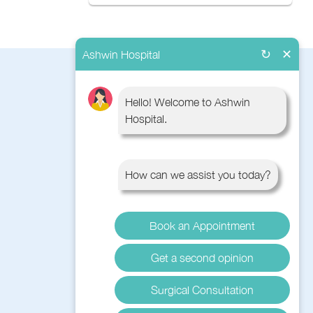
↻
✕
Ashwin Hospital
QUICK LINKS
Hello! Welcome to Ashwin
Hospital.
About Us
Book Appointment
Contact Us
How can we assist you today?
Blog
Surgery
Diseases
Book an Appointment
Get a second opinion
Surgical Consultation