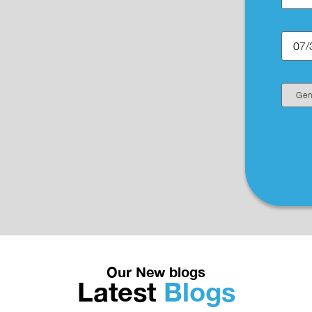
Our New blogs
Latest
Blogs