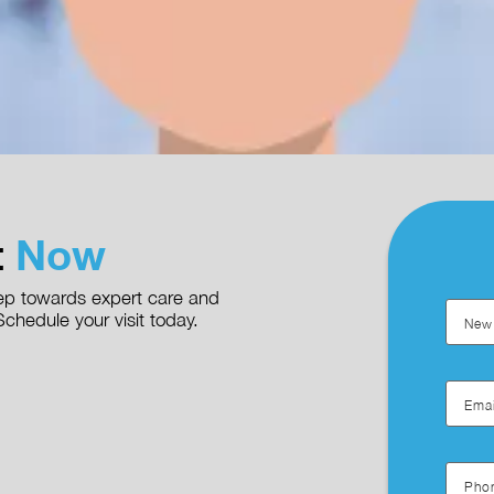
t
Now
step towards expert care and
chedule your visit today.