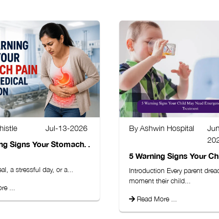
istle
Jul-13-2026
By Ashwin Hospital
Ju
20
ng Signs Your Stomach. .
5 Warning Signs Your Chil
l, a stressful day, or a...
Introduction Every parent drea
moment their child...
e ...
Read More ...