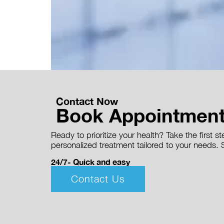
Contact Now
Book Appointmen
Ready to prioritize your health? Take the first 
personalized treatment tailored to your needs. S
24/7- Quick and easy
Contact Us