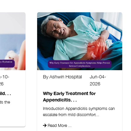
n-10-
By Ashwin Hospital
Jun-04-
26
2026
d. . .
Why Early Treatment for
Appendicitis. . .
ds the
Introduction Appendicitis symptoms can
escalate from mild discomfort...
Read More ...