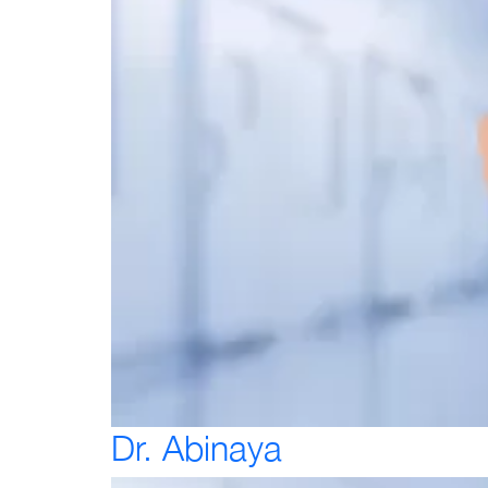
Dr. Abinaya