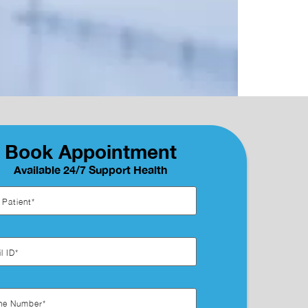
Book Appointment
Available 24/7 Support Health