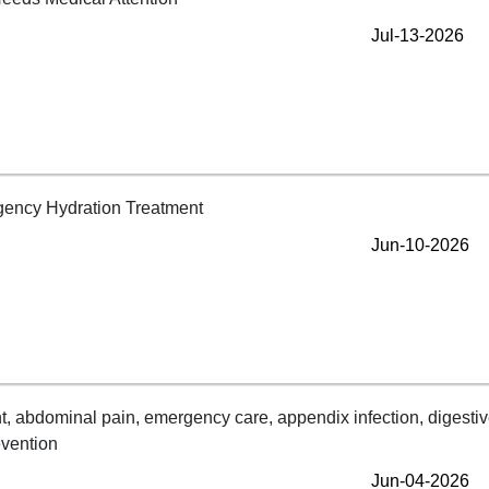
Jul-13-2026
Jun-10-2026
Jun-04-2026