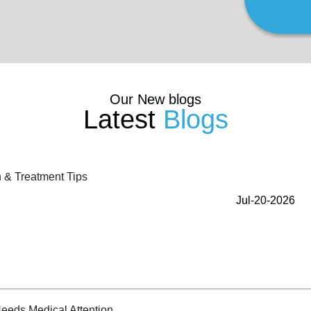
Our New blogs
Latest
Blogs
Jul-20-2026