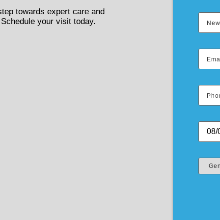
 step towards expert care and
 Schedule your visit today.