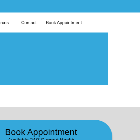
urces
Contact
Book Appointment
Book Appointment