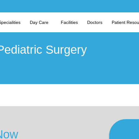
Specialities
Day Care
Facilities
Doctors
Patient Reso
Pediatric Surgery
Now