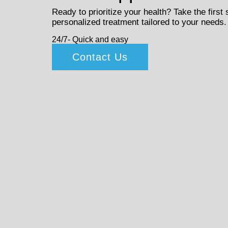
Ready to prioritize your health? Take the first
personalized treatment tailored to your needs.
24/7- Quick and easy
Contact Us