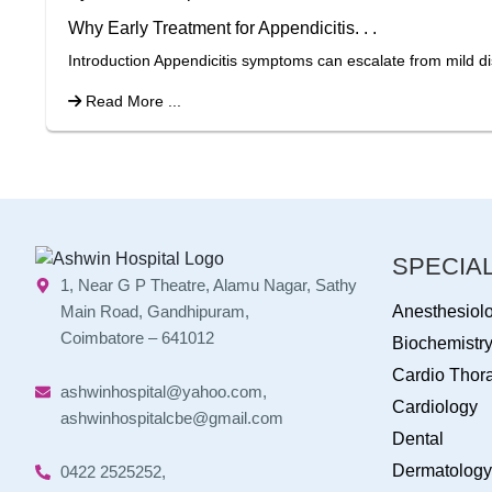
Why Early Treatment for Appendicitis. . .
Introduction Appendicitis symptoms can escalate from mild di
Read More ...
SPECIAL
1, Near G P Theatre, Alamu Nagar, Sathy
Main Road, Gandhipuram,
Anesthesiol
Coimbatore – 641012
Biochemistr
Cardio Thora
ashwinhospital@yahoo.com,
Cardiology
ashwinhospitalcbe@gmail.com
Dental
Dermatology
0422 2525252,