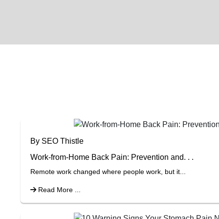
By SEO Thistle
Work-from-Home Back Pain: Prevention and. . .
Remote work changed where people work, but it...
Read More ...