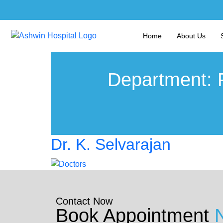
Home
About Us
Department:
Dr. K. Selvarajan
Contact Now
Book Appointment