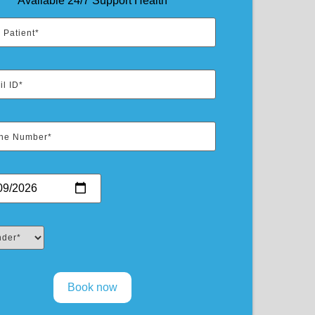
Available 24/7 Support Health