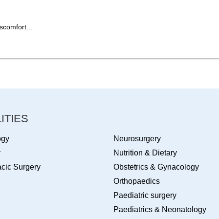
scomfort...
ITIES
ogy
Neurosurgery
y
Nutrition & Dietary
cic Surgery
Obstetrics & Gynacology
Orthopaedics
Paediatric surgery
Paediatrics & Neonatology