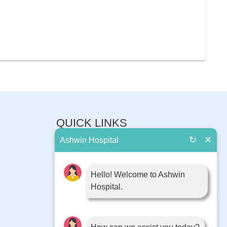
QUICK LINKS
↻
✕
Ashwin Hospital
About Us
Book Appointment
Contact Us
Hello! Welcome to Ashwin
Hospital.
Blog
Surgery
Diseases