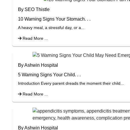
By SEO Thistle
10 Warning Signs Your Stomach. . .
A heavy meal, a stressful day, or a...
Read More ...
By Ashwin Hospital
5 Warning Signs Your Child. . .
Introduction Every parent dreads the moment their child...
Read More ...
By Ashwin Hospital