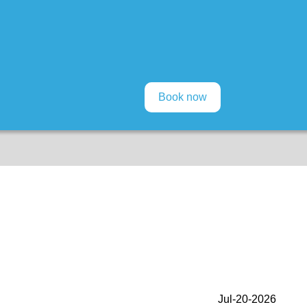
Jul-20-2026