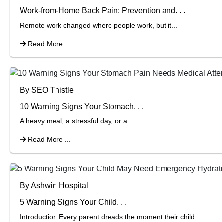
Work-from-Home Back Pain: Prevention and. . .
Remote work changed where people work, but it...
Read More ...
By SEO Thistle
10 Warning Signs Your Stomach. . .
A heavy meal, a stressful day, or a...
Read More ...
By Ashwin Hospital
5 Warning Signs Your Child. . .
Introduction Every parent dreads the moment their child...