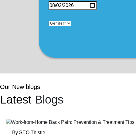
Our New blogs
Latest
Blogs
By SEO Thistle