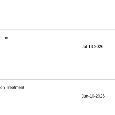
Jul-13-2026
Jun-10-2026