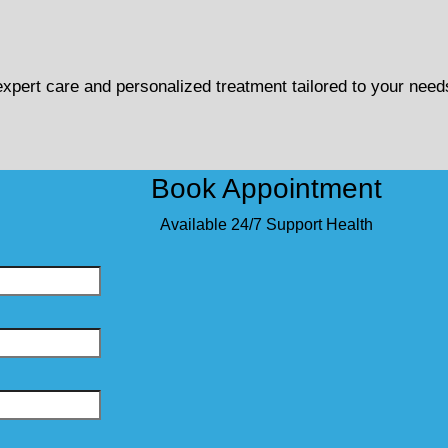
 expert care and personalized treatment tailored to your need
Book Appointment
Available 24/7 Support Health