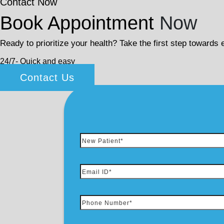
Contact Now
Book Appointment
Now
Ready to prioritize your health? Take the first step towards
24/7- Quick and easy
Contact Us