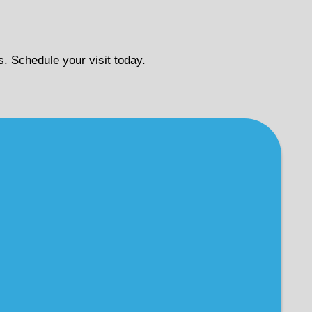
s. Schedule your visit today.