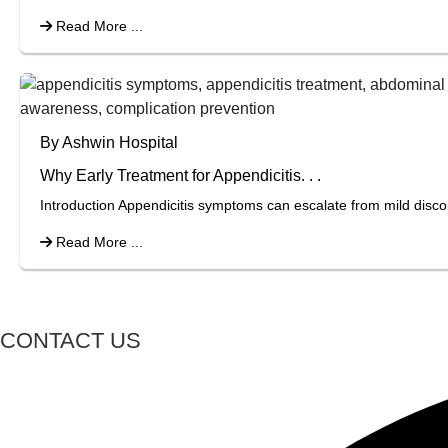
Read More ...
By Ashwin Hospital
Why Early Treatment for Appendicitis. . .
Introduction Appendicitis symptoms can escalate from mild discom
Read More ...
CONTACT US