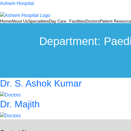
Ashwin Hospital
Home
About Us
Specialities
Day Care
Facilities
Doctors
Patient Resourc
Department:
Paedi
Dr. S. Ashok Kumar
Dr. Majith