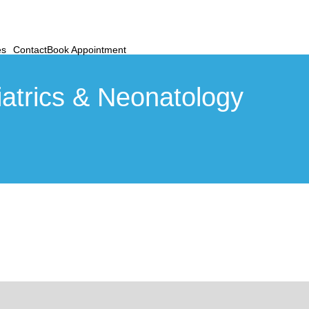
es
Contact
Book Appointment
atrics & Neonatology