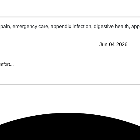
Jun-04-2026
fort...