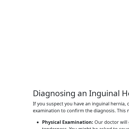
Diagnosing an Inguinal H
If you suspect you have an inguinal hernia,
examination to confirm the diagnosis. This 
Physical Examination:
Our doctor will 
tenderness. You might be asked to cou