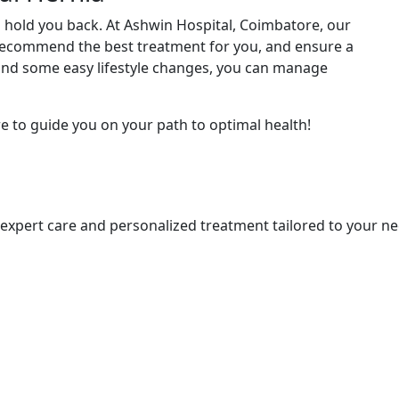
o hold you back. At Ashwin Hospital, Coimbatore, our
 recommend the best treatment for you, and ensure a
and some easy lifestyle changes, you can manage
e to guide you on your path to optimal health!
s expert care and personalized treatment tailored to your ne