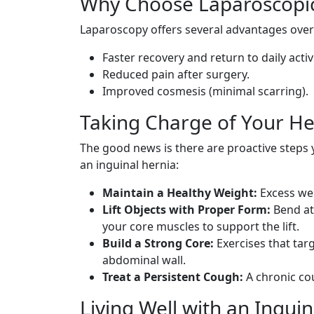
Why Choose Laparoscopic
Laparoscopy offers several advantages over
Faster recovery and return to daily activi
Reduced pain after surgery.
Improved cosmesis (minimal scarring).
Taking Charge of Your He
The good news is there are proactive steps
an inguinal hernia:
Maintain a Healthy Weight:
Excess wei
Lift Objects with Proper Form:
Bend at
your core muscles to support the lift.
Build a Strong Core:
Exercises that tar
abdominal wall.
Treat a Persistent Cough:
A chronic co
Living Well with an Ingui