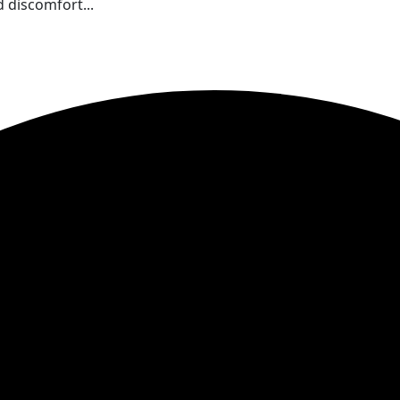
 discomfort...