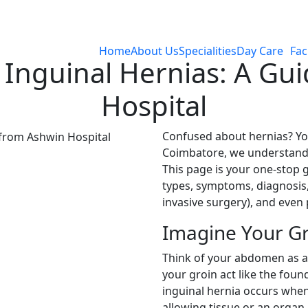
Home
About Us
Specialities
Day Care
Faci
Inguinal Hernias: A Gu
Hospital
Confused about hernias? You
Coimbatore, we understand 
This page is your one-stop g
types, symptoms, diagnosis,
invasive surgery), and even
Imagine Your Gr
Think of your abdomen as a
your groin act like the foun
inguinal hernia occurs when
allowing tissue or an organ