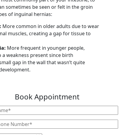
an sometimes be seen or felt in the groin
es of inguinal hernias:
:
More common in older adults due to wear
al muscles, creating a gap for tissue to
ia:
More frequent in younger people,
to a weakness present since birth
small gap in the wall that wasn’t quite
 development.
Book Appointment