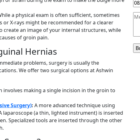
hile a physical exam is often sufficient, sometimes
ds or X-rays might be recommended for a clearer
 create an image of your internal structures, while
 causes of groin pain.
guinal Hernias
mmediate problems, surgery is usually the
tions. We offer two surgical options at Ashwin
 involves making a single incision in the groin to
sive Surgery)
:
A more advanced technique using
A laparoscope (a thin, lighted instrument) is inserted
een. Specialized tools are inserted through the other
h.