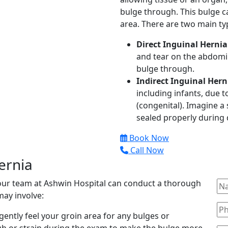
bulge through. This bulge c
area. There are two main typ
Direct Inguinal Hernia
and tear on the abdomin
bulge through.
Indirect Inguinal Hern
including infants, due 
(congenital). Imagine a 
sealed properly during
Book Now
Call Now
ernia
 our team at Ashwin Hospital can conduct a thorough
may involve:
gently feel your groin area for any bulges or
gh or strain during the exam to make the bulge more