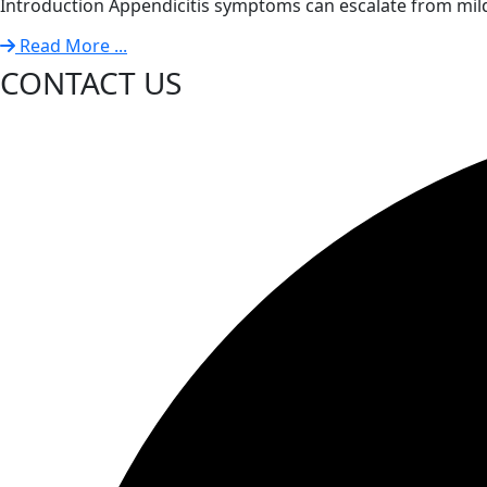
Introduction Appendicitis symptoms can escalate from mild
Read More ...
CONTACT US