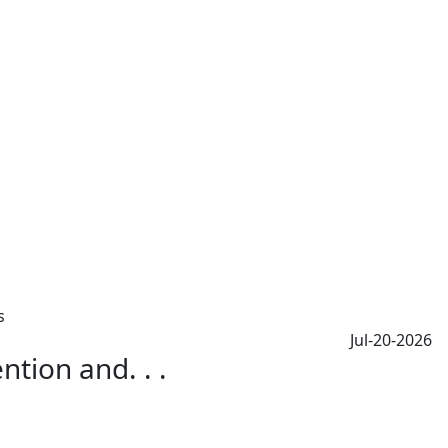
Jul-20-2026
tion and. . .