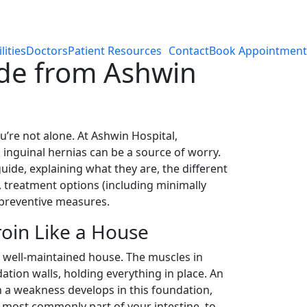
lities
Doctors
Patient Resources
Contact
Book Appointment
ide from Ashwin
’re not alone. At Ashwin Hospital,
inguinal hernias can be a source of worry.
uide, explaining what they are, the different
 treatment options (including minimally
 preventive measures.
oin Like a House
 well-maintained house. The muscles in
dation walls, holding everything in place. An
 a weakness develops in this foundation,
, most commonly part of your intestine, to