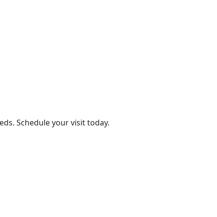
eds. Schedule your visit today.