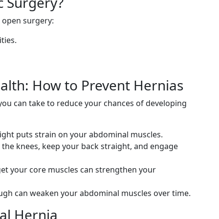
 Surgery?
 open surgery:
ties.
alth: How to Prevent Hernias
 you can take to reduce your chances of developing
ght puts strain on your abdominal muscles.
 the knees, keep your back straight, and engage
get your core muscles can strengthen your
ugh can weaken your abdominal muscles over time.
nal Hernia