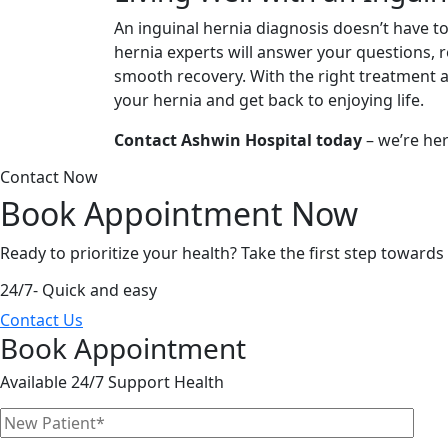
An inguinal hernia diagnosis doesn’t have t
hernia experts will answer your questions,
smooth recovery. With the right treatment 
your hernia and get back to enjoying life.
Contact Ashwin Hospital today
– we’re her
Contact Now
Book Appointment
Now
Ready to prioritize your health? Take the first step toward
24/7- Quick and easy
Contact Us
Book Appointment
Available 24/7 Support Health