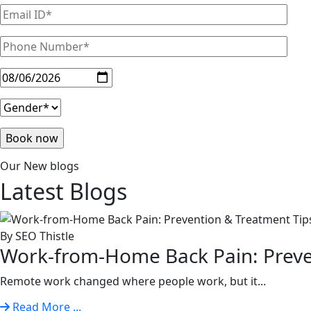
Our New blogs
Latest
Blogs
By SEO Thistle
Work-from-Home Back Pain: Preven
Remote work changed where people work, but it...
Read More ...