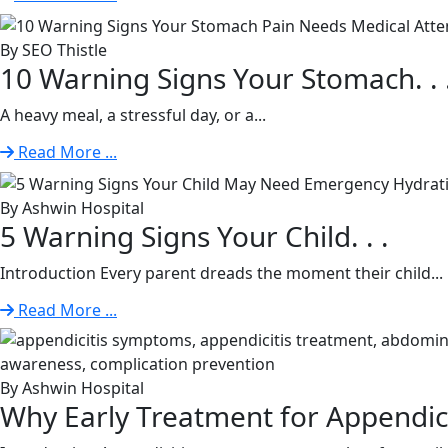
By SEO Thistle
10 Warning Signs Your Stomach. . 
A heavy meal, a stressful day, or a...
Read More ...
By Ashwin Hospital
5 Warning Signs Your Child. . .
Introduction Every parent dreads the moment their child...
Read More ...
By Ashwin Hospital
Why Early Treatment for Appendiciti