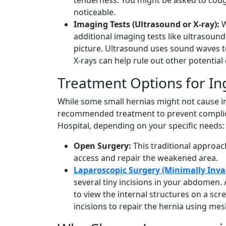
noticeable.
Imaging Tests (Ultrasound or X-ray):
W
additional imaging tests like ultrasoun
picture. Ultrasound uses sound waves to
X-rays can help rule out other potential
Treatment Options for In
While some small hernias might not cause i
recommended treatment to prevent complica
Hospital, depending on your specific needs:
Open Surgery:
This traditional approach
access and repair the weakened area.
Laparoscopic Surgery (Minimally Inva
several tiny incisions in your abdomen. 
to view the internal structures on a scr
incisions to repair the hernia using mes