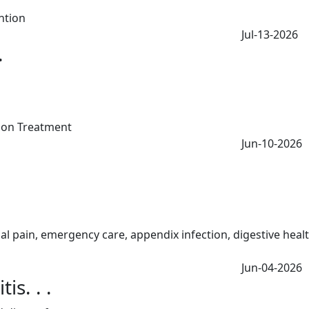
Jul-13-2026
.
Jun-10-2026
Jun-04-2026
s. . .