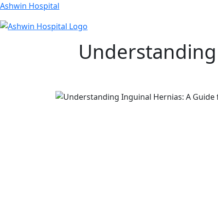
Ashwin Hospital
Understanding 