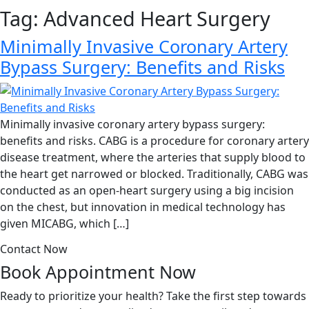
Tag:
Advanced Heart Surgery
Minimally Invasive Coronary Artery
Bypass Surgery: Benefits and Risks
Minimally invasive coronary artery bypass surgery:
benefits and risks. CABG is a procedure for coronary artery
disease treatment, where the arteries that supply blood to
the heart get narrowed or blocked. Traditionally, CABG was
conducted as an open-heart surgery using a big incision
on the chest, but innovation in medical technology has
given MICABG, which […]
Contact Now
Book Appointment
Now
Ready to prioritize your health? Take the first step towards