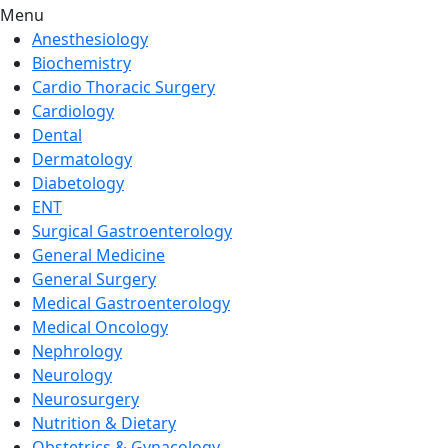
Menu
Anesthesiology
Biochemistry
Cardio Thoracic Surgery
Cardiology
Dental
Dermatology
Diabetology
ENT
Surgical Gastroenterology
General Medicine
General Surgery
Medical Gastroenterology
Medical Oncology
Nephrology
Neurology
Neurosurgery
Nutrition & Dietary
Obstetrics & Gynacology