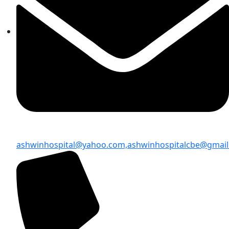
ashwinhospital@yahoo.com,
ashwinhospitalcbe@gmai