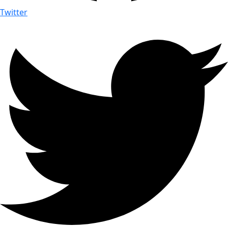
Twitter