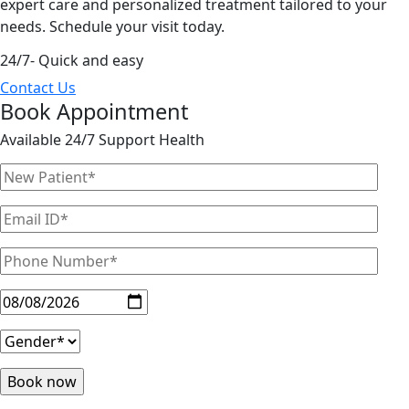
expert care and personalized treatment tailored to your
needs. Schedule your visit today.
24/7- Quick and easy
Contact Us
Book Appointment
Available 24/7 Support Health