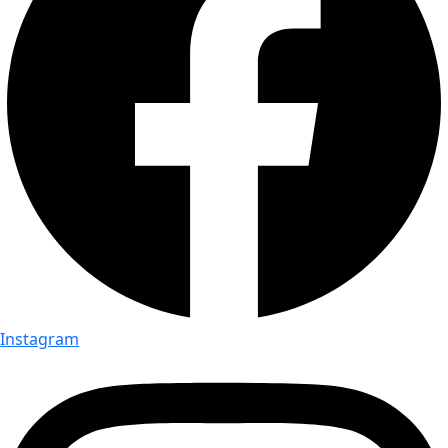
Instagram