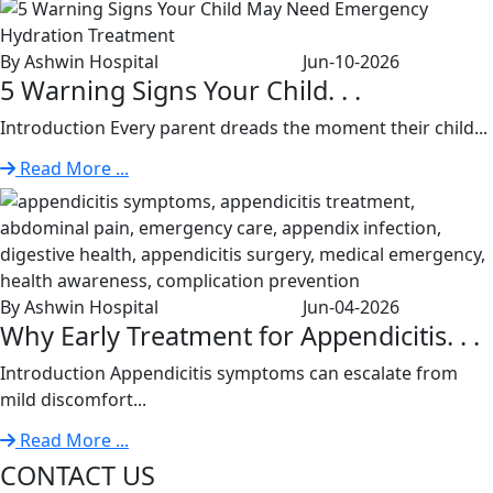
By Ashwin Hospital
Jun-10-2026
5 Warning Signs Your Child. . .
Introduction Every parent dreads the moment their child...
Read More ...
By Ashwin Hospital
Jun-04-2026
Why Early Treatment for Appendicitis. . .
Introduction Appendicitis symptoms can escalate from
mild discomfort...
Read More ...
CONTACT US