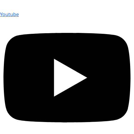
Youtube