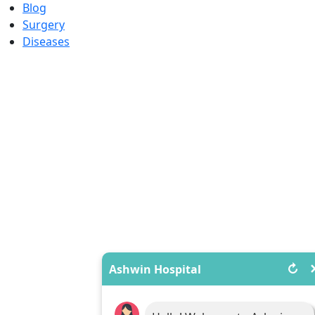
Blog
Surgery
Diseases
↻
Ashwin Hospital