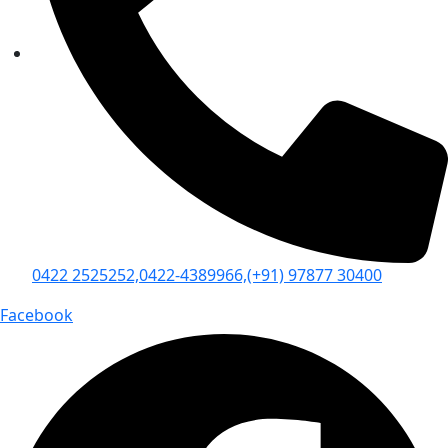
0422 2525252,
0422-4389966,
(+91) 97877 30400
Facebook