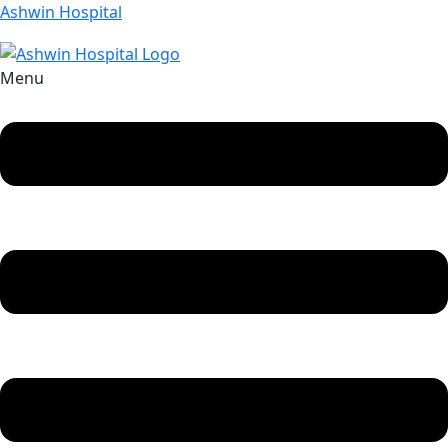
Ashwin Hospital
Menu