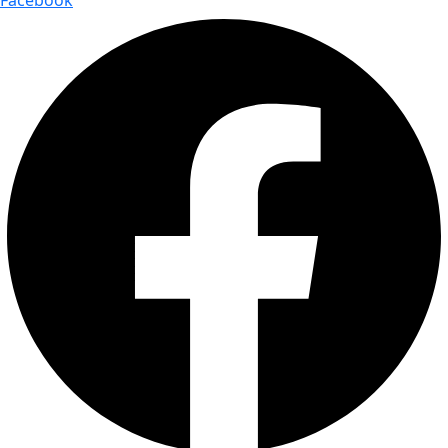
Facebook