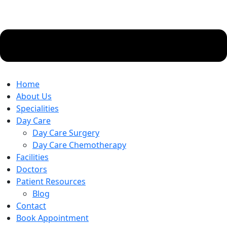
Home
About Us
Specialities
Day Care
Day Care Surgery
Day Care Chemotherapy
Facilities
Doctors
Patient Resources
Blog
Contact
Book Appointment