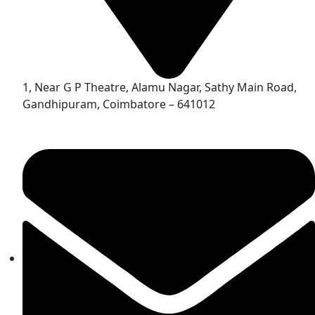
1, Near G P Theatre, Alamu Nagar, Sathy Main Road,
Gandhipuram, Coimbatore – 641012