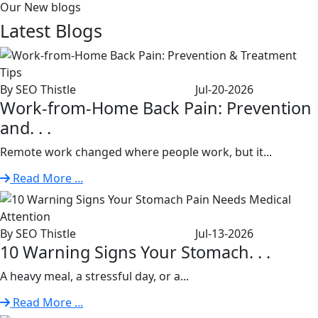
Our New blogs
Latest
Blogs
By SEO Thistle
Jul-20-2026
Work-from-Home Back Pain: Prevention
and. . .
Remote work changed where people work, but it...
Read More ...
By SEO Thistle
Jul-13-2026
10 Warning Signs Your Stomach. . .
A heavy meal, a stressful day, or a...
Read More ...