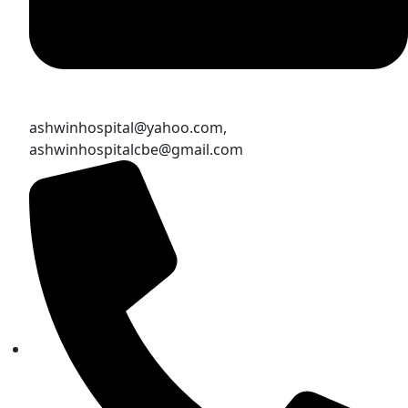
ashwinhospital@yahoo.com,
ashwinhospitalcbe@gmail.com