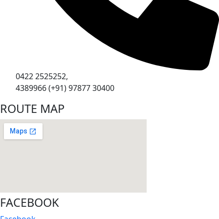
0422 2525252,
4389966 (+91) 97877 30400
ROUTE MAP
FACEBOOK