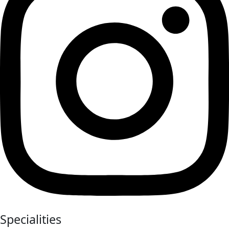
Specialities