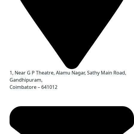
1, Near G P Theatre, Alamu Nagar, Sathy Main Road,
Gandhipuram,
Coimbatore – 641012