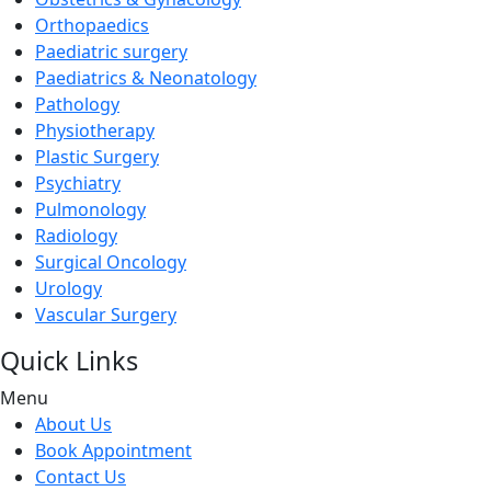
Orthopaedics
Paediatric surgery
Paediatrics & Neonatology
Pathology
Physiotherapy
Plastic Surgery
Psychiatry
Pulmonology
Radiology
Surgical Oncology
Urology
Vascular Surgery
Quick Links
Menu
About Us
Book Appointment
Contact Us