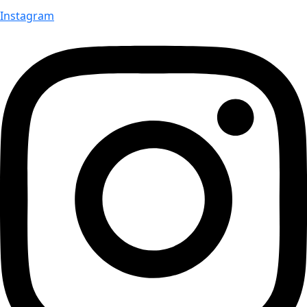
Instagram