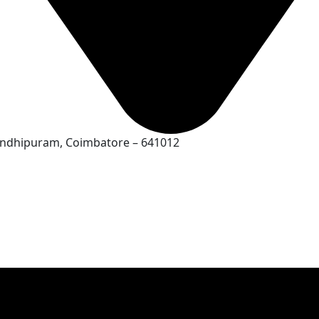
Gandhipuram, Coimbatore – 641012