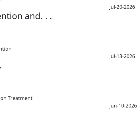
Jul-20-2026
tion and. . .
Jul-13-2026
.
Jun-10-2026