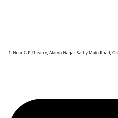
1, Near G P Theatre, Alamu Nagar, Sathy Main Road, 