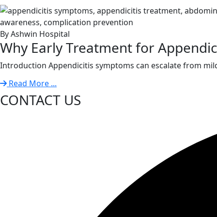
By Ashwin Hospital
Why Early Treatment for Appendiciti
Introduction Appendicitis symptoms can escalate from mild
Read More ...
CONTACT US