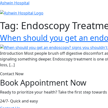
Ashwin Hospital
Tag:
Endoscopy Treatme
When should you get an endos
Introduction Most people brush off digestive discomfort a
signaling something deeper. Endoscopy treatment is one of 
loss, […]
Contact Now
Book Appointment
Now
Ready to prioritize your health? Take the first step toward
24/7- Quick and easy