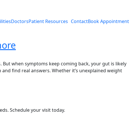
lities
Doctors
Patient Resources
Contact
Book Appointment
nore
s. But when symptoms keep coming back, your gut is likely
m and find real answers. Whether it’s unexplained weight
eds. Schedule your visit today.