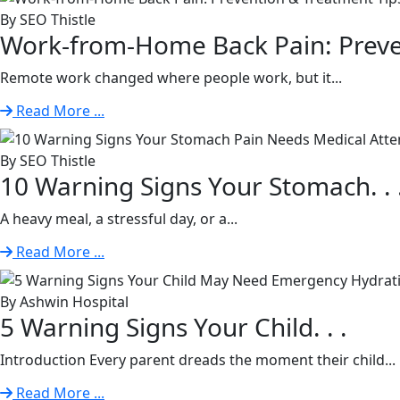
By SEO Thistle
Work-from-Home Back Pain: Preven
Remote work changed where people work, but it...
Read More ...
By SEO Thistle
10 Warning Signs Your Stomach. . 
A heavy meal, a stressful day, or a...
Read More ...
By Ashwin Hospital
5 Warning Signs Your Child. . .
Introduction Every parent dreads the moment their child...
Read More ...