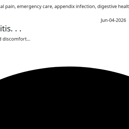
Jun-04-2026
s. . .
 discomfort...