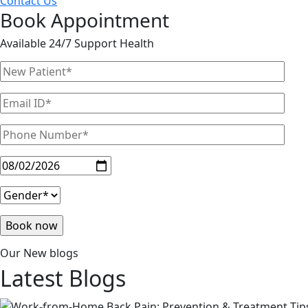
Contact Us
Book Appointment
Available 24/7 Support Health
Our New blogs
Latest
Blogs