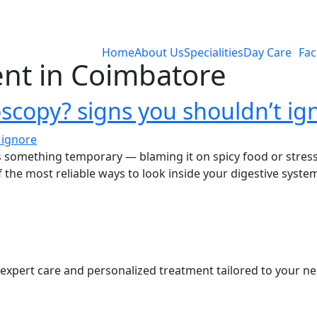
Home
About Us
Specialities
Day Care
Faci
nt in Coimbatore
copy? signs you shouldn’t ig
s something temporary — blaming it on spicy food or stres
the most reliable ways to look inside your digestive syste
s expert care and personalized treatment tailored to your ne