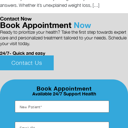
answers. Whether it’s unexplained weight loss, […]
Contact Now
Book Appointment
Now
Ready to prioritize your health? Take the first step towards expert
care and personalized treatment tailored to your needs. Schedule
your visit today.
24/7- Quick and easy
Contact Us
Book Appointment
Available 24/7 Support Health