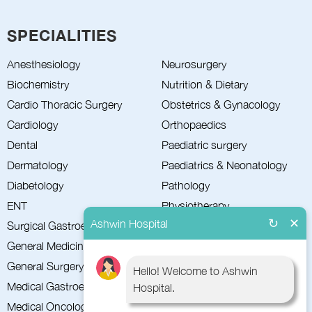
SPECIALITIES
Neurosurgery
Anesthesiology
Nutrition & Dietary
Biochemistry
Obstetrics & Gynacology
Cardio Thoracic Surgery
Orthopaedics
Cardiology
Paediatric surgery
Dental
Paediatrics & Neonatology
Dermatology
Pathology
Diabetology
Physiotherapy
ENT
↻
✕
Ashwin Hospital
Plastic Surgery
Surgical Gastroenterology
Psychiatry
General Medicine
Pulmonology
General Surgery
Hello! Welcome to Ashwin
Radiology
Medical Gastroenterology
Hospital.
Surgical Oncology
Medical Oncology