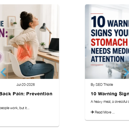
By SEO Thistle
Jul-13-2026
10 Warning Signs Your Stomach. . .
A heavy meal, a stressful day, or a...
Read More ...