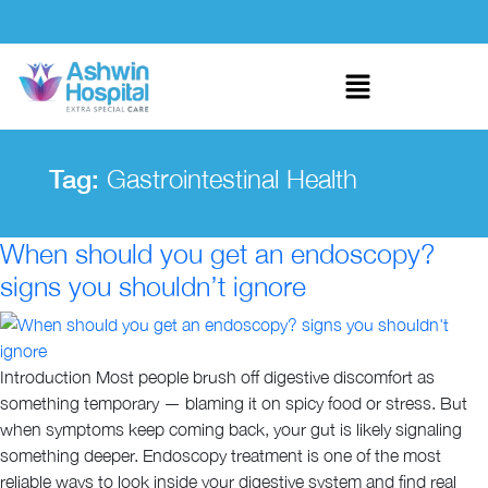
Tag:
Gastrointestinal Health
When should you get an endoscopy?
signs you shouldn’t ignore
Introduction Most people brush off digestive discomfort as
something temporary — blaming it on spicy food or stress. But
when symptoms keep coming back, your gut is likely signaling
something deeper. Endoscopy treatment is one of the most
reliable ways to look inside your digestive system and find real