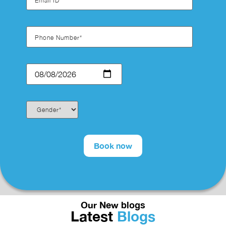
Our New blogs
Latest
Blogs