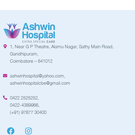
1, Near G P Theatre, Alamu Nagar, Sathy Main Road,
Gandhipuram,
Coimbatore – 641012
ashwinhospital@yahoo.com,
ashwinhospitalcbe@gmail.com
0422 2525252,
0422-4389966,
(+91) 97877 30400