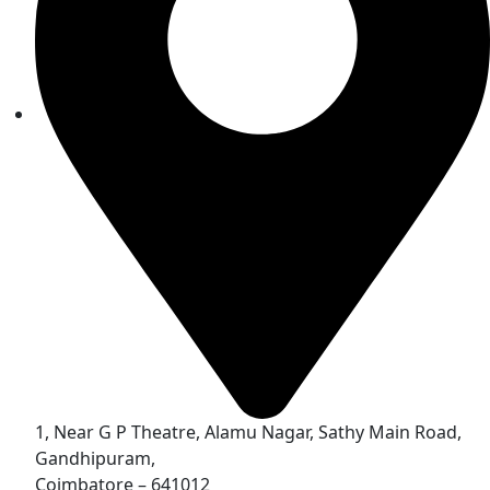
1, Near G P Theatre, Alamu Nagar, Sathy Main Road,
Gandhipuram,
Coimbatore – 641012