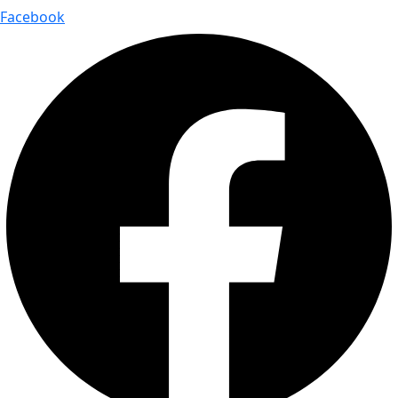
Facebook