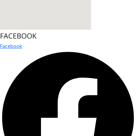
FACEBOOK
Facebook