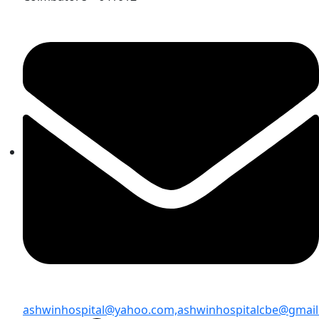
ashwinhospital@yahoo.com,
ashwinhospitalcbe@gmai