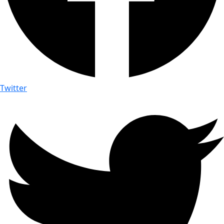
Twitter