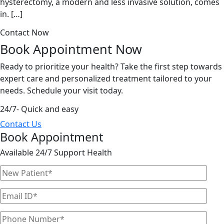
hysterectomy, a modern and less invasive solution, comes
in. […]
Contact Now
Book Appointment
Now
Ready to prioritize your health? Take the first step towards
expert care and personalized treatment tailored to your
needs. Schedule your visit today.
24/7- Quick and easy
Contact Us
Book Appointment
Available 24/7 Support Health