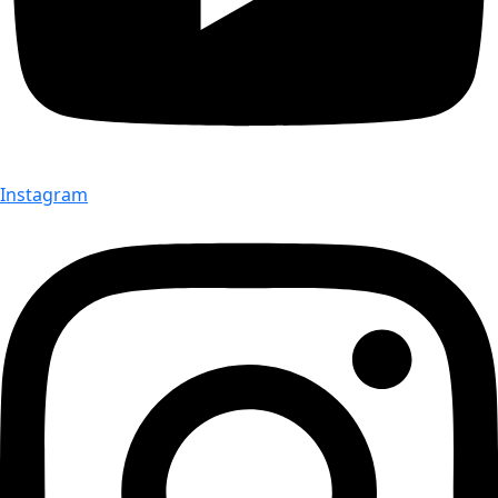
Instagram