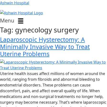
Ashwin Hospital
Menu
Tag:
gynecology surgery
Laparoscopic Hysterectomy: A
Minimally Invasive Way to Treat
Uterine Problems
Uterine health issues affect millions of women around the
world, ranging from fibroids and abnormal bleeding to
endometrial disorders. These problems can cause
discomfort, pain, and affect overall quality of life. When
medications and non-surgical treatments no longer help,
surgery may become necessary. That’s where laparoscopic