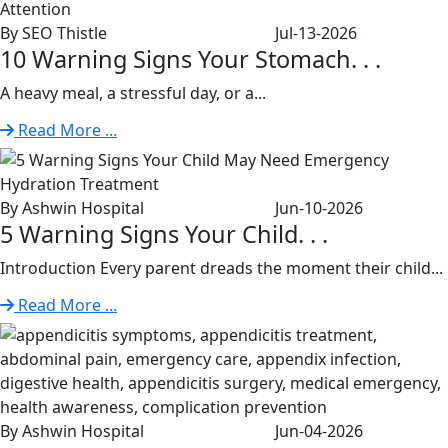
By SEO Thistle
Jul-13-2026
10 Warning Signs Your Stomach. . .
A heavy meal, a stressful day, or a...
Read More ...
By Ashwin Hospital
Jun-10-2026
5 Warning Signs Your Child. . .
Introduction Every parent dreads the moment their child...
Read More ...
By Ashwin Hospital
Jun-04-2026