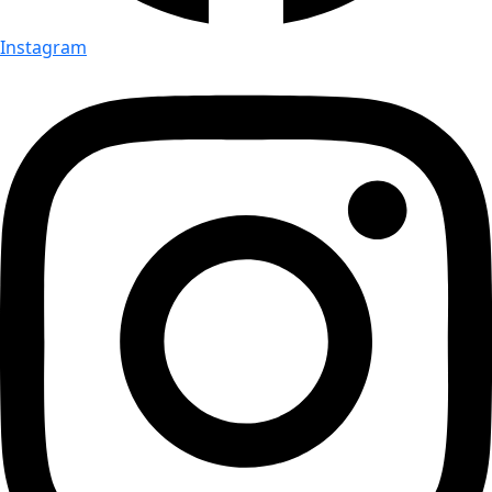
Instagram