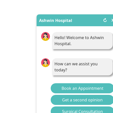
↻
Ashwin Hospital
Hello! Welcome to Ashwin
Hospital.
How can we assist you
today?
Book an Appointment
Get a second opinion
Surgical Consultation