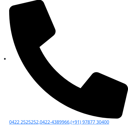
0422 2525252,
0422-4389966,
(+91) 97877 30400