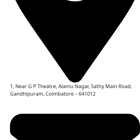
1, Near G P Theatre, Alamu Nagar, Sathy Main Road,
Gandhipuram, Coimbatore – 641012