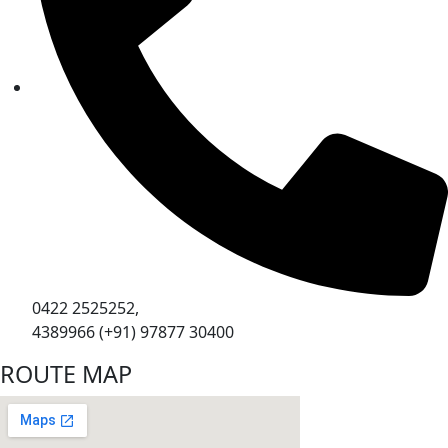
0422 2525252,
4389966 (+91) 97877 30400
ROUTE MAP