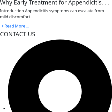
Why Early Treatment for Appendicitis. . .
Introduction Appendicitis symptoms can escalate from
mild discomfort...
Read More ...
CONTACT US