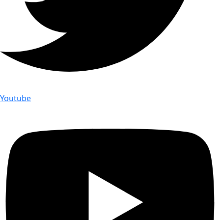
Youtube