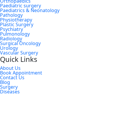
Orthopaedics
Paediatric surgery
Paediatrics & Neonatology
Pathology
Physiotherapy
Plastic Surgery
Psychiatry
Pulmonology
Radiology
Surgical Oncology
Urology
Vascular Surgery
Quick Links
About Us
Book Appointment
Contact Us
Blog
Surgery
Diseases