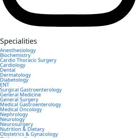
Specialities
Anesthesiology
Biochemistry
Cardio Thoracic Surgery
Cardiology
Dental
Dermatology
Diabetology
ENT
Surgical Gastroenterology
General Medicine
General Surgery
Medical Gastroenterology
Medical Oncology
Nephrology
Neurology
Neurosurgery
Nutrition & Dietary
Obstetrics & Gynacology