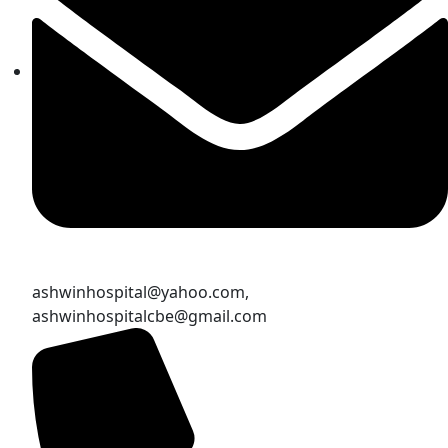
ashwinhospital@yahoo.com,
ashwinhospitalcbe@gmail.com