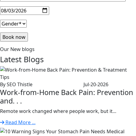
Our New blogs
Latest
Blogs
By SEO Thistle
Jul-20-2026
Work-from-Home Back Pain: Prevention
and. . .
Remote work changed where people work, but it...
Read More ...