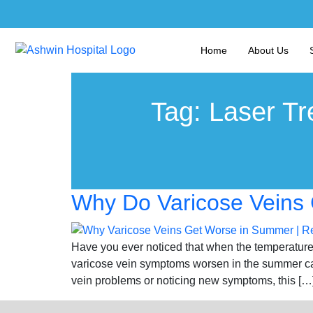
Home
About Us
Tag:
Laser Tr
Why Do Varicose Veins 
Have you ever noticed that when the temperature 
varicose vein symptoms worsen in the summer can
vein problems or noticing new symptoms, this […