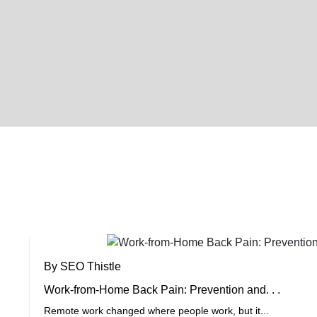
By SEO Thistle
Work-from-Home Back Pain: Prevention and. . .
Remote work changed where people work, but it...