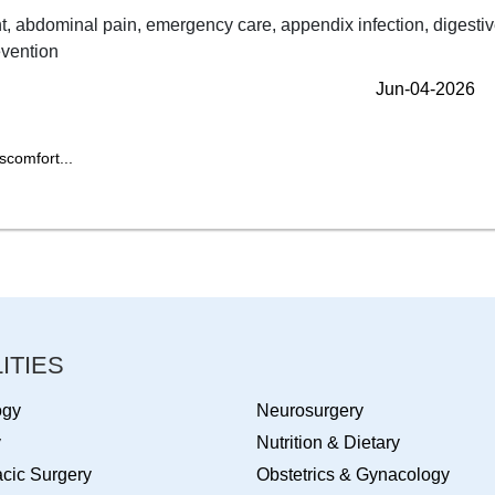
Jun-04-2026
scomfort...
ITIES
ogy
Neurosurgery
y
Nutrition & Dietary
cic Surgery
Obstetrics & Gynacology