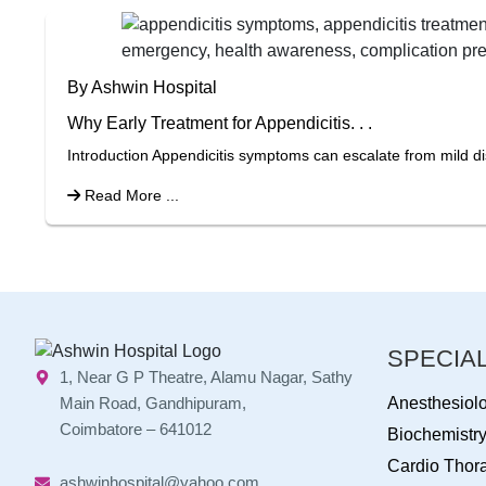
By Ashwin Hospital
Why Early Treatment for Appendicitis. . .
Introduction Appendicitis symptoms can escalate from mild di
Read More ...
SPECIAL
1, Near G P Theatre, Alamu Nagar, Sathy
Main Road, Gandhipuram,
Anesthesiol
Coimbatore – 641012
Biochemistr
Cardio Thora
ashwinhospital@yahoo.com,