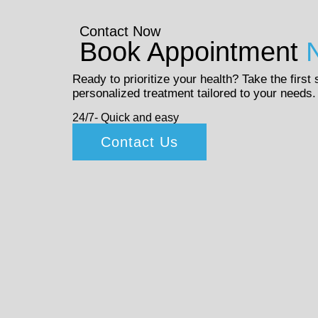
Contact Now
Book Appointment
Ready to prioritize your health? Take the first
personalized treatment tailored to your needs.
24/7- Quick and easy
Contact Us