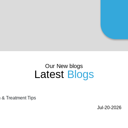
Our New blogs
Latest
Blogs
Jul-20-2026