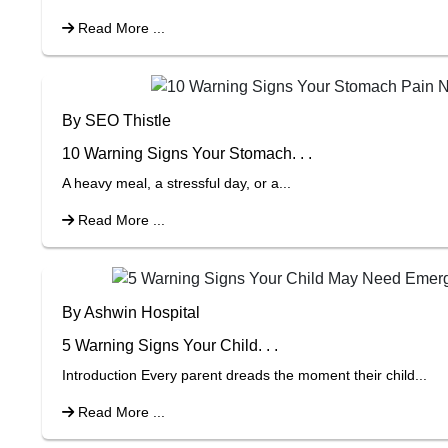
Read More ...
By SEO Thistle
10 Warning Signs Your Stomach. . .
A heavy meal, a stressful day, or a...
Read More ...
By Ashwin Hospital
5 Warning Signs Your Child. . .
Introduction Every parent dreads the moment their child...
Read More ...