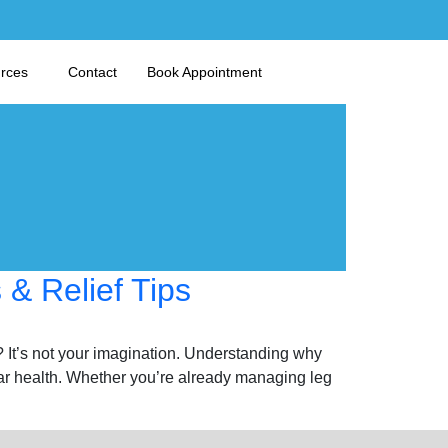
urces
Contact
Book Appointment
& Relief Tips
? It’s not your imagination. Understanding why
ar health. Whether you’re already managing leg