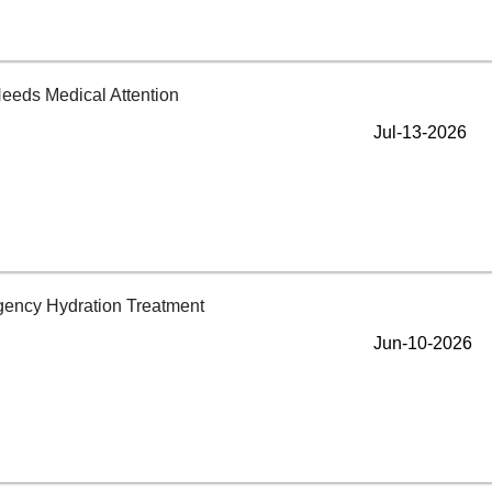
Jul-13-2026
Jun-10-2026