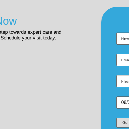
Now
 step towards expert care and
 Schedule your visit today.