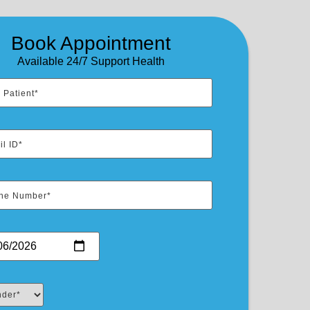
Book Appointment
Available 24/7 Support Health