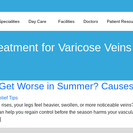
Specialities
Day Care
Facilities
Doctors
Patient Reso
eatment for Varicose Veins
Get Worse in Summer? Causes 
rises, your legs feel heavier, swollen, or more noticeable veins
 help you regain control before the season harms your vascul
]