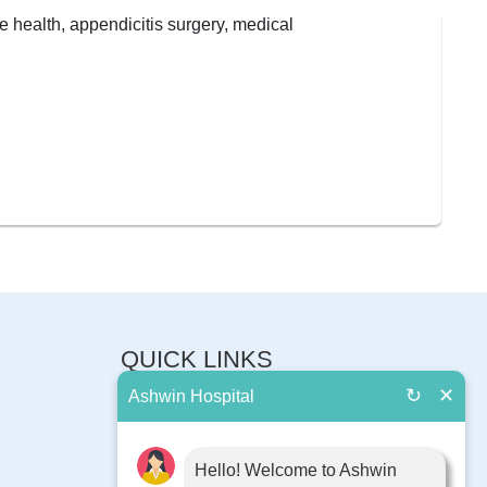
QUICK LINKS
↻
✕
Ashwin Hospital
About Us
Book Appointment
Contact Us
Hello! Welcome to Ashwin