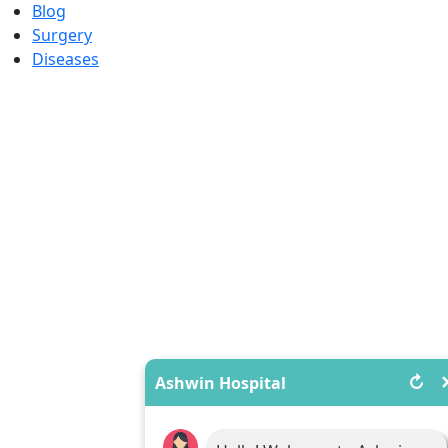
Blog
Surgery
Diseases
↻
Ashwin Hospital