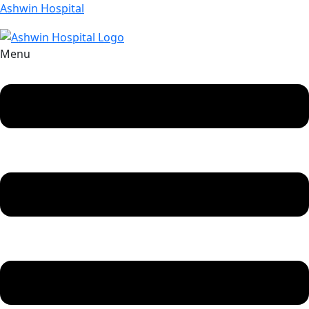
Ashwin Hospital
Menu