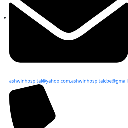
ashwinhospital@yahoo.com,
ashwinhospitalcbe@gmai