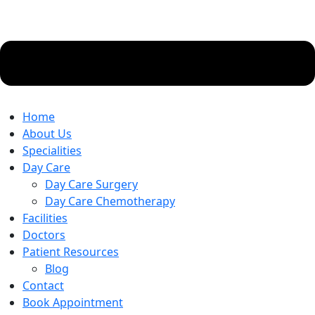
Home
About Us
Specialities
Day Care
Day Care Surgery
Day Care Chemotherapy
Facilities
Doctors
Patient Resources
Blog
Contact
Book Appointment