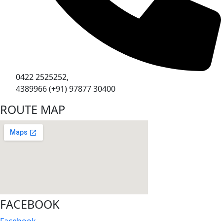
0422 2525252,
4389966 (+91) 97877 30400
ROUTE MAP
FACEBOOK