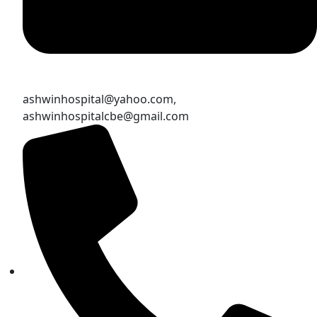
ashwinhospital@yahoo.com,
ashwinhospitalcbe@gmail.com