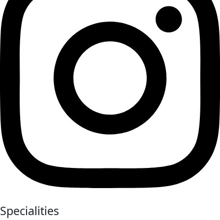
Specialities