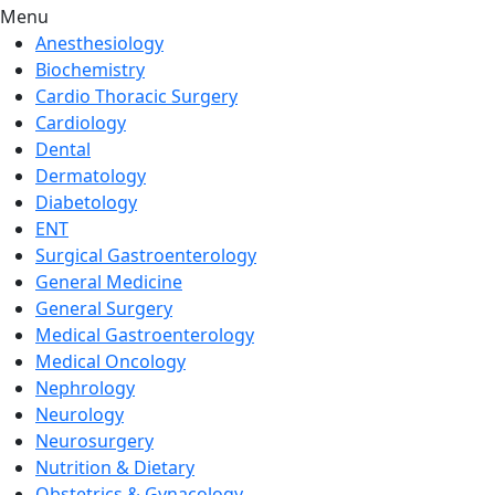
Menu
Anesthesiology
Biochemistry
Cardio Thoracic Surgery
Cardiology
Dental
Dermatology
Diabetology
ENT
Surgical Gastroenterology
General Medicine
General Surgery
Medical Gastroenterology
Medical Oncology
Nephrology
Neurology
Neurosurgery
Nutrition & Dietary
Obstetrics & Gynacology