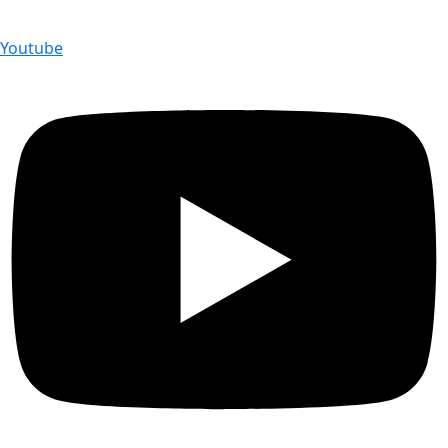
Youtube