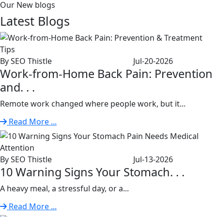
Our New blogs
Latest
Blogs
By SEO Thistle
Jul-20-2026
Work-from-Home Back Pain: Prevention
and. . .
Remote work changed where people work, but it...
Read More ...
By SEO Thistle
Jul-13-2026
10 Warning Signs Your Stomach. . .
A heavy meal, a stressful day, or a...
Read More ...