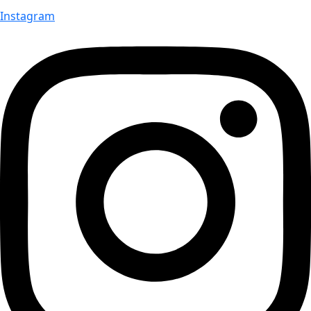
Instagram