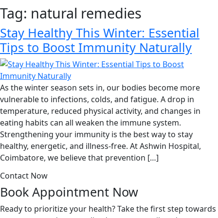
Tag:
natural remedies
Stay Healthy This Winter: Essential
Tips to Boost Immunity Naturally
As the winter season sets in, our bodies become more
vulnerable to infections, colds, and fatigue. A drop in
temperature, reduced physical activity, and changes in
eating habits can all weaken the immune system.
Strengthening your immunity is the best way to stay
healthy, energetic, and illness-free. At Ashwin Hospital,
Coimbatore, we believe that prevention […]
Contact Now
Book Appointment
Now
Ready to prioritize your health? Take the first step towards