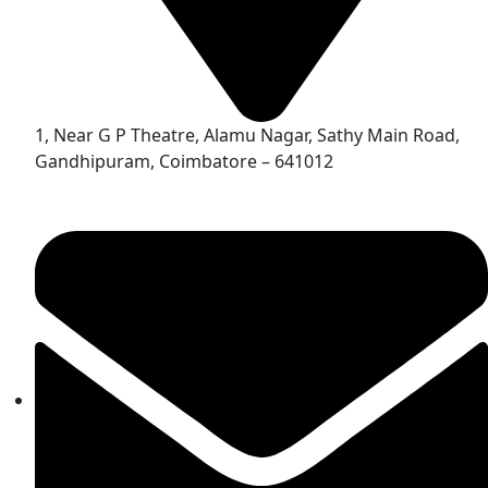
1, Near G P Theatre, Alamu Nagar, Sathy Main Road,
Gandhipuram, Coimbatore – 641012