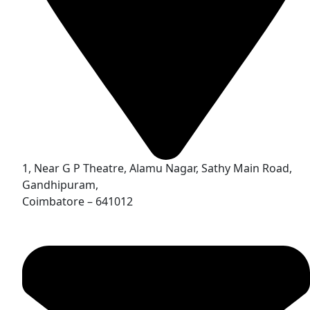
1, Near G P Theatre, Alamu Nagar, Sathy Main Road,
Gandhipuram,
Coimbatore – 641012