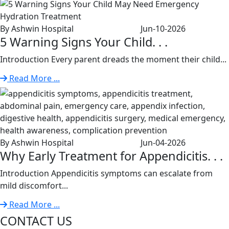
By Ashwin Hospital
Jun-10-2026
5 Warning Signs Your Child. . .
Introduction Every parent dreads the moment their child...
Read More ...
By Ashwin Hospital
Jun-04-2026
Why Early Treatment for Appendicitis. . .
Introduction Appendicitis symptoms can escalate from
mild discomfort...
Read More ...
CONTACT US