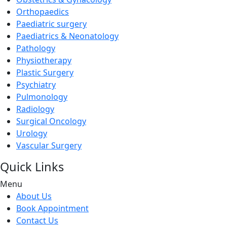
Orthopaedics
Paediatric surgery
Paediatrics & Neonatology
Pathology
Physiotherapy
Plastic Surgery
Psychiatry
Pulmonology
Radiology
Surgical Oncology
Urology
Vascular Surgery
Quick Links
Menu
About Us
Book Appointment
Contact Us