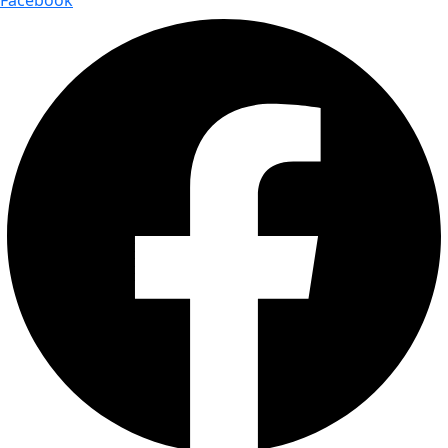
Facebook