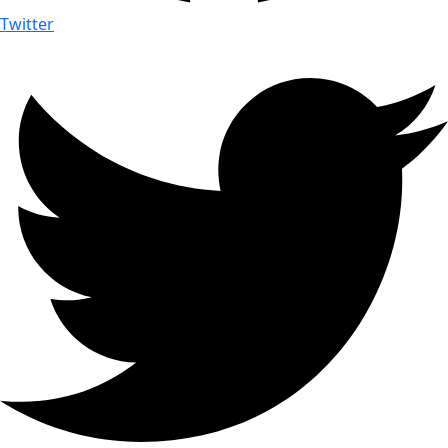
Twitter