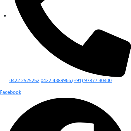
0422 2525252,
0422-4389966,
(+91) 97877 30400
Facebook