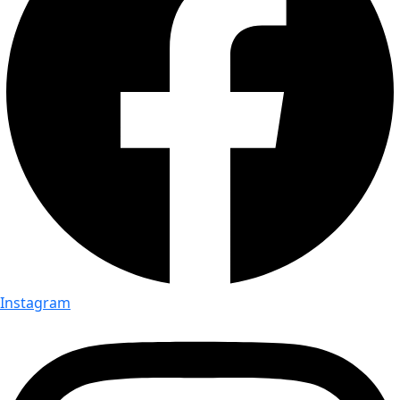
Instagram