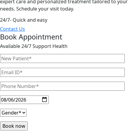
expert care and personalized treatment tailored to your
needs. Schedule your visit today.
24/7- Quick and easy
Contact Us
Book Appointment
Available 24/7 Support Health