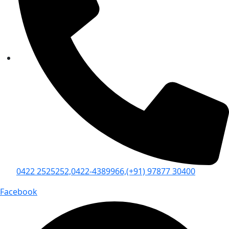
0422 2525252,
0422-4389966,
(+91) 97877 30400
Facebook