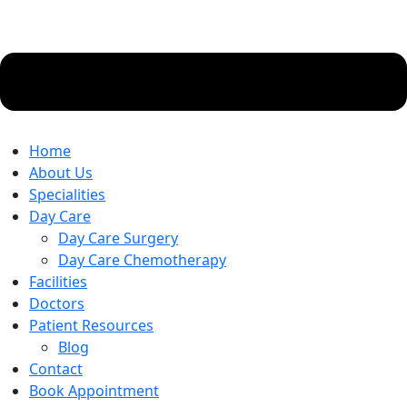
Home
About Us
Specialities
Day Care
Day Care Surgery
Day Care Chemotherapy
Facilities
Doctors
Patient Resources
Blog
Contact
Book Appointment