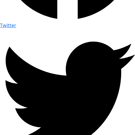
Twitter