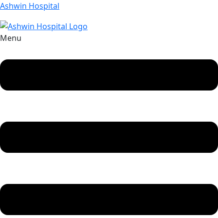
Ashwin Hospital
Menu