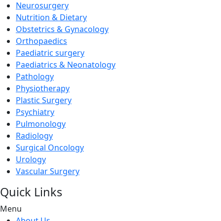
Neurosurgery
Nutrition & Dietary
Obstetrics & Gynacology
Orthopaedics
Paediatric surgery
Paediatrics & Neonatology
Pathology
Physiotherapy
Plastic Surgery
Psychiatry
Pulmonology
Radiology
Surgical Oncology
Urology
Vascular Surgery
Quick Links
Menu
About Us