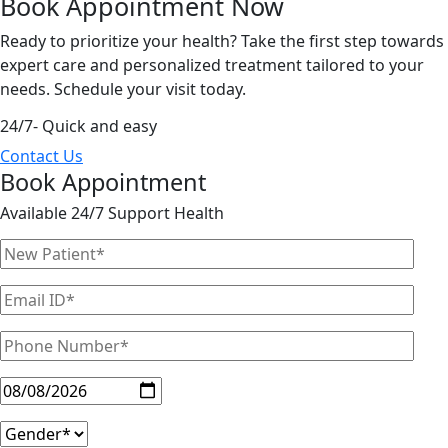
Book Appointment
Now
Ready to prioritize your health? Take the first step towards
expert care and personalized treatment tailored to your
needs. Schedule your visit today.
24/7- Quick and easy
Contact Us
Book Appointment
Available 24/7 Support Health