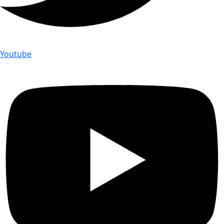
Youtube