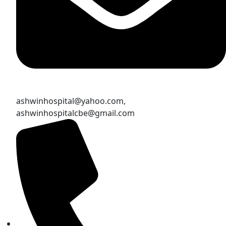
ashwinhospital@yahoo.com,
ashwinhospitalcbe@gmail.com