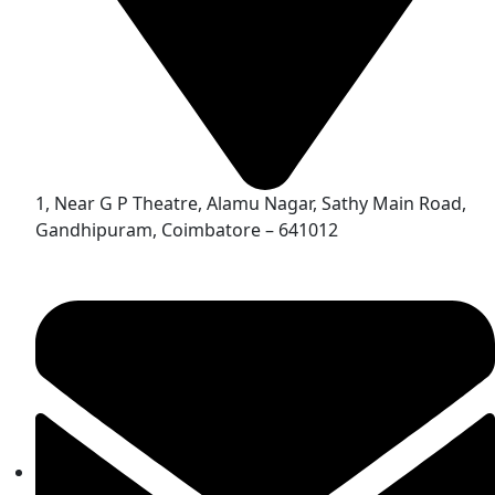
1, Near G P Theatre, Alamu Nagar, Sathy Main Road,
Gandhipuram, Coimbatore – 641012