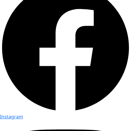
Instagram