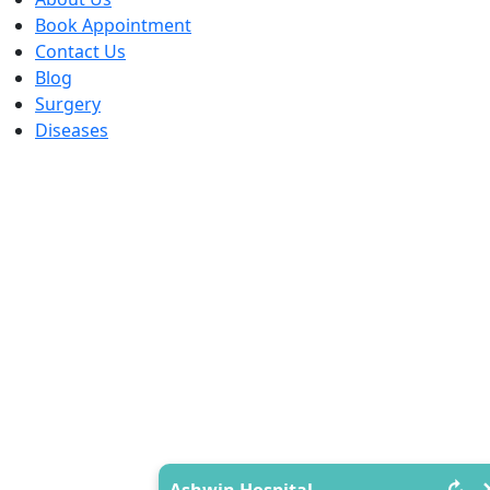
Book Appointment
Contact Us
Blog
Surgery
Diseases
↻
Ashwin Hospital