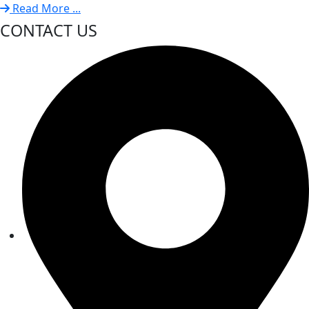
Read More ...
CONTACT US