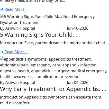
A heavy meal, a stressful day, or a...
Read More ...
By Ashwin Hospital
Jun-10-2026
5 Warning Signs Your Child. . .
Introduction Every parent dreads the moment their child...
Read More ...
By Ashwin Hospital
Jun-04-2026
Why Early Treatment for Appendicitis. . .
Introduction Appendicitis symptoms can escalate from
mild discomfort...