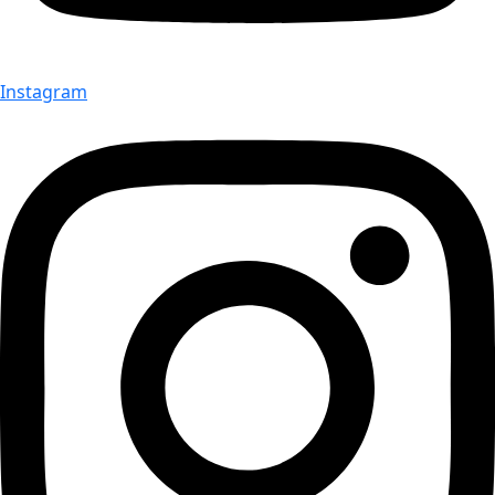
Instagram