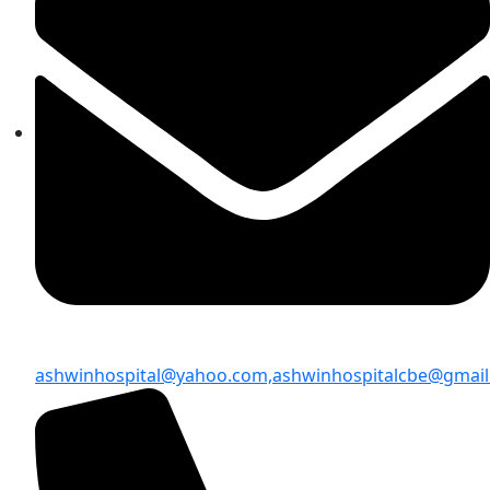
ashwinhospital@yahoo.com,
ashwinhospitalcbe@gmai