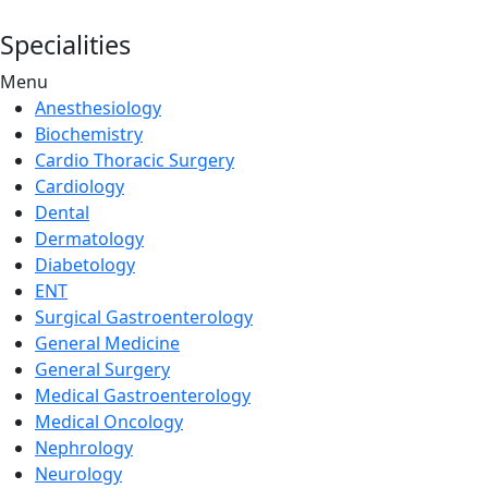
Specialities
Menu
Anesthesiology
Biochemistry
Cardio Thoracic Surgery
Cardiology
Dental
Dermatology
Diabetology
ENT
Surgical Gastroenterology
General Medicine
General Surgery
Medical Gastroenterology
Medical Oncology
Nephrology
Neurology