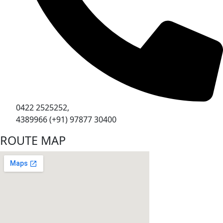
0422 2525252,
4389966 (+91) 97877 30400
ROUTE MAP