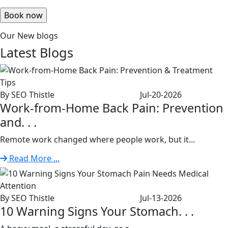
Our New blogs
Latest
Blogs
By SEO Thistle
Jul-20-2026
Work-from-Home Back Pain: Prevention
and. . .
Remote work changed where people work, but it...
Read More ...
By SEO Thistle
Jul-13-2026
10 Warning Signs Your Stomach. . .