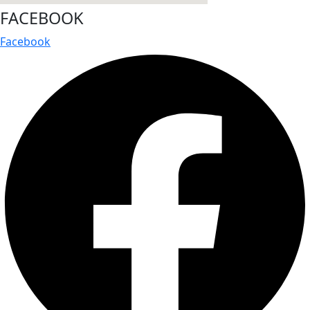
FACEBOOK
Facebook