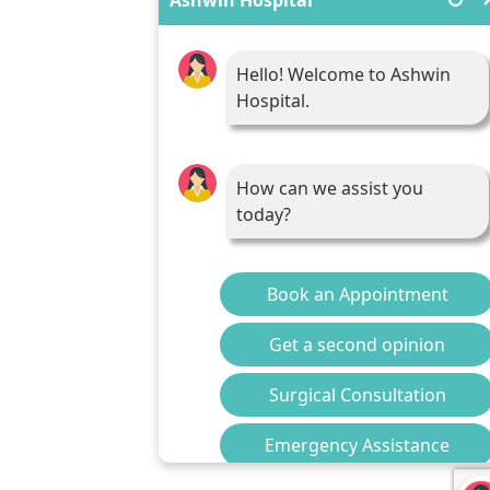
Hello! Welcome to Ashwin
Hospital.
How can we assist you
today?
Book an Appointment
Get a second opinion
Surgical Consultation
Emergency Assistance