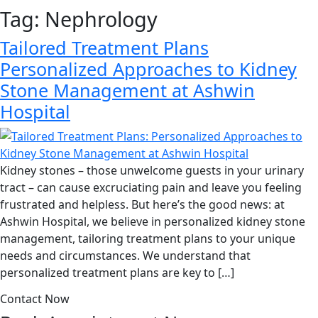
Tag:
Nephrology
Tailored Treatment Plans
Personalized Approaches to Kidney
Stone Management at Ashwin
Hospital
Kidney stones – those unwelcome guests in your urinary
tract – can cause excruciating pain and leave you feeling
frustrated and helpless. But here’s the good news: at
Ashwin Hospital, we believe in personalized kidney stone
management, tailoring treatment plans to your unique
needs and circumstances. We understand that
personalized treatment plans are key to […]
Contact Now