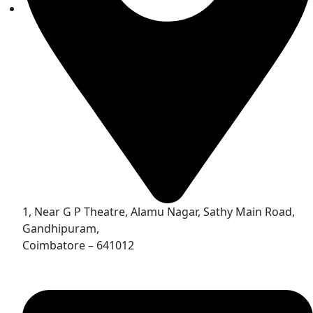
1, Near G P Theatre, Alamu Nagar, Sathy Main Road,
Gandhipuram,
Coimbatore – 641012