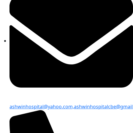
ashwinhospital@yahoo.com,
ashwinhospitalcbe@gmai