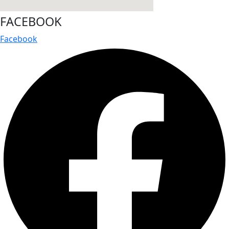
FACEBOOK
Facebook