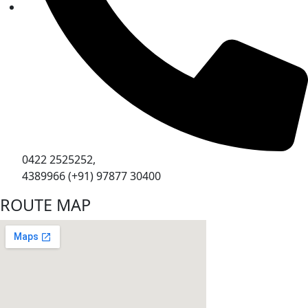
0422 2525252,
4389966 (+91) 97877 30400
ROUTE MAP