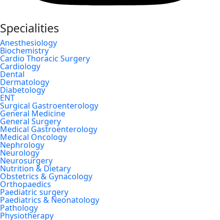
Specialities
Anesthesiology
Biochemistry
Cardio Thoracic Surgery
Cardiology
Dental
Dermatology
Diabetology
ENT
Surgical Gastroenterology
General Medicine
General Surgery
Medical Gastroenterology
Medical Oncology
Nephrology
Neurology
Neurosurgery
Nutrition & Dietary
Obstetrics & Gynacology
Orthopaedics
Paediatric surgery
Paediatrics & Neonatology
Pathology
Physiotherapy