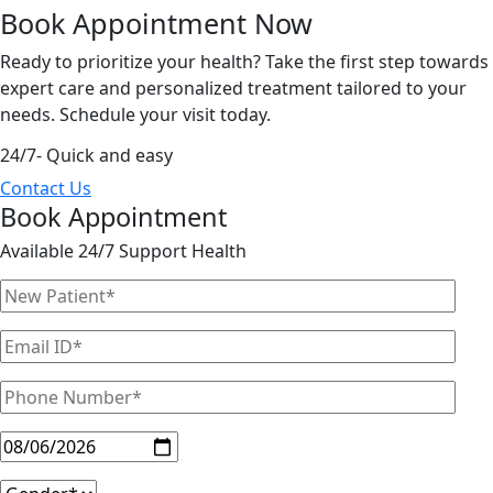
Book Appointment
Now
Ready to prioritize your health? Take the first step towards
expert care and personalized treatment tailored to your
needs. Schedule your visit today.
24/7- Quick and easy
Contact Us
Book Appointment
Available 24/7 Support Health