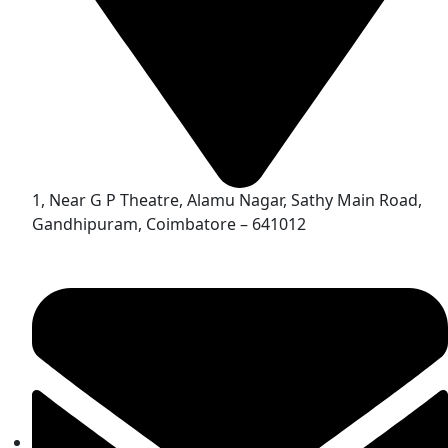
1, Near G P Theatre, Alamu Nagar, Sathy Main Road,
Gandhipuram, Coimbatore – 641012