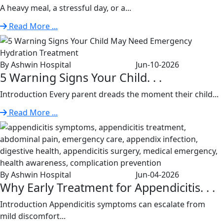
A heavy meal, a stressful day, or a...
Read More ...
By Ashwin Hospital
Jun-10-2026
5 Warning Signs Your Child. . .
Introduction Every parent dreads the moment their child...
Read More ...
By Ashwin Hospital
Jun-04-2026
Why Early Treatment for Appendicitis. . .
Introduction Appendicitis symptoms can escalate from
mild discomfort...