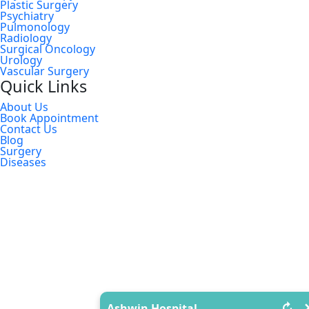
Plastic Surgery
Psychiatry
Pulmonology
Radiology
Surgical Oncology
Urology
Vascular Surgery
Quick Links
About Us
Book Appointment
Contact Us
Blog
Surgery
Diseases
↻
Ashwin Hospital