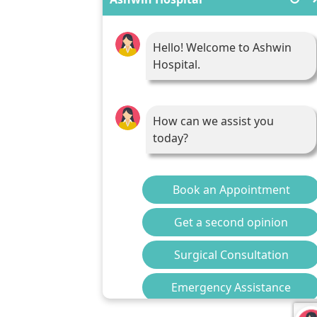
Hello! Welcome to Ashwin
Hospital.
How can we assist you
today?
Book an Appointment
Get a second opinion
Surgical Consultation
Emergency Assistance