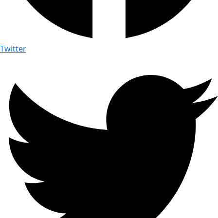
Twitter