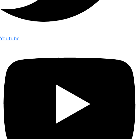
Youtube