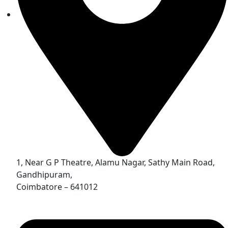
1, Near G P Theatre, Alamu Nagar, Sathy Main Road,
Gandhipuram,
Coimbatore – 641012