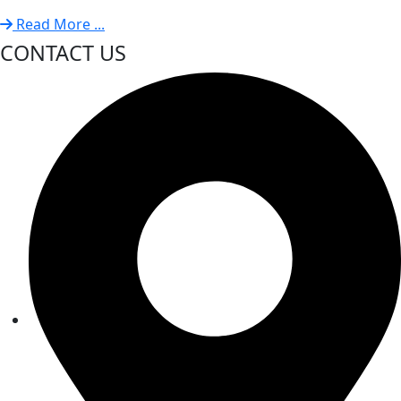
Read More ...
CONTACT US