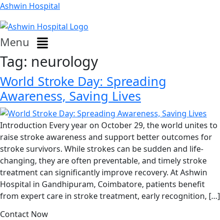
Ashwin Hospital
Menu
Tag:
neurology
World Stroke Day: Spreading
Awareness, Saving Lives
Introduction Every year on October 29, the world unites to
raise stroke awareness and support better outcomes for
stroke survivors. While strokes can be sudden and life-
changing, they are often preventable, and timely stroke
treatment can significantly improve recovery. At Ashwin
Hospital in Gandhipuram, Coimbatore, patients benefit
from expert care in stroke treatment, early recognition, […]
Contact Now