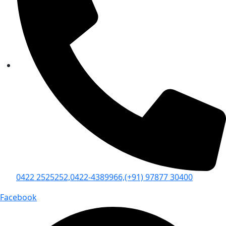
0422 2525252,
0422-4389966,
(+91) 97877 30400
Facebook