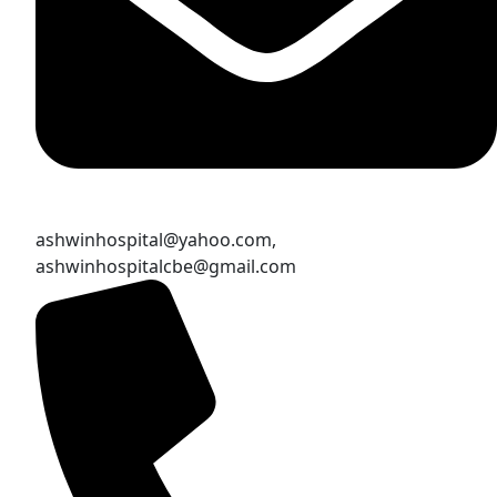
ashwinhospital@yahoo.com,
ashwinhospitalcbe@gmail.com