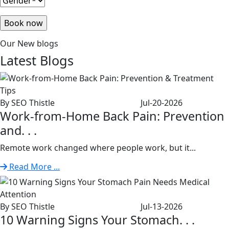
Our New blogs
Latest
Blogs
By SEO Thistle
Jul-20-2026
Work-from-Home Back Pain: Prevention
and. . .
Remote work changed where people work, but it...
Read More ...
By SEO Thistle
Jul-13-2026
10 Warning Signs Your Stomach. . .