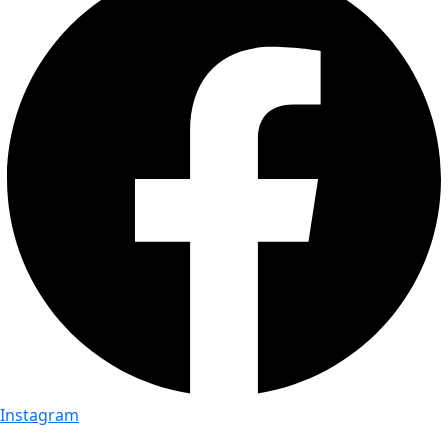
Instagram