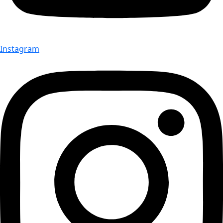
Instagram