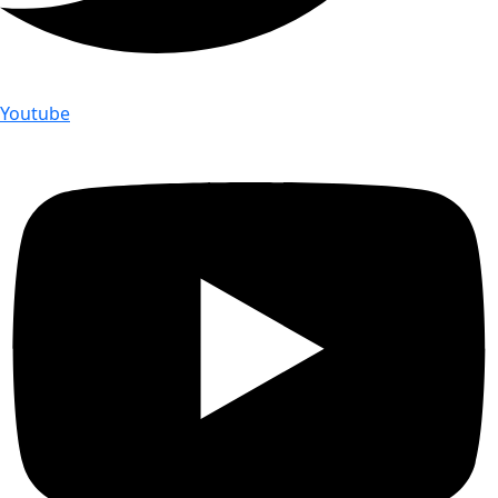
Youtube