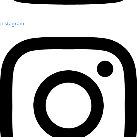
Instagram