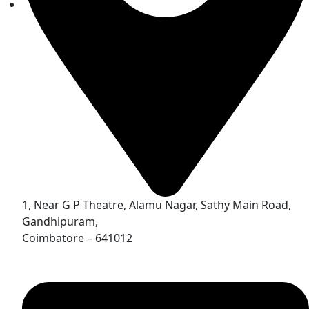
1, Near G P Theatre, Alamu Nagar, Sathy Main Road,
Gandhipuram,
Coimbatore – 641012