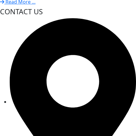
Read More ...
CONTACT US