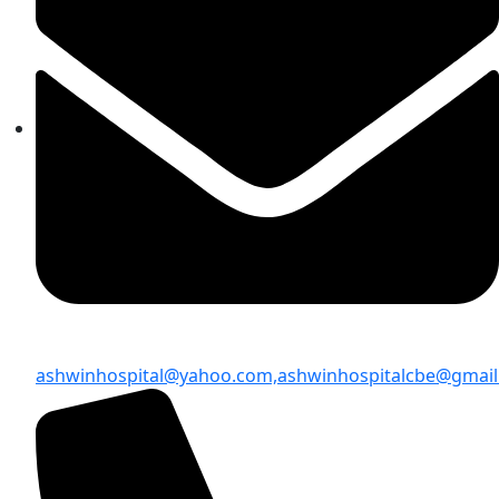
ashwinhospital@yahoo.com,
ashwinhospitalcbe@gmai