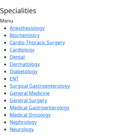
Specialities
Menu
Anesthesiology
Biochemistry
Cardio Thoracic Surgery
Cardiology
Dental
Dermatology
Diabetology
ENT
Surgical Gastroenterology
General Medicine
General Surgery
Medical Gastroenterology
Medical Oncology
Nephrology
Neurology