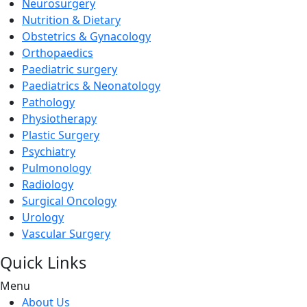
Neurosurgery
Nutrition & Dietary
Obstetrics & Gynacology
Orthopaedics
Paediatric surgery
Paediatrics & Neonatology
Pathology
Physiotherapy
Plastic Surgery
Psychiatry
Pulmonology
Radiology
Surgical Oncology
Urology
Vascular Surgery
Quick Links
Menu
About Us