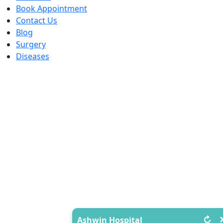
Book Appointment
Contact Us
Blog
Surgery
Diseases
↻
Ashwin Hospital