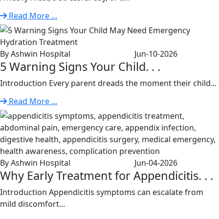
Read More ...
By Ashwin Hospital
Jun-10-2026
5 Warning Signs Your Child. . .
Introduction Every parent dreads the moment their child...
Read More ...
By Ashwin Hospital
Jun-04-2026
Why Early Treatment for Appendicitis. . .
Introduction Appendicitis symptoms can escalate from
mild discomfort...