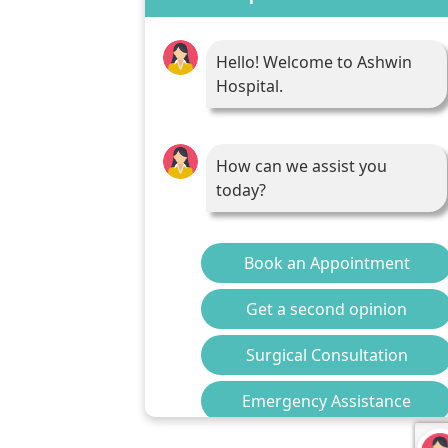
Hello! Welcome to Ashwin
Hospital.
How can we assist you
today?
Book an Appointment
Get a second opinion
Surgical Consultation
Emergency Assistance