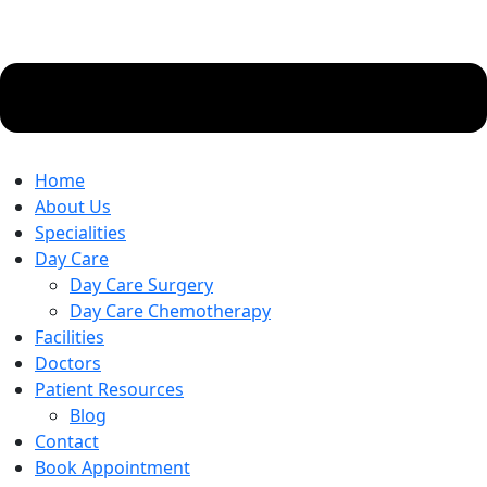
Home
About Us
Specialities
Day Care
Day Care Surgery
Day Care Chemotherapy
Facilities
Doctors
Patient Resources
Blog
Contact
Book Appointment