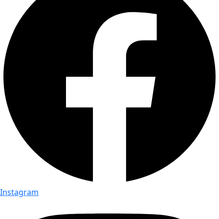
Instagram