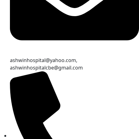
ashwinhospital@yahoo.com,
ashwinhospitalcbe@gmail.com