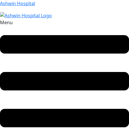
Ashwin Hospital
Menu