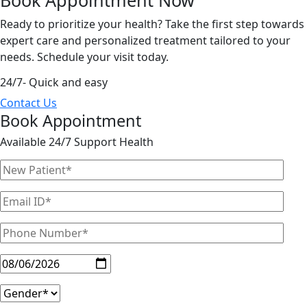
Ready to prioritize your health? Take the first step towards
expert care and personalized treatment tailored to your
needs. Schedule your visit today.
24/7- Quick and easy
Contact Us
Book Appointment
Available 24/7 Support Health