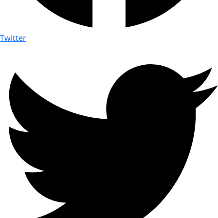
Twitter