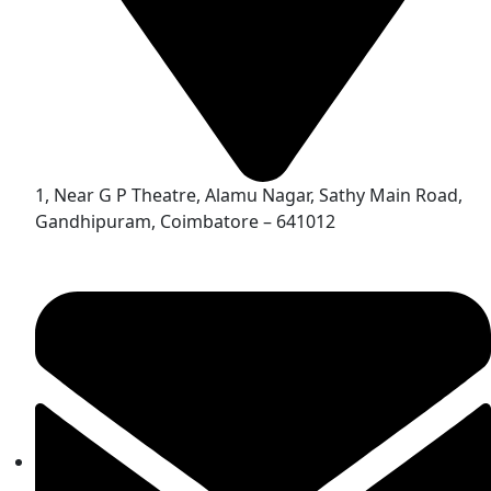
1, Near G P Theatre, Alamu Nagar, Sathy Main Road,
Gandhipuram, Coimbatore – 641012