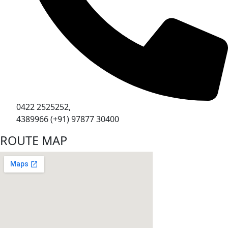
0422 2525252,
4389966 (+91) 97877 30400
ROUTE MAP