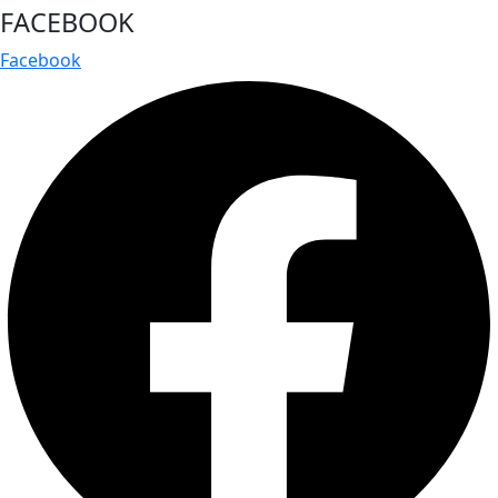
FACEBOOK
Facebook