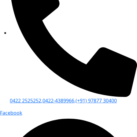
0422 2525252,
0422-4389966,
(+91) 97877 30400
Facebook