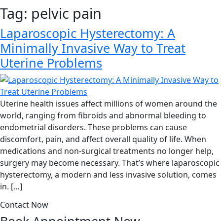
Tag:
pelvic pain
Laparoscopic Hysterectomy: A
Minimally Invasive Way to Treat
Uterine Problems
Uterine health issues affect millions of women around the
world, ranging from fibroids and abnormal bleeding to
endometrial disorders. These problems can cause
discomfort, pain, and affect overall quality of life. When
medications and non-surgical treatments no longer help,
surgery may become necessary. That’s where laparoscopic
hysterectomy, a modern and less invasive solution, comes
in. […]
Contact Now
Book Appointment
Now