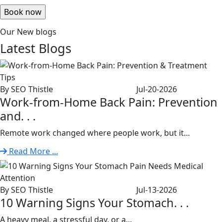
Our New blogs
Latest
Blogs
By SEO Thistle
Jul-20-2026
Work-from-Home Back Pain: Prevention
and. . .
Remote work changed where people work, but it...
Read More ...
By SEO Thistle
Jul-13-2026
10 Warning Signs Your Stomach. . .
A heavy meal, a stressful day, or a...