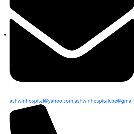
ashwinhospital@yahoo.com,
ashwinhospitalcbe@gmai