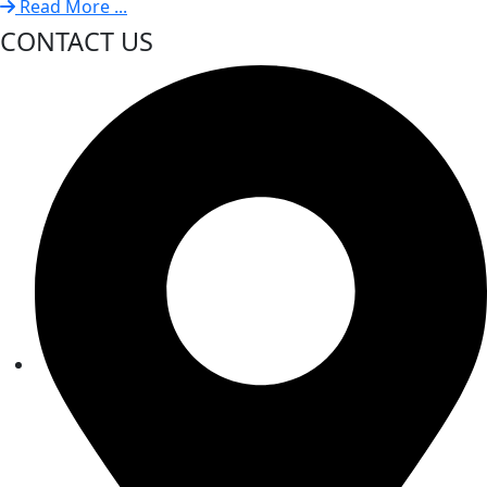
Read More ...
CONTACT US