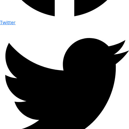
Twitter