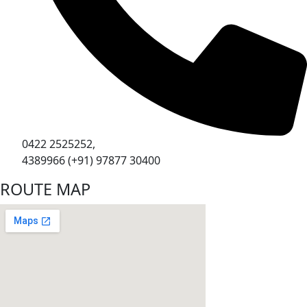
0422 2525252,
4389966 (+91) 97877 30400
ROUTE MAP