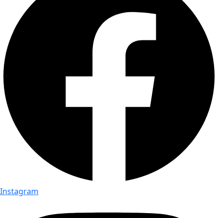
Instagram