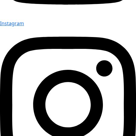
Instagram