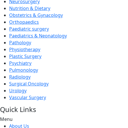
Neurosurgery
Nutrition & Dietary
Obstetrics & Gynacology
Orthopaedics
Paediatric surgery
Paediatrics & Neonatology
Pathology
Physiotherapy
Plastic Surgery
Psychiatry
Pulmonology
Radiology
Surgical Oncology
Urology
Vascular Surgery
Quick Links
Menu
About Us