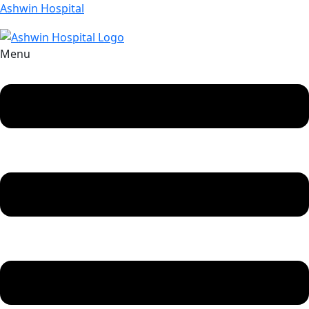
Ashwin Hospital
Menu