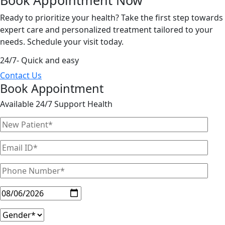
Ready to prioritize your health? Take the first step towards
expert care and personalized treatment tailored to your
needs. Schedule your visit today.
24/7- Quick and easy
Contact Us
Book Appointment
Available 24/7 Support Health