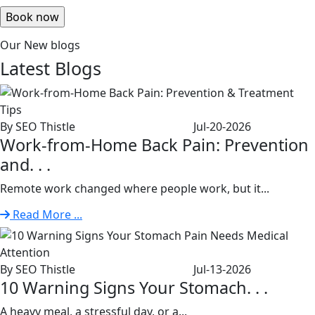
Our New blogs
Latest
Blogs
By SEO Thistle
Jul-20-2026
Work-from-Home Back Pain: Prevention
and. . .
Remote work changed where people work, but it...
Read More ...
By SEO Thistle
Jul-13-2026
10 Warning Signs Your Stomach. . .
A heavy meal, a stressful day, or a...