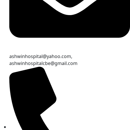
ashwinhospital@yahoo.com,
ashwinhospitalcbe@gmail.com