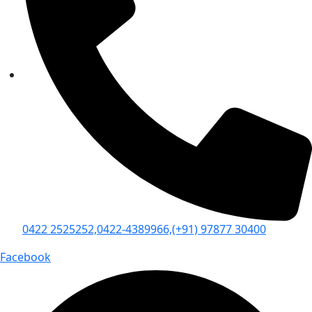
0422 2525252,
0422-4389966,
(+91) 97877 30400
Facebook