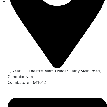
1, Near G P Theatre, Alamu Nagar, Sathy Main Road,
Gandhipuram,
Coimbatore – 641012