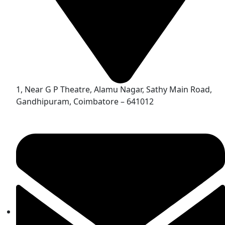
1, Near G P Theatre, Alamu Nagar, Sathy Main Road,
Gandhipuram, Coimbatore – 641012