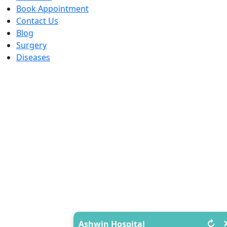
Book Appointment
Contact Us
Blog
Surgery
Diseases
↻
Ashwin Hospital