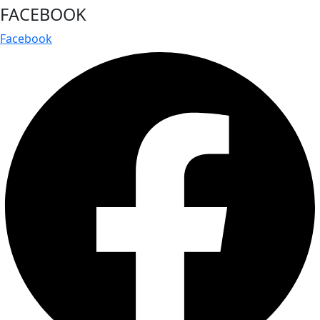
FACEBOOK
Facebook