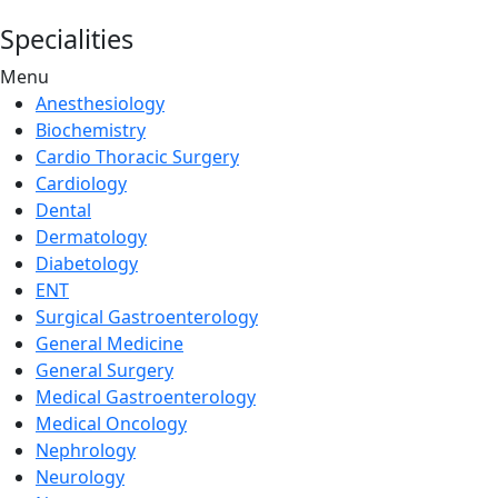
Specialities
Menu
Anesthesiology
Biochemistry
Cardio Thoracic Surgery
Cardiology
Dental
Dermatology
Diabetology
ENT
Surgical Gastroenterology
General Medicine
General Surgery
Medical Gastroenterology
Medical Oncology
Nephrology
Neurology