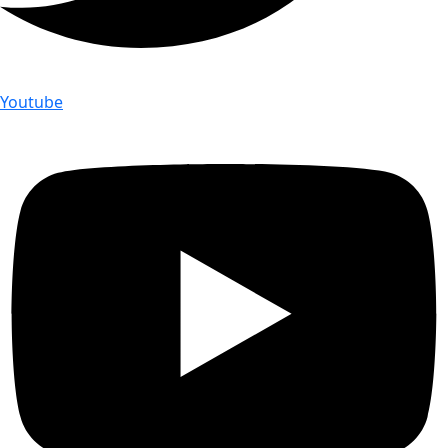
Youtube