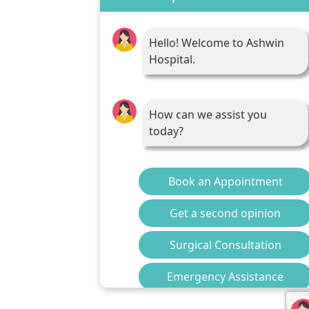
Hello! Welcome to Ashwin
Hospital.
How can we assist you
today?
Book an Appointment
Get a second opinion
Surgical Consultation
Emergency Assistance