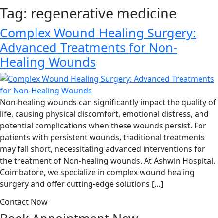
Tag:
regenerative medicine
Complex Wound Healing Surgery:
Advanced Treatments for Non-
Healing Wounds
Non-healing wounds can significantly impact the quality of
life, causing physical discomfort, emotional distress, and
potential complications when these wounds persist. For
patients with persistent wounds, traditional treatments
may fall short, necessitating advanced interventions for
the treatment of Non-healing wounds. At Ashwin Hospital,
Coimbatore, we specialize in complex wound healing
surgery and offer cutting-edge solutions […]
Contact Now
Book Appointment
Now