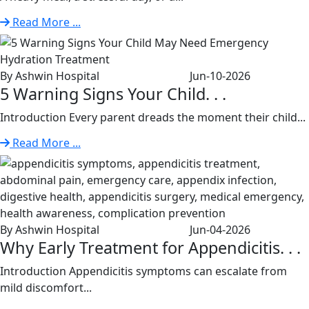
Read More ...
By Ashwin Hospital
Jun-10-2026
5 Warning Signs Your Child. . .
Introduction Every parent dreads the moment their child...
Read More ...
By Ashwin Hospital
Jun-04-2026
Why Early Treatment for Appendicitis. . .
Introduction Appendicitis symptoms can escalate from
mild discomfort...