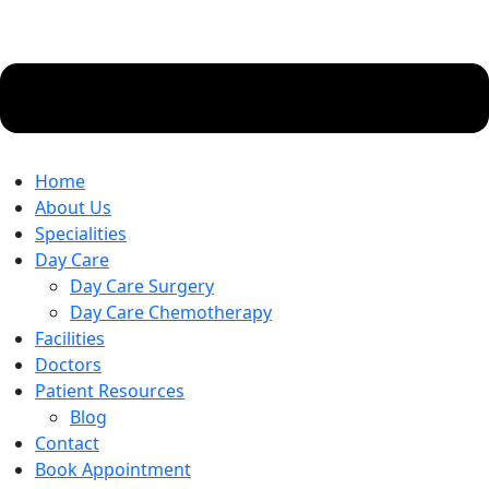
Home
About Us
Specialities
Day Care
Day Care Surgery
Day Care Chemotherapy
Facilities
Doctors
Patient Resources
Blog
Contact
Book Appointment