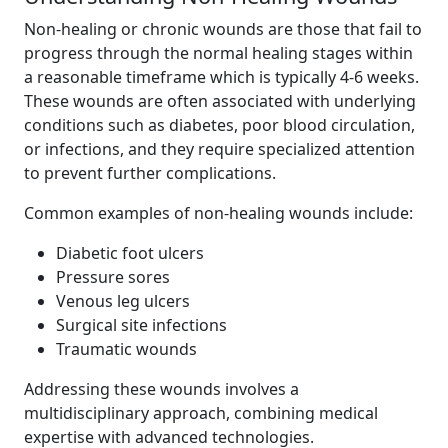
Non-healing or chronic wounds are those that fail to
progress through the normal healing stages within
a reasonable timeframe which is typically 4-6 weeks.
These wounds are often associated with underlying
conditions such as diabetes, poor blood circulation,
or infections, and they require specialized attention
to prevent further complications.
Common examples of non-healing wounds include:
Diabetic foot ulcers
Pressure sores
Venous leg ulcers
Surgical site infections
Traumatic wounds
Addressing these wounds involves a
multidisciplinary approach, combining medical
expertise with advanced technologies.