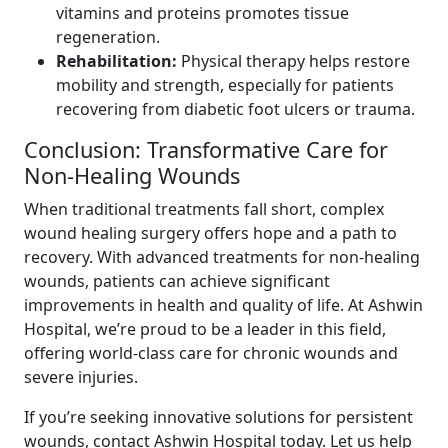
vitamins and proteins promotes tissue
regeneration.
Rehabilitation:
Physical therapy helps restore
mobility and strength, especially for patients
recovering from diabetic foot ulcers or trauma.
Conclusion: Transformative Care for
Non-Healing Wounds
When traditional treatments fall short, complex
wound healing surgery offers hope and a path to
recovery. With advanced treatments for non-healing
wounds, patients can achieve significant
improvements in health and quality of life. At Ashwin
Hospital, we’re proud to be a leader in this field,
offering world-class care for chronic wounds and
severe injuries.
If you’re seeking innovative solutions for persistent
wounds, contact Ashwin Hospital today. Let us help