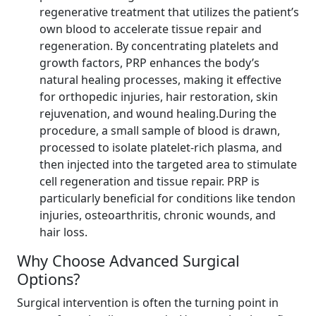
regenerative treatment that utilizes the patient’s
own blood to accelerate tissue repair and
regeneration. By concentrating platelets and
growth factors, PRP enhances the body’s
natural healing processes, making it effective
for orthopedic injuries, hair restoration, skin
rejuvenation, and wound healing.During the
procedure, a small sample of blood is drawn,
processed to isolate platelet-rich plasma, and
then injected into the targeted area to stimulate
cell regeneration and tissue repair. PRP is
particularly beneficial for conditions like tendon
injuries, osteoarthritis, chronic wounds, and
hair loss.
Why Choose Advanced Surgical
Options?
Surgical intervention is often the turning point in