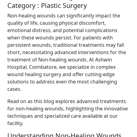
Category : Plastic Surgery
Non-healing wounds can significantly impact the
quality of life, causing physical discomfort,
emotional distress, and potential complications
when these wounds persist. For patients with
persistent wounds, traditional treatments may fall
short, necessitating advanced interventions for the
treatment of Non-healing wounds. At Ashwin
Hospital, Coimbatore, we specialize in complex
wound healing surgery and offer cutting-edge
solutions to address even the most challenging
cases.
Read on as this blog explores advanced treatments
for non-healing wounds, highlighting the innovative
techniques and specialized care available at our
facility.
Understanding Non-Healing Wounds