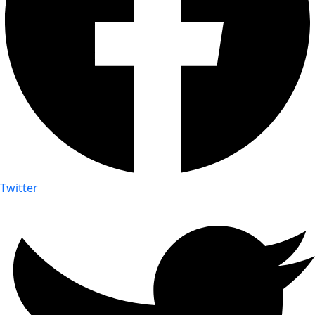
Twitter