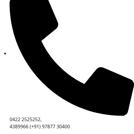
0422 2525252,
4389966 (+91) 97877 30400