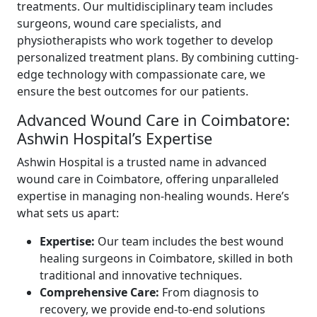
treatments. Our multidisciplinary team includes
surgeons, wound care specialists, and
physiotherapists who work together to develop
personalized treatment plans. By combining cutting-
edge technology with compassionate care, we
ensure the best outcomes for our patients.
Advanced Wound Care in Coimbatore:
Ashwin Hospital’s Expertise
Ashwin Hospital is a trusted name in advanced
wound care in Coimbatore, offering unparalleled
expertise in managing non-healing wounds. Here’s
what sets us apart:
Expertise:
Our team includes the best wound
healing surgeons in Coimbatore, skilled in both
traditional and innovative techniques.
Comprehensive Care:
From diagnosis to
recovery, we provide end-to-end solutions