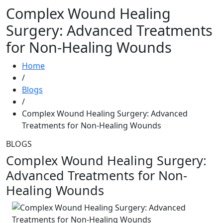
Complex Wound Healing
Surgery: Advanced Treatments
for Non-Healing Wounds
Home
/
Blogs
/
Complex Wound Healing Surgery: Advanced
Treatments for Non-Healing Wounds
BLOGS
Complex Wound Healing Surgery:
Advanced Treatments for Non-
Healing Wounds