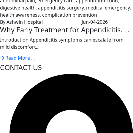
By Ashwin Hospital
Jun-04-2026
Why Early Treatment for Appendicitis. . .
Introduction Appendicitis symptoms can escalate from
mild discomfort...
Read More ...
CONTACT US