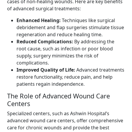
cases of non-healing wounds. Here are key benefits
of advanced surgical treatments:
Enhanced Healing:
Techniques like surgical
debridement and flap surgeries stimulate tissue
regeneration and reduce healing time.
Reduced Complications:
By addressing the
root cause, such as infection or poor blood
supply, surgery minimizes the risk of
complications.
Improved Quality of Life:
Advanced treatments
restore functionality, reduce pain, and help
patients regain independence.
The Role of Advanced Wound Care
Centers
Specialized centers, such as Ashwin Hospital’s
advanced wound care centers, offer comprehensive
care for chronic wounds and provide the best