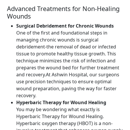
Advanced Treatments for Non-Healing
Wounds
Surgical Debridement for Chronic Wounds
One of the first and foundational steps in
managing chronic wounds is surgical
debridement-the removal of dead or infected
tissue to promote healthy tissue growth. This
technique minimizes the risk of infection and
prepares the wound bed for further treatment
and recovery.At Ashwin Hospital, our surgeons
use precision techniques to ensure optimal
wound preparation, paving the way for faster
recovery.
Hyperbaric Therapy for Wound Healing
You may be wondering what exactly is
Hyperbaric Therapy for Wound Healing.
Hyperbaric oxygen therapy (HBOT) is a non-