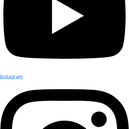
Instagram