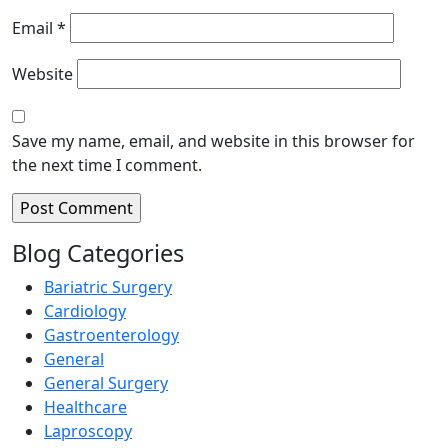
Email
*
Website
Save my name, email, and website in this browser for
the next time I comment.
Blog Categories
Bariatric Surgery
Cardiology
Gastroenterology
General
General Surgery
Healthcare
Laproscopy