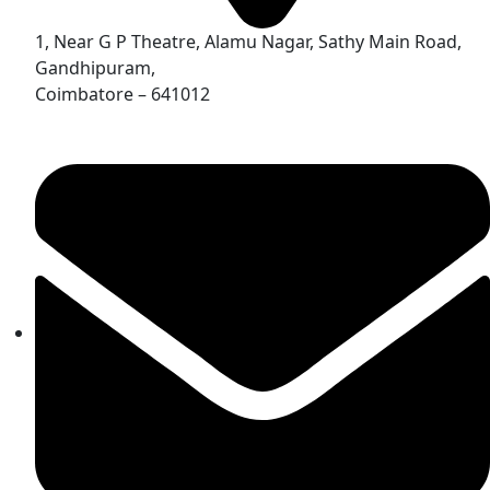
1, Near G P Theatre, Alamu Nagar, Sathy Main Road,
Gandhipuram,
Coimbatore – 641012