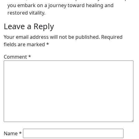
you embark on a journey toward healing and
restored vitality.
Leave a Reply
Your email address will not be published.
Required
fields are marked
*
Comment
*
Name
*