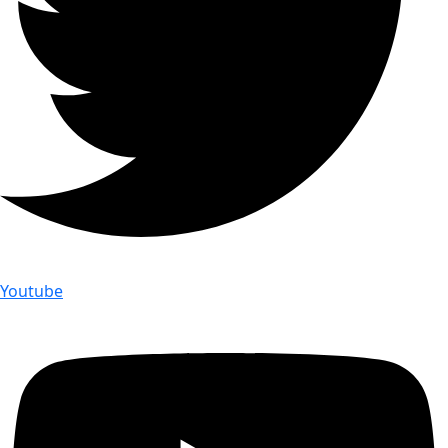
Youtube