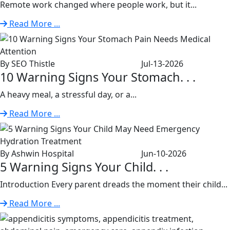
Remote work changed where people work, but it...
Read More ...
By SEO Thistle
Jul-13-2026
10 Warning Signs Your Stomach. . .
A heavy meal, a stressful day, or a...
Read More ...
By Ashwin Hospital
Jun-10-2026
5 Warning Signs Your Child. . .
Introduction Every parent dreads the moment their child...
Read More ...