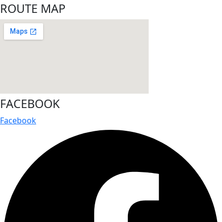
ROUTE MAP
FACEBOOK
Facebook