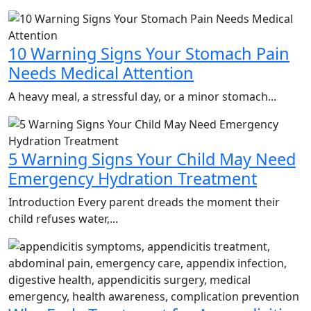
10 Warning Signs Your Stomach Pain
Needs Medical Attention
A heavy meal, a stressful day, or a minor stomach...
5 Warning Signs Your Child May Need
Emergency Hydration Treatment
Introduction Every parent dreads the moment their
child refuses water,...