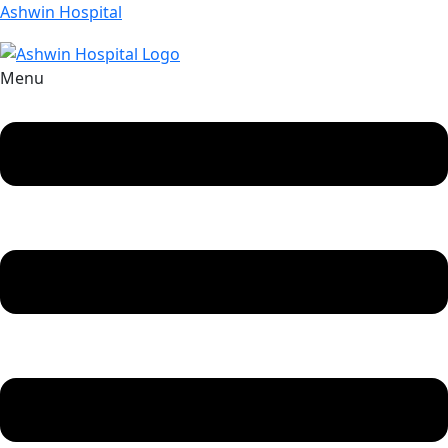
Ashwin Hospital
Menu