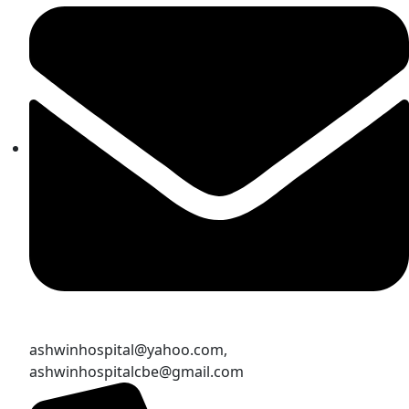
ashwinhospital@yahoo.com,
ashwinhospitalcbe@gmail.com