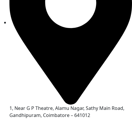
1, Near G P Theatre, Alamu Nagar, Sathy Main Road,
Gandhipuram, Coimbatore – 641012