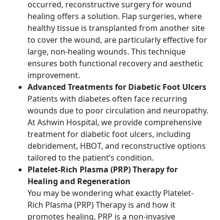
occurred, reconstructive surgery for wound
healing offers a solution. Flap surgeries, where
healthy tissue is transplanted from another site
to cover the wound, are particularly effective for
large, non-healing wounds. This technique
ensures both functional recovery and aesthetic
improvement.
Advanced Treatments for Diabetic Foot Ulcers
Patients with diabetes often face recurring
wounds due to poor circulation and neuropathy.
At Ashwin Hospital, we provide comprehensive
treatment for diabetic foot ulcers, including
debridement, HBOT, and reconstructive options
tailored to the patient’s condition.
Platelet-Rich Plasma (PRP) Therapy for
Healing and Regeneration
You may be wondering what exactly Platelet-
Rich Plasma (PRP) Therapy is and how it
promotes healing. PRP is a non-invasive