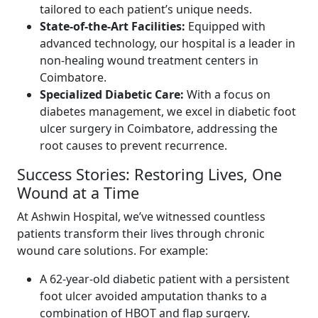
tailored to each patient’s unique needs.
State-of-the-Art Facilities:
Equipped with
advanced technology, our hospital is a leader in
non-healing wound treatment centers in
Coimbatore.
Specialized Diabetic Care:
With a focus on
diabetes management, we excel in diabetic foot
ulcer surgery in Coimbatore, addressing the
root causes to prevent recurrence.
Success Stories: Restoring Lives, One
Wound at a Time
At Ashwin Hospital, we’ve witnessed countless
patients transform their lives through chronic
wound care solutions. For example:
A 62-year-old diabetic patient with a persistent
foot ulcer avoided amputation thanks to a
combination of HBOT and flap surgery.