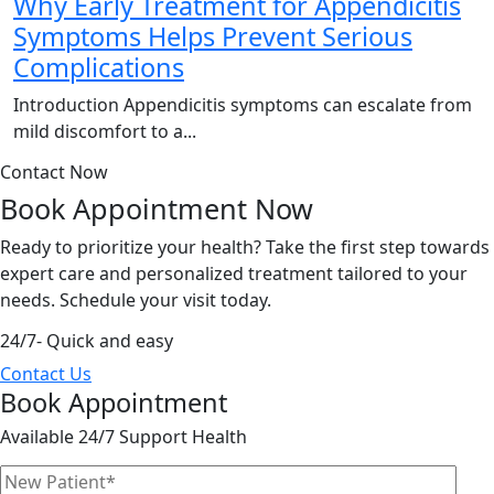
Why Early Treatment for Appendicitis
Symptoms Helps Prevent Serious
Complications
Introduction Appendicitis symptoms can escalate from
mild discomfort to a...
Contact Now
Book Appointment
Now
Ready to prioritize your health? Take the first step towards
expert care and personalized treatment tailored to your
needs. Schedule your visit today.
24/7- Quick and easy
Contact Us
Book Appointment
Available 24/7 Support Health