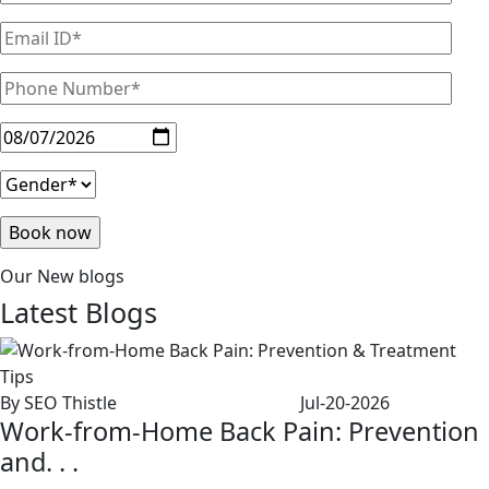
Our New blogs
Latest
Blogs
By SEO Thistle
Jul-20-2026
Work-from-Home Back Pain: Prevention
and. . .