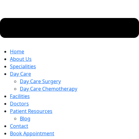
Home
About Us
Specialities
Day Care
Day Care Surgery
Day Care Chemotherapy
Facilities
Doctors
Patient Resources
Blog
Contact
Book Appointment