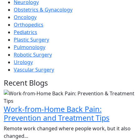
Neurology
Obstetrics & Gynacology
Oncology
Orthopedics
Pediatrics
Plastic Surgery
Pulmonology
Robotic Surgery
Urology
Vascular Surgery
Recent Blogs
Work-from-Home Back Pain:
Prevention and Treatment Tips
Remote work changed where people work, but it also
changed...