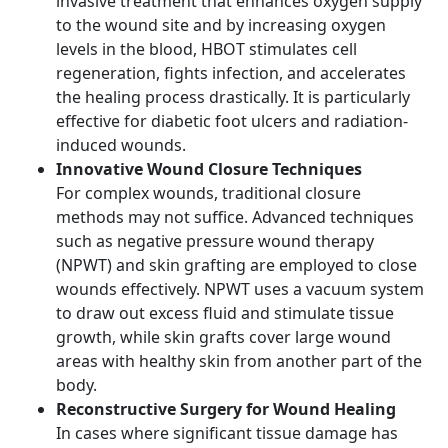
invasive treatment that enhances oxygen supply
to the wound site and by increasing oxygen
levels in the blood, HBOT stimulates cell
regeneration, fights infection, and accelerates
the healing process drastically. It is particularly
effective for diabetic foot ulcers and radiation-
induced wounds.
Innovative Wound Closure Techniques
For complex wounds, traditional closure
methods may not suffice. Advanced techniques
such as negative pressure wound therapy
(NPWT) and skin grafting are employed to close
wounds effectively. NPWT uses a vacuum system
to draw out excess fluid and stimulate tissue
growth, while skin grafts cover large wound
areas with healthy skin from another part of the
body.
Reconstructive Surgery for Wound Healing
In cases where significant tissue damage has