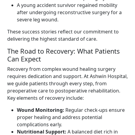
A young accident survivor regained mobility
after undergoing reconstructive surgery for a
severe leg wound.
These success stories reflect our commitment to
delivering the highest standard of care.
The Road to Recovery: What Patients
Can Expect
Recovery from complex wound healing surgery
requires dedication and support. At Ashwin Hospital,
we guide patients through every step, from
preoperative care to postoperative rehabilitation.
Key elements of recovery include:
Wound Monitoring:
Regular check-ups ensure
proper healing and address potential
complications early.
Nutritional Support:
A balanced diet rich in