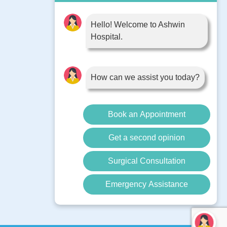
Book Appointment
Contact Us
Hello! Welcome to Ashwin
Hospital.
Blog
Surgery
Diseases
How can we assist you today?
Book an Appointment
Get a second opinion
Surgical Consultation
Emergency Assistance