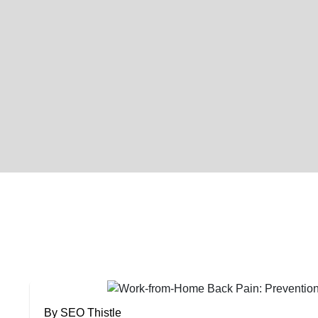
By SEO Thistle