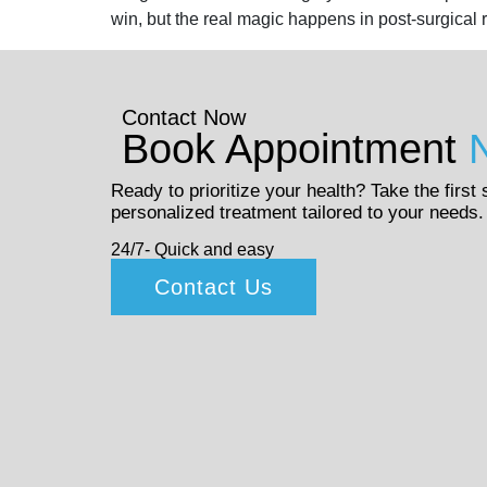
win, but the real magic happens in post-surgical 
Contact Now
Book Appointment
Ready to prioritize your health? Take the first
personalized treatment tailored to your needs.
24/7- Quick and easy
Contact Us