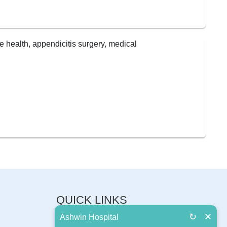
QUICK LINKS
↻
✕
Ashwin Hospital
About Us