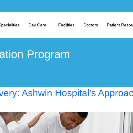
Specialities
Day Care
Facilities
Doctors
Patient Reso
tation Program
very: Ashwin Hospital’s Approa