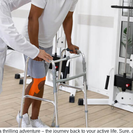
thrilling adventure – the journey back to your active life. Sure, g