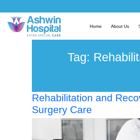
Home
About Us
Tag:
Rehabili
Rehabilitation and Reco
Surgery Care