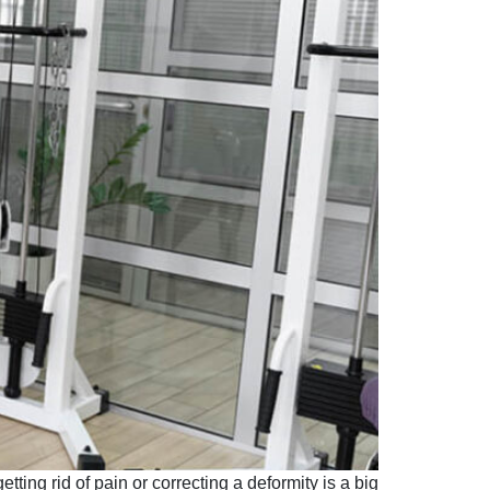
etting rid of pain or correcting a deformity is a big