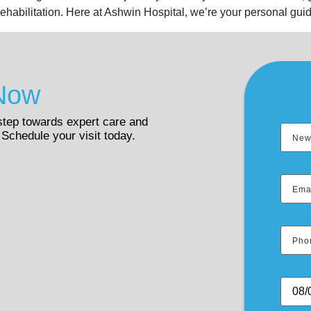
rehabilitation. Here at Ashwin Hospital, we’re your personal guid
Now
 step towards expert care and
 Schedule your visit today.