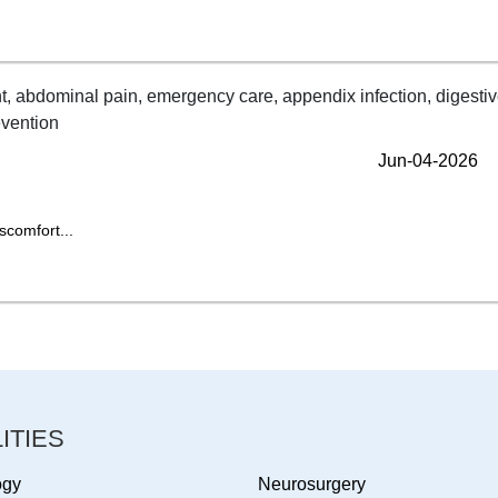
Jun-04-2026
scomfort...
ITIES
ogy
Neurosurgery