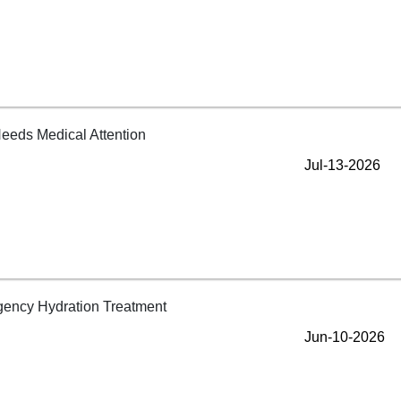
Jul-13-2026
Jun-10-2026