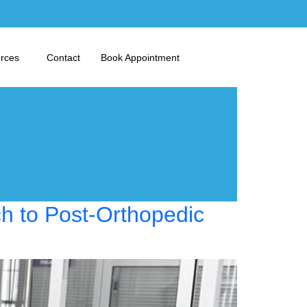
urces
Contact
Book Appointment
ch to Post-Orthopedic