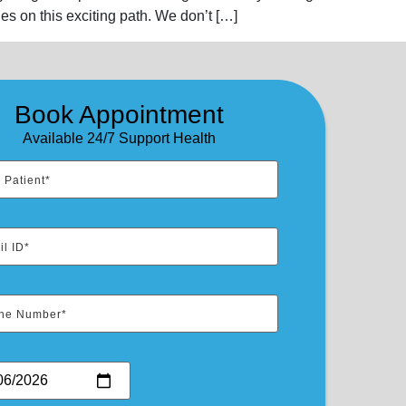
es on this exciting path. We don’t […]
Book Appointment
Available 24/7 Support Health