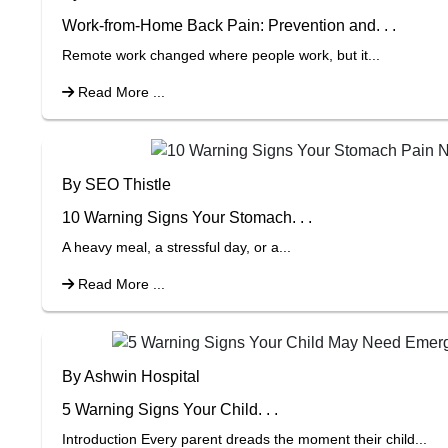
Work-from-Home Back Pain: Prevention and. . .
Remote work changed where people work, but it...
Read More ...
By SEO Thistle
10 Warning Signs Your Stomach. . .
A heavy meal, a stressful day, or a...
Read More ...
By Ashwin Hospital
5 Warning Signs Your Child. . .
Introduction Every parent dreads the moment their child...