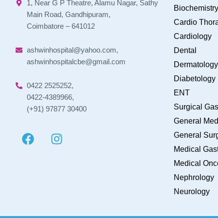
1, Near G P Theatre, Alamu Nagar, Sathy
Biochemistr
Main Road, Gandhipuram,
Cardio Thora
Coimbatore – 641012
Cardiology
ashwinhospital@yahoo.com,
Dental
ashwinhospitalcbe@gmail.com
Dermatology
Diabetology
0422 2525252,
ENT
0422-4389966,
Surgical Gas
(+91) 97877 30400
General Med
General Sur
Medical Gast
Medical Onc
Nephrology
Neurology