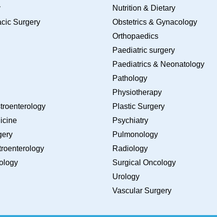
y
Nutrition & Dietary
cic Surgery
Obstetrics & Gynacology
Orthopaedics
Paediatric surgery
Paediatrics & Neonatology
Pathology
Physiotherapy
troenterology
Plastic Surgery
icine
Psychiatry
gery
Pulmonology
roenterology
Radiology
ology
Surgical Oncology
Urology
Vascular Surgery