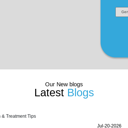
Our New blogs
Latest
Blogs
Jul-20-2026