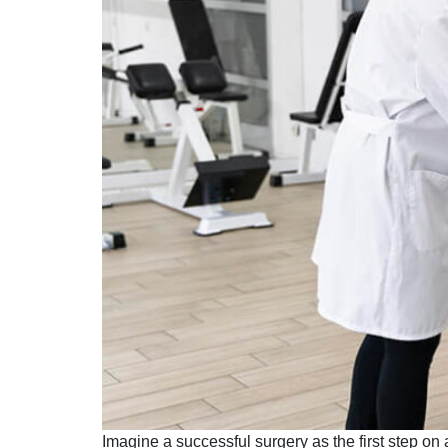
Imagine a successful surgery as the first step on a 