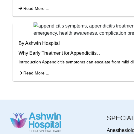
Read More ...
By Ashwin Hospital
Why Early Treatment for Appendicitis. . .
Introduction Appendicitis symptoms can escalate from mild di
Read More ...
SPECIAL
Anesthesiol