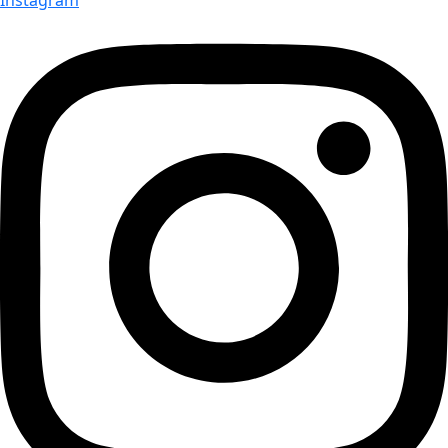
Instagram