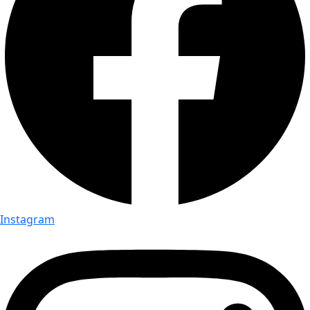
Instagram