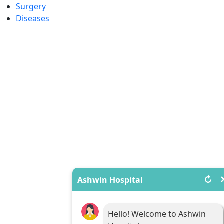
Surgery
Diseases
↻
Ashwin Hospital
Hello! Welcome to Ashwin