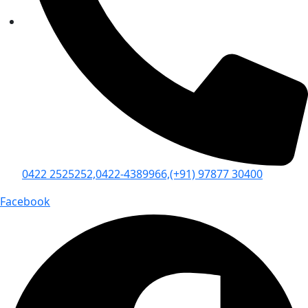
0422 2525252,
0422-4389966,
(+91) 97877 30400
Facebook