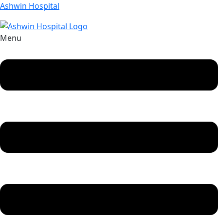
Ashwin Hospital
Menu