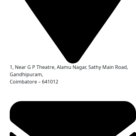
1, Near G P Theatre, Alamu Nagar, Sathy Main Road,
Gandhipuram,
Coimbatore – 641012