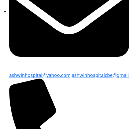
ashwinhospital@yahoo.com,
ashwinhospitalcbe@gmai