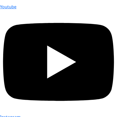
Youtube