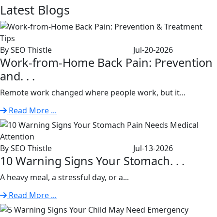
Latest
Blogs
By SEO Thistle
Jul-20-2026
Work-from-Home Back Pain: Prevention
and. . .
Remote work changed where people work, but it...
Read More ...
By SEO Thistle
Jul-13-2026
10 Warning Signs Your Stomach. . .
A heavy meal, a stressful day, or a...
Read More ...