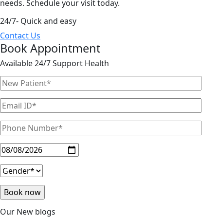
needs. Schedule your visit today.
24/7- Quick and easy
Contact Us
Book Appointment
Available 24/7 Support Health
Our New blogs