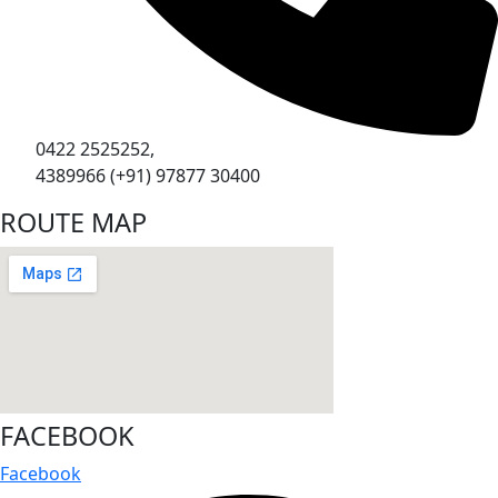
0422 2525252,
4389966 (+91) 97877 30400
ROUTE MAP
FACEBOOK
Facebook