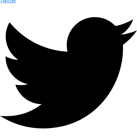
Twitter