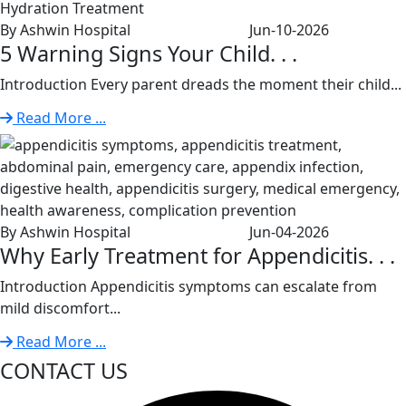
By Ashwin Hospital
Jun-10-2026
5 Warning Signs Your Child. . .
Introduction Every parent dreads the moment their child...
Read More ...
By Ashwin Hospital
Jun-04-2026
Why Early Treatment for Appendicitis. . .
Introduction Appendicitis symptoms can escalate from
mild discomfort...
Read More ...
CONTACT US