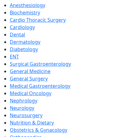
Anesthesiology
Biochemistry
Cardio Thoracic Surgery
Cardiology
Dental
Dermatology
Diabetology
ENT
Surgical Gastroenterology
General Medicine
General Surgery
Medical Gastroenterology
Medical Oncology
Nephrology
Neurology
Neurosurgery
Nutrition & Dietary
Obstetrics & Gynacology