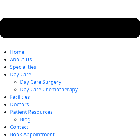
Home
About Us
Specialities
Day Care
Day Care Surgery
Day Care Chemotherapy
Facilities
Doctors
Patient Resources
Blog
Contact
Book Appointment