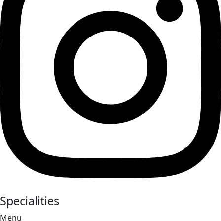
Specialities
Menu