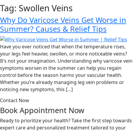
Tag:
Swollen Veins
Why Do Varicose Veins Get Worse in
Summer? Causes & Relief Tips
Have you ever noticed that when the temperature rises,
your legs feel heavier, swollen, or more noticeable veins?
It’s not your imagination. Understanding why varicose vein
symptoms worsen in the summer can help you regain
control before the season harms your vascular health.
Whether you’re already managing leg vein problems or
noticing new symptoms, this […]
Contact Now
Book Appointment
Now
Ready to prioritize your health? Take the first step towards
expert care and personalized treatment tailored to your