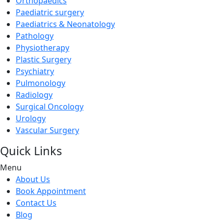
Orthopaedics
Paediatric surgery
Paediatrics & Neonatology
Pathology
Physiotherapy
Plastic Surgery
Psychiatry
Pulmonology
Radiology
Surgical Oncology
Urology
Vascular Surgery
Quick Links
Menu
About Us
Book Appointment
Contact Us
Blog