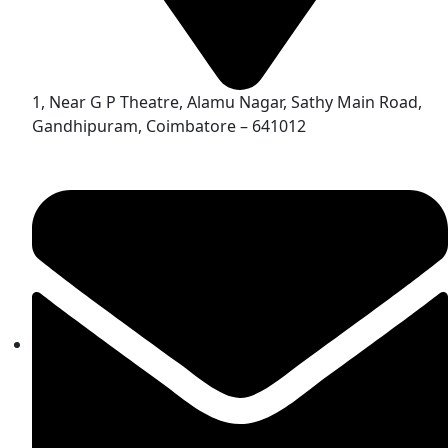
1, Near G P Theatre, Alamu Nagar, Sathy Main Road,
Gandhipuram, Coimbatore – 641012