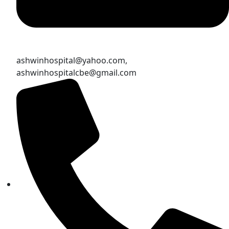
ashwinhospital@yahoo.com,
ashwinhospitalcbe@gmail.com