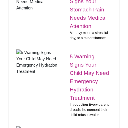
Signs Your
Stomach Pain
Needs Medical
Attention
A heavy meal, a stressful
day, or a minor stomach...
5 Warning
Signs Your
Child May Need
Emergency
Hydration
Treatment
Introduction Every parent
dreads the moment their
child refuses water,...