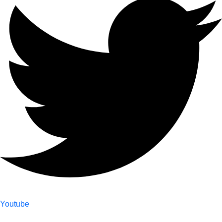
Youtube