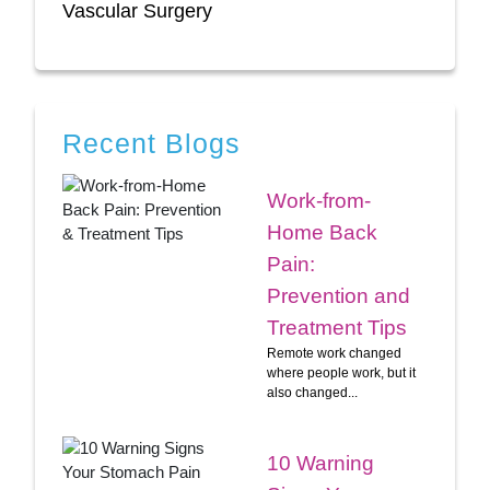
Vascular Surgery
Recent Blogs
Work-from-
Home Back
Pain:
Prevention and
Treatment Tips
Remote work changed
where people work, but it
also changed...
10 Warning