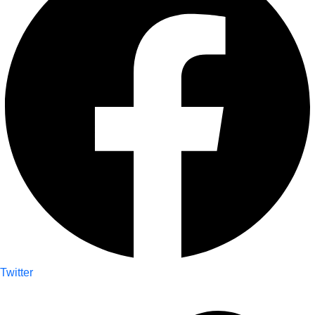
Twitter