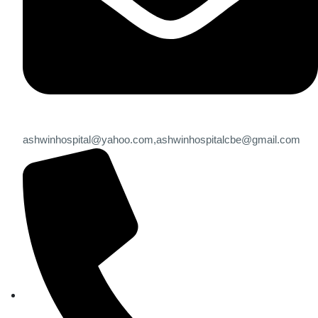
ashwinhospital@yahoo.com,
ashwinhospitalcbe@gmail.com