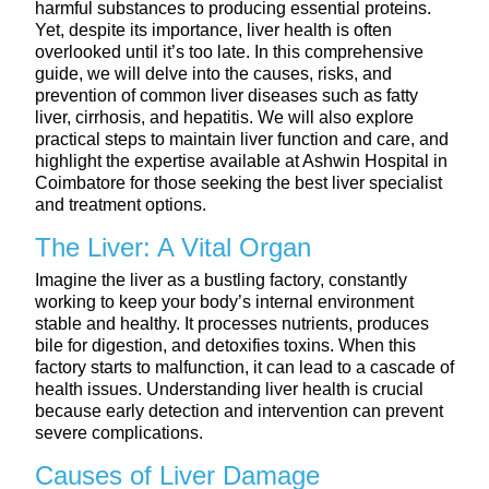
harmful substances to producing essential proteins.
Yet, despite its importance, liver health is often
overlooked until it’s too late. In this comprehensive
guide, we will delve into the causes, risks, and
prevention of common liver diseases such as fatty
liver, cirrhosis, and hepatitis. We will also explore
practical steps to maintain liver function and care, and
highlight the expertise available at Ashwin Hospital in
Coimbatore for those seeking the best liver specialist
and treatment options.
The Liver: A Vital Organ
Imagine the liver as a bustling factory, constantly
working to keep your body’s internal environment
stable and healthy. It processes nutrients, produces
bile for digestion, and detoxifies toxins. When this
factory starts to malfunction, it can lead to a cascade of
health issues. Understanding liver health is crucial
because early detection and intervention can prevent
severe complications.
Causes of Liver Damage