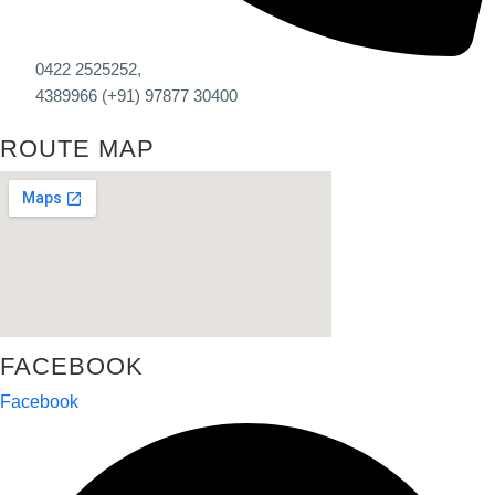
0422 2525252,
4389966 (+91) 97877 30400
ROUTE MAP
FACEBOOK
Facebook