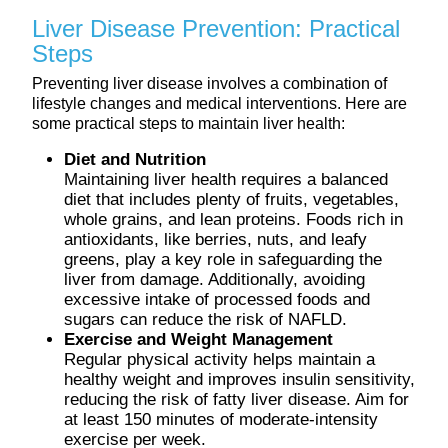
Liver Disease Prevention: Practical
Steps
Preventing liver disease involves a combination of
lifestyle changes and medical interventions. Here are
some practical steps to maintain liver health:
Diet and Nutrition
Maintaining liver health requires a balanced
diet that includes plenty of fruits, vegetables,
whole grains, and lean proteins. Foods rich in
antioxidants, like berries, nuts, and leafy
greens, play a key role in safeguarding the
liver from damage. Additionally, avoiding
excessive intake of processed foods and
sugars can reduce the risk of NAFLD.
Exercise and Weight Management
Regular physical activity helps maintain a
healthy weight and improves insulin sensitivity,
reducing the risk of fatty liver disease. Aim for
at least 150 minutes of moderate-intensity
exercise per week.