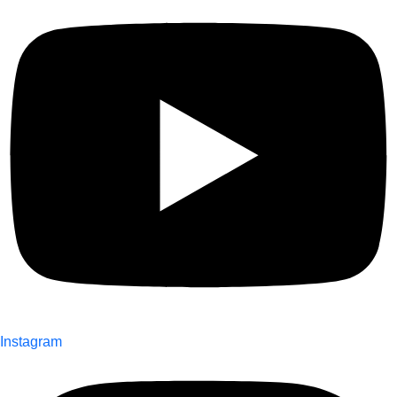
Instagram