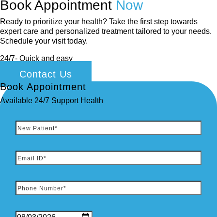
Book Appointment
Now
Ready to prioritize your health? Take the first step towards
expert care and personalized treatment tailored to your needs.
Schedule your visit today.
24/7- Quick and easy
Contact Us
Book Appointment
Available 24/7 Support Health