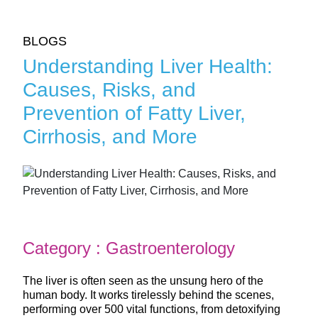
BLOGS
Understanding Liver Health:
Causes, Risks, and
Prevention of Fatty Liver,
Cirrhosis, and More
Category : Gastroenterology
The liver is often seen as the unsung hero of the
human body. It works tirelessly behind the scenes,
performing over 500 vital functions, from detoxifying