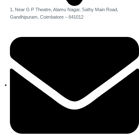
1, Near G P Theatre, Alamu Nagar, Sathy Main Road,
Gandhipuram, Coimbatore – 641012