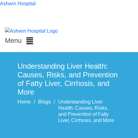
Ashwin Hospital
Menu
Understanding Liver Health:
Causes, Risks, and Prevention
of Fatty Liver, Cirrhosis, and
More
Home
/
Blogs
/
Understanding Liver
Health: Causes, Risks,
and Prevention of Fatty
Liver, Cirrhosis, and More