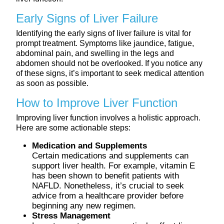
Early Signs of Liver Failure
Identifying the early signs of liver failure is vital for
prompt treatment. Symptoms like jaundice, fatigue,
abdominal pain, and swelling in the legs and
abdomen should not be overlooked. If you notice any
of these signs, it’s important to seek medical attention
as soon as possible.
How to Improve Liver Function
Improving liver function involves a holistic approach.
Here are some actionable steps:
Medication and Supplements
Certain medications and supplements can
support liver health. For example, vitamin E
has been shown to benefit patients with
NAFLD. Nonetheless, it’s crucial to seek
advice from a healthcare provider before
beginning any new regimen.
Stress Management