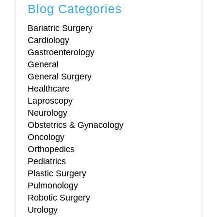
Blog Categories
Bariatric Surgery
Cardiology
Gastroenterology
General
General Surgery
Healthcare
Laproscopy
Neurology
Obstetrics & Gynacology
Oncology
Orthopedics
Pediatrics
Plastic Surgery
Pulmonology
Robotic Surgery
Urology