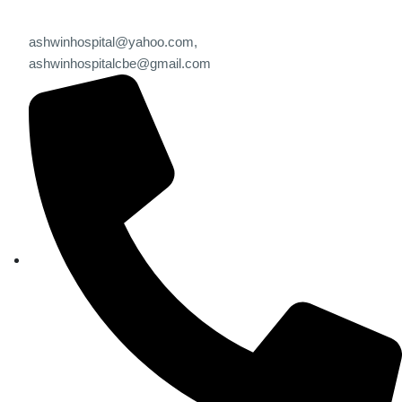
ashwinhospital@yahoo.com,
ashwinhospitalcbe@gmail.com