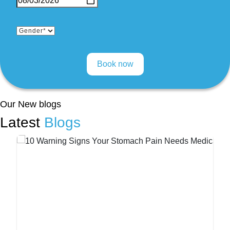
Our New blogs
Latest
Blogs