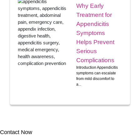
Why Early
Treatment for
Appendicitis
Symptoms
Helps Prevent
Serious
Complications
Introduction Appendicitis
symptoms can escalate
from mild discomfort to
a...
Contact Now