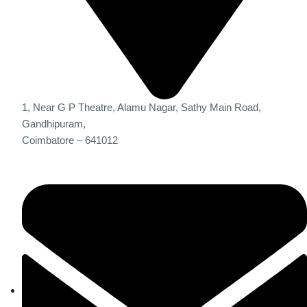
1, Near G P Theatre, Alamu Nagar, Sathy Main Road,
Gandhipuram,
Coimbatore – 641012