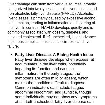
Liver damage can stem from various sources, broadly
categorized into two types: alcoholic liver disease and
non-alcoholic fatty liver disease (NAFLD). Alcoholic
liver disease is primarily caused by excessive alcohol
consumption, leading to inflammation and scarring of
the liver. In contrast, NAFLD develops quietly and is
commonly associated with obesity, diabetes, and
elevated cholesterol. If left unchecked, it can advance
to serious complications such as cirrhosis and liver
failure.
Fatty Liver Disease: A Rising Health Issue
Fatty liver disease develops when excess fat
accumulates in the liver cells, potentially
impairing its function and causing
inflammation. In the early stages, the
symptoms are often mild or absent, which
makes the condition difficult to diagnose.
Common indicators can include fatigue,
abdominal discomfort, and jaundice, though
some individuals may not show any symptoms
at all. Left unchecked, fatty liver disease can