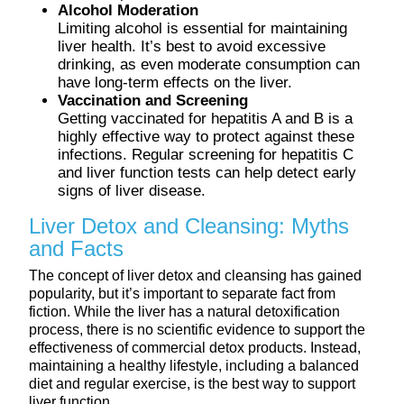
Alcohol Moderation
Limiting alcohol is essential for maintaining
liver health. It’s best to avoid excessive
drinking, as even moderate consumption can
have long-term effects on the liver.
Vaccination and Screening
Getting vaccinated for hepatitis A and B is a
highly effective way to protect against these
infections. Regular screening for hepatitis C
and liver function tests can help detect early
signs of liver disease.
Liver Detox and Cleansing: Myths
and Facts
The concept of liver detox and cleansing has gained
popularity, but it’s important to separate fact from
fiction. While the liver has a natural detoxification
process, there is no scientific evidence to support the
effectiveness of commercial detox products. Instead,
maintaining a healthy lifestyle, including a balanced
diet and regular exercise, is the best way to support
liver function.