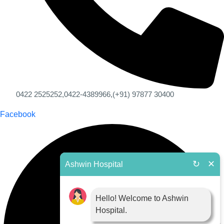
0422 2525252,
0422-4389966,
(+91) 97877 30400
Facebook
↻
✕
Ashwin Hospital
Hello! Welcome to Ashwin
Hospital.