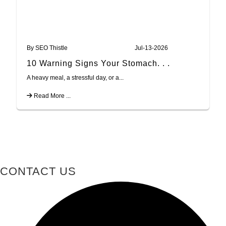
By SEO Thistle
Jul-13-2026
10 Warning Signs Your Stomach. . .
A heavy meal, a stressful day, or a...
Read More ...
CONTACT US