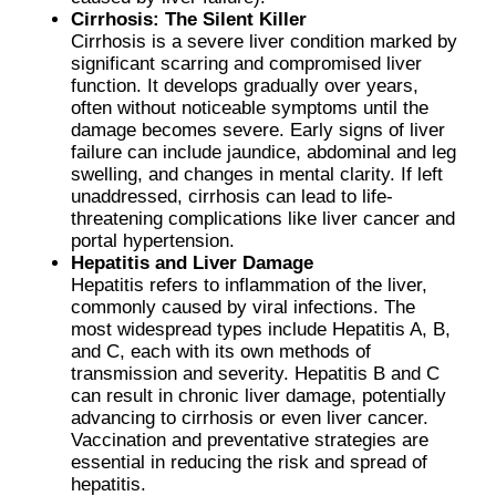
Cirrhosis: The Silent Killer
Cirrhosis is a severe liver condition marked by
significant scarring and compromised liver
function. It develops gradually over years,
often without noticeable symptoms until the
damage becomes severe. Early signs of liver
failure can include jaundice, abdominal and leg
swelling, and changes in mental clarity. If left
unaddressed, cirrhosis can lead to life-
threatening complications like liver cancer and
portal hypertension.
Hepatitis and Liver Damage
Hepatitis refers to inflammation of the liver,
commonly caused by viral infections. The
most widespread types include Hepatitis A, B,
and C, each with its own methods of
transmission and severity. Hepatitis B and C
can result in chronic liver damage, potentially
advancing to cirrhosis or even liver cancer.
Vaccination and preventative strategies are
essential in reducing the risk and spread of
hepatitis.