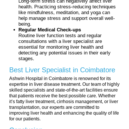
Long-term stress can negatively affect liver
health. Practicing stress-reducing techniques
like mindfulness, meditation, and yoga can
help manage stress and support overall well-
being.
Regular Medical Check-ups
Routine liver function tests and regular
consultations with a liver specialist are
essential for monitoring liver health and
detecting any potential issues in their early
stages.
Best Liver Specialist in Coimbatore
Ashwin Hospital in Coimbatore is renowned for its
expertise in liver disease treatment. Our team of highly
skilled specialists and state-of-the-art facilities ensure
that patients receive the best possible care. Whether
it’s fatty liver treatment, cirrhosis management, or liver
transplantation, our experts are committed to
improving liver health and enhancing the quality of life
for our patients.