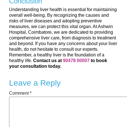
Conclusion
Understanding liver health is essential for maintaining
overall well-being. By recognizing the causes and
risks of liver diseases and adopting preventive
measures, we can protect this vital organ. At Ashwin
Hospital, Coimbatore, we are dedicated to providing
comprehensive liver care, from diagnosis to treatment
and beyond. If you have any concerns about your liver
health, do not hesitate to consult our experts.
Remember, a healthy liver is the foundation of a
healthy life.
Contact us at
90478 00007
to book
your consultation today.
Leave a Reply
Comment
*