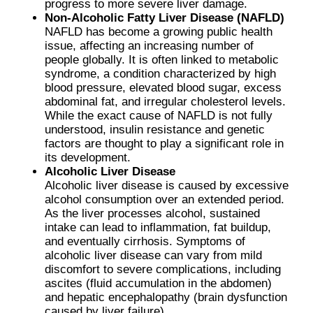
progress to more severe liver damage.
Non-Alcoholic Fatty Liver Disease (NAFLD)
NAFLD has become a growing public health
issue, affecting an increasing number of
people globally. It is often linked to metabolic
syndrome, a condition characterized by high
blood pressure, elevated blood sugar, excess
abdominal fat, and irregular cholesterol levels.
While the exact cause of NAFLD is not fully
understood, insulin resistance and genetic
factors are thought to play a significant role in
its development.
Alcoholic Liver Disease
Alcoholic liver disease is caused by excessive
alcohol consumption over an extended period.
As the liver processes alcohol, sustained
intake can lead to inflammation, fat buildup,
and eventually cirrhosis. Symptoms of
alcoholic liver disease can vary from mild
discomfort to severe complications, including
ascites (fluid accumulation in the abdomen)
and hepatic encephalopathy (brain dysfunction
caused by liver failure).