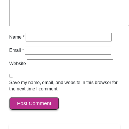
Name
*
Email
*
Website
Save my name, email, and website in this browser for
the next time I comment.