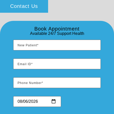
Contact Us
Book Appointment
Available 24/7 Support Health