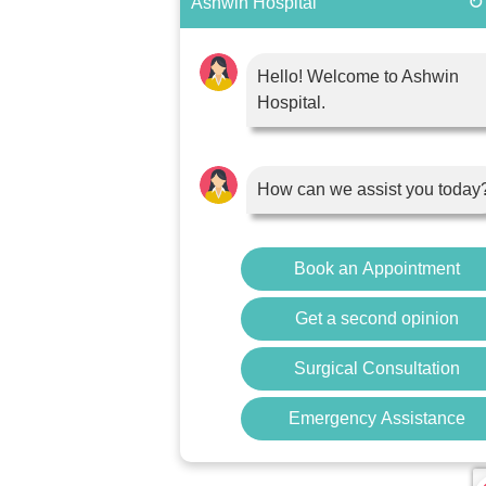
↻
Ashwin Hospital
Hello! Welcome to Ashwin
Hospital.
How can we assist you today
Book an Appointment
Get a second opinion
Surgical Consultation
Emergency Assistance