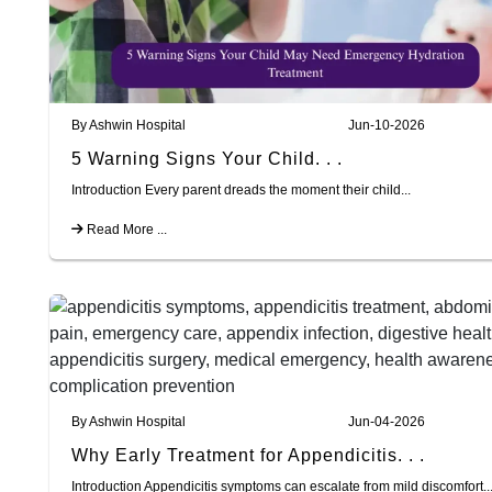
By Ashwin Hospital
Jun-10-2026
5 Warning Signs Your Child. . .
Introduction Every parent dreads the moment their child...
Read More ...
By Ashwin Hospital
Jun-04-2026
Why Early Treatment for Appendicitis. . .
Introduction Appendicitis symptoms can escalate from mild discomfort..