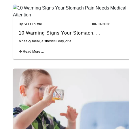
By SEO Thistle
Jul-13-2026
10 Warning Signs Your Stomach. . .
A heavy meal, a stressful day, or a...
Read More ...