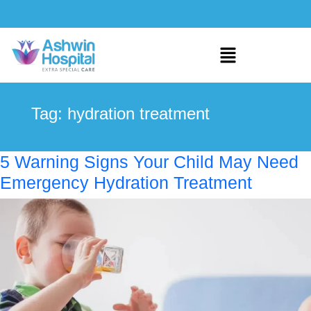
Tag:
hydration treatment
5 Warning Signs Your Child May Need
Emergency Hydration Treatment