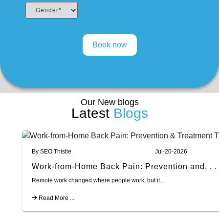
Our New blogs
Latest
Blogs
By SEO Thistle
Jul-20-2026
Work-from-Home Back Pain: Prevention and. . .
Remote work changed where people work, but it...
Read More ...