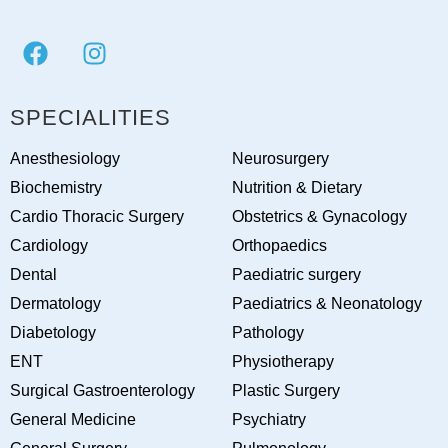
SPECIALITIES
Anesthesiology
Neurosurgery
Biochemistry
Nutrition & Dietary
Cardio Thoracic Surgery
Obstetrics & Gynacology
Cardiology
Orthopaedics
Dental
Paediatric surgery
Dermatology
Paediatrics & Neonatology
Diabetology
Pathology
ENT
Physiotherapy
Surgical Gastroenterology
Plastic Surgery
General Medicine
Psychiatry