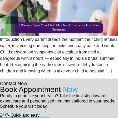
Introduction Every parent dreads the moment their child refuses
water, is vomiting non-stop, or looks unusually pale and weak.
Child dehydration symptoms can escalate from mild to
dangerous within hours — especially in India’s brutal summer
heat. Recognising the early signs of severe dehydration in
children and knowing when to take your child to hospital […]
Contact Now
Book Appointment
Now
Ready to prioritize your health? Take the first step towards
expert care and personalized treatment tailored to your needs.
Schedule your visit today.
24/7- Quick and easy