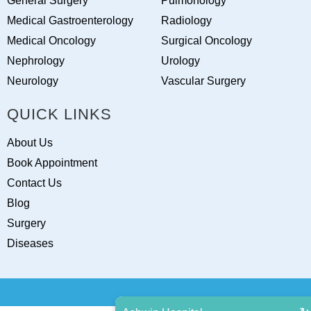
General Surgery
Pulmonology
Medical Gastroenterology
Radiology
Medical Oncology
Surgical Oncology
Nephrology
Urology
Neurology
Vascular Surgery
QUICK LINKS
About Us
Book Appointment
Contact Us
Blog
Surgery
Diseases