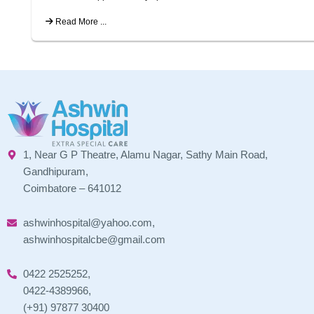
Read More ...
1, Near G P Theatre, Alamu Nagar, Sathy Main Road,
Gandhipuram,
Coimbatore – 641012
ashwinhospital@yahoo.com,
ashwinhospitalcbe@gmail.com
0422 2525252,
0422-4389966,
(+91) 97877 30400