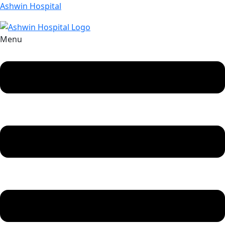
Ashwin Hospital
Menu