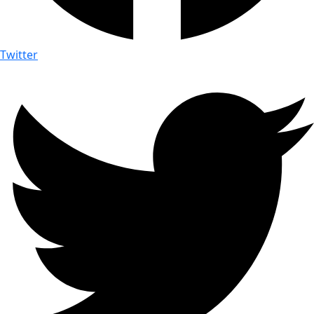
Twitter