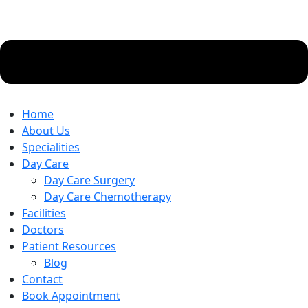
Home
About Us
Specialities
Day Care
Day Care Surgery
Day Care Chemotherapy
Facilities
Doctors
Patient Resources
Blog
Contact
Book Appointment