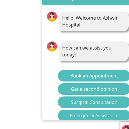
Hello! Welcome to Ashwin
Hospital.
How can we assist you
today?
Book an Appointment
Get a second opinion
Surgical Consultation
Emergency Assistance