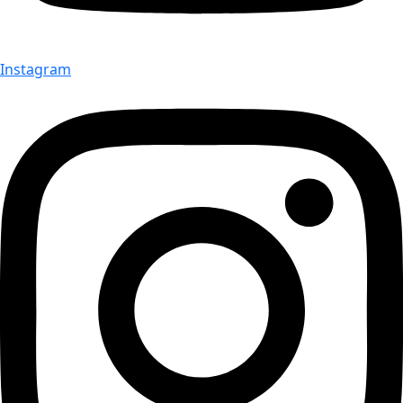
Instagram