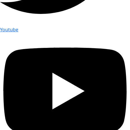
Youtube