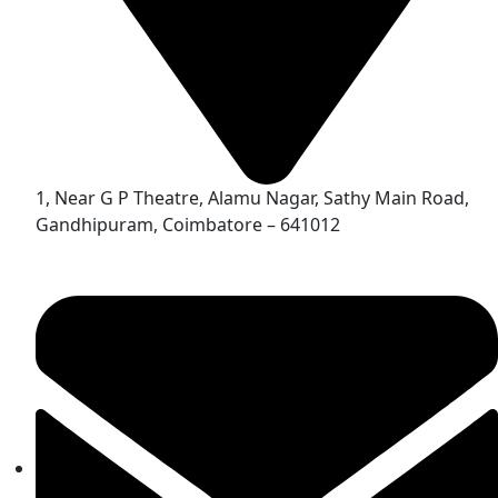
1, Near G P Theatre, Alamu Nagar, Sathy Main Road,
Gandhipuram, Coimbatore – 641012