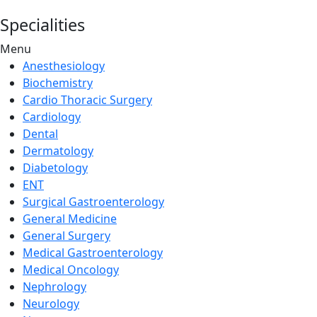
Specialities
Menu
Anesthesiology
Biochemistry
Cardio Thoracic Surgery
Cardiology
Dental
Dermatology
Diabetology
ENT
Surgical Gastroenterology
General Medicine
General Surgery
Medical Gastroenterology
Medical Oncology
Nephrology
Neurology