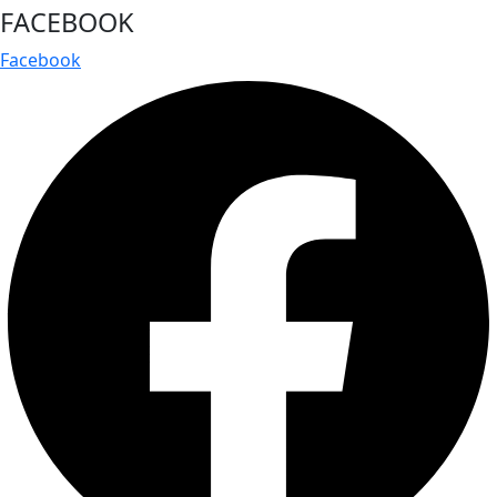
FACEBOOK
Facebook