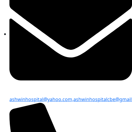
ashwinhospital@yahoo.com,
ashwinhospitalcbe@gmai