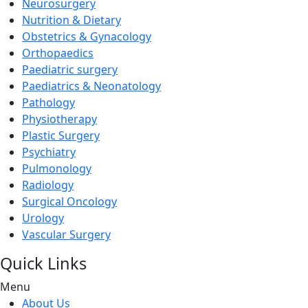
Neurosurgery
Nutrition & Dietary
Obstetrics & Gynacology
Orthopaedics
Paediatric surgery
Paediatrics & Neonatology
Pathology
Physiotherapy
Plastic Surgery
Psychiatry
Pulmonology
Radiology
Surgical Oncology
Urology
Vascular Surgery
Quick Links
Menu
About Us