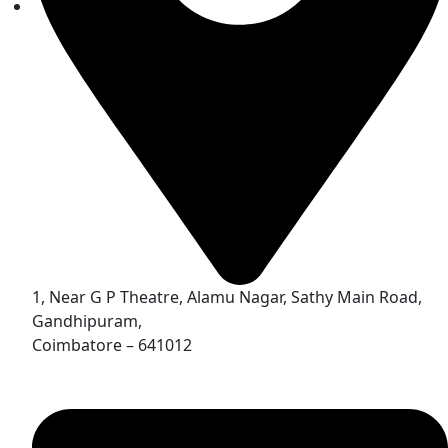
1, Near G P Theatre, Alamu Nagar, Sathy Main Road,
Gandhipuram,
Coimbatore – 641012