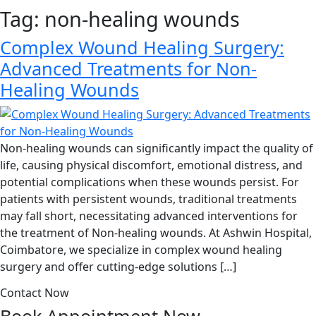
Tag:
non-healing wounds
Complex Wound Healing Surgery:
Advanced Treatments for Non-
Healing Wounds
Non-healing wounds can significantly impact the quality of
life, causing physical discomfort, emotional distress, and
potential complications when these wounds persist. For
patients with persistent wounds, traditional treatments
may fall short, necessitating advanced interventions for
the treatment of Non-healing wounds. At Ashwin Hospital,
Coimbatore, we specialize in complex wound healing
surgery and offer cutting-edge solutions […]
Contact Now
Book Appointment
Now