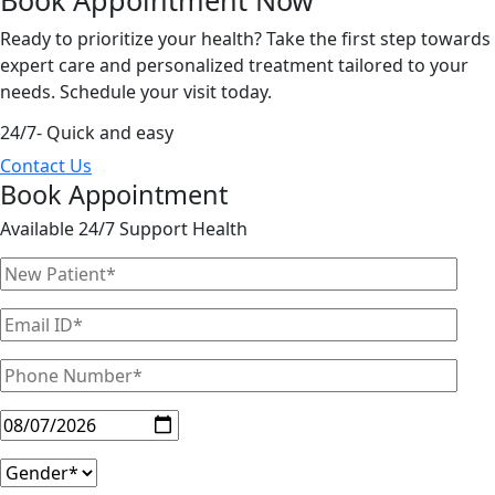
Ready to prioritize your health? Take the first step towards
expert care and personalized treatment tailored to your
needs. Schedule your visit today.
24/7- Quick and easy
Contact Us
Book Appointment
Available 24/7 Support Health