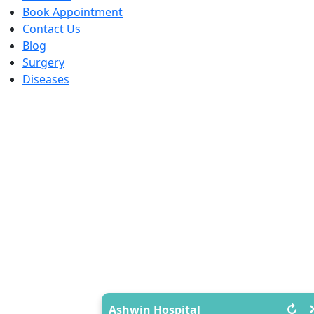
Book Appointment
Contact Us
Blog
Surgery
Diseases
↻
Ashwin Hospital