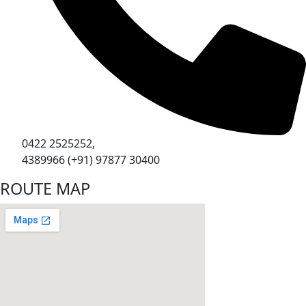
0422 2525252,
4389966 (+91) 97877 30400
ROUTE MAP