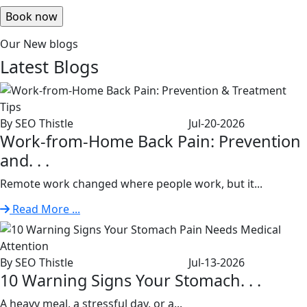
Our New blogs
Latest
Blogs
By SEO Thistle
Jul-20-2026
Work-from-Home Back Pain: Prevention
and. . .
Remote work changed where people work, but it...
Read More ...
By SEO Thistle
Jul-13-2026
10 Warning Signs Your Stomach. . .
A heavy meal, a stressful day, or a...