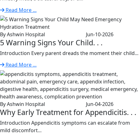
Read More ...
By Ashwin Hospital
Jun-10-2026
5 Warning Signs Your Child. . .
Introduction Every parent dreads the moment their child...
Read More ...
By Ashwin Hospital
Jun-04-2026
Why Early Treatment for Appendicitis. . .
Introduction Appendicitis symptoms can escalate from
mild discomfort...