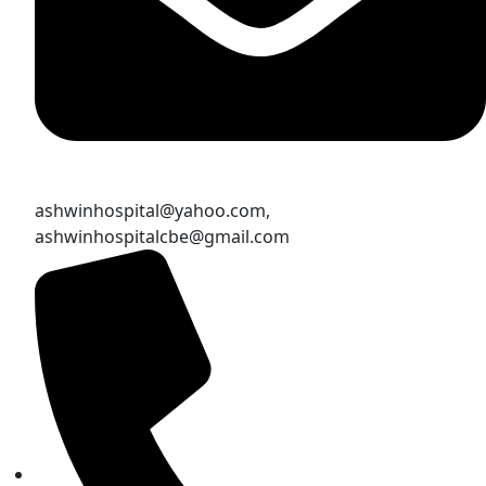
ashwinhospital@yahoo.com,
ashwinhospitalcbe@gmail.com