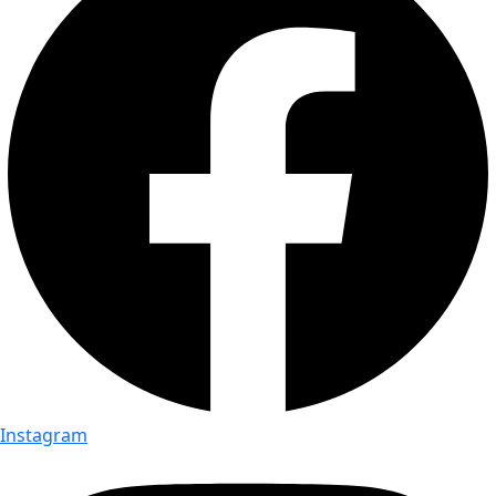
Instagram