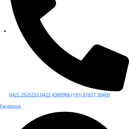
0422 2525252,
0422-4389966,
(+91) 97877 30400
Facebook