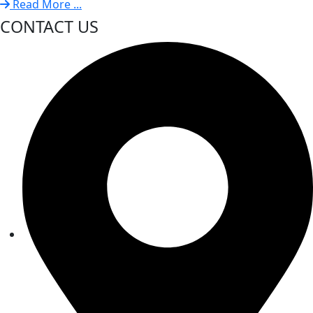
Read More ...
CONTACT US